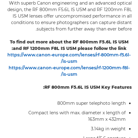
With superb Canon engineering and an advanced optical
design, the RF 800mm F5.6L IS USM and RF 1200mm F8L
IS USM lenses offer uncompromised performance in all
conditions to ensure photographers can capture distant
subjects from further away than ever before.
To find out more about the RF 800mm F5.6L IS USM
and RF 1200mm F8L IS USM please follow the link:
https://www.canon-europe.com/lenses/rf-800mm-f5.6l-
is-usm/
https://www.canon-europe.com/lenses/rf-1200mm-f8l-
is-usm/
RF 800mm F5.6L IS USM Key Features:
800mm super telephoto length
Compact lens with max. diameter x length of
163mm x 432mm
3.14kg in weight