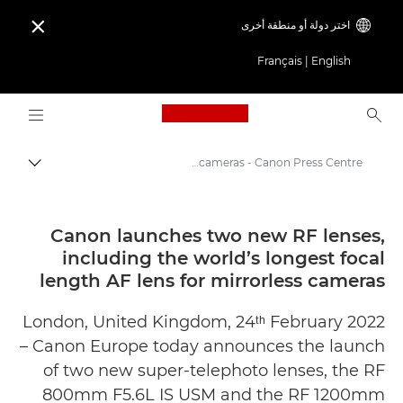
اختر دولة أو منطقة أخرى

Français
|
English
Logo, back to home page
Canon launches two new RF lenses, including the world’s longest focal length AF lens for mirrorless cameras - Canon Press Centre
التبديل
Canon
المركز الصحفي لدى Canon
Canon launches two new RF lenses,
including the world’s longest focal
الإصدارات الصحفية - المركز الصحفي لدى Canon
length AF lens for mirrorless cameras
London, United Kingdom, 24ᵗʰ February 2022
– Canon Europe today announces the launch
of two new super-telephoto lenses, the RF
800mm F5.6L IS USM and the RF 1200mm