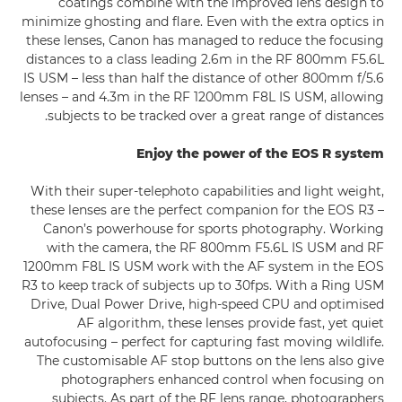
coatings combine with the improved lens design to
minimize ghosting and flare. Even with the extra optics in
these lenses, Canon has managed to reduce the focusing
distances to a class leading 2.6m in the RF 800mm F5.6L
IS USM – less than half the distance of other 800mm f/5.6
lenses – and 4.3m in the RF 1200mm F8L IS USM, allowing
subjects to be tracked over a great range of distances.
Enjoy the power of the EOS R system
With their super-telephoto capabilities and light weight,
these lenses are the perfect companion for the EOS R3 –
Canon’s powerhouse for sports photography. Working
with the camera, the RF 800mm F5.6L IS USM and RF
1200mm F8L IS USM work with the AF system in the EOS
R3 to keep track of subjects up to 30fps. With a Ring USM
Drive, Dual Power Drive, high-speed CPU and optimised
AF algorithm, these lenses provide fast, yet quiet
autofocusing – perfect for capturing fast moving wildlife.
The customisable AF stop buttons on the lens also give
photographers enhanced control when focusing on
subjects. As part of the RF lens range, photographers