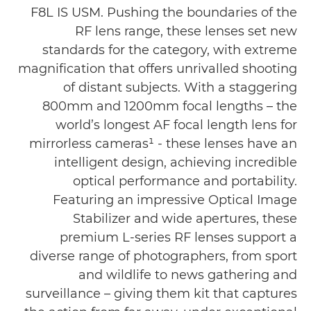
F8L IS USM. Pushing the boundaries of the
RF lens range, these lenses set new
standards for the category, with extreme
magnification that offers unrivalled shooting
of distant subjects. With a staggering
800mm and 1200mm focal lengths – the
world’s longest AF focal length lens for
mirrorless cameras¹ - these lenses have an
intelligent design, achieving incredible
optical performance and portability.
Featuring an impressive Optical Image
Stabilizer and wide apertures, these
premium L-series RF lenses support a
diverse range of photographers, from sport
and wildlife to news gathering and
surveillance – giving them kit that captures