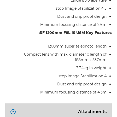
Large f/5.6 aperture
4.5 stop Image Stabilization
Dust and drip proof design
Minimum focusing distance of 2.6m
RF 1200mm F8L IS USM Key Features:
1200mm super telephoto length
Compact lens with max. diameter x length of
168mm x 537mm
3.34kg in weight
4 stop Image Stabilization
Dust and drip proof design
Minimum focusing distance of 4.3m
Attachments
