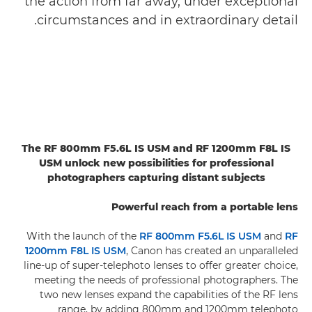
the action from far away, under exceptional
circumstances and in extraordinary detail.
The RF 800mm F5.6L IS USM and RF 1200mm F8L IS
USM unlock new possibilities for professional
photographers capturing distant subjects
Powerful reach from a portable lens
With the launch of the
RF 800mm F5.6L IS USM
and
RF
1200mm F8L IS USM
, Canon has created an unparalleled
line-up of super-telephoto lenses to offer greater choice,
meeting the needs of professional photographers. The
two new lenses expand the capabilities of the RF lens
range, by adding 800mm and 1200mm telephoto