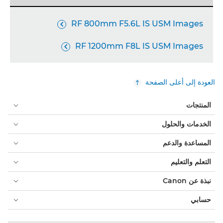
RF 800mm F5.6L IS USM Images

RF 1200mm F8L IS USM Images

العودة إلى أعلى الصفحة
المنتجات
الخدمات والحلول
المساعدة والدعم
التعلم والتعليم
نبذة عن Canon
حسابي