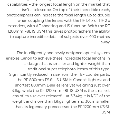
capabilities – the longest focal length on the market that
isn’t a telescope. On top of their incredible reach,
photographers can increase the focal length up to double
when coupling the lenses with the RF 1.4 x or RF 2 x
extenders, with AF shooting and IS function. With the RF
1200mm F8L IS USM this gives photographers the ability
to capture incredible detail of subjects over 400 metres
away.
The intelligently and newly designed optical system
enables Canon to achieve these incredible focal lengths in
a design that is smaller and lighter weight than
traditional super telephoto lenses of this type.
Significantly reduced in size from their EF counterparts,
the RF 800mm F5.6L IS USM is Canon’s lightest and
shortest 800mm L-series lens yet weighing just over
3.1kg, while the RF 1200mm F8L IS USM is the smallest
1
th
lens of its size ever released
– at 3.34kg it is 1/5
of the
weight and more than 13kgs lighter and 30cm smaller
than its legendary predecessor the EF 1200mm f/5.6L
USM.