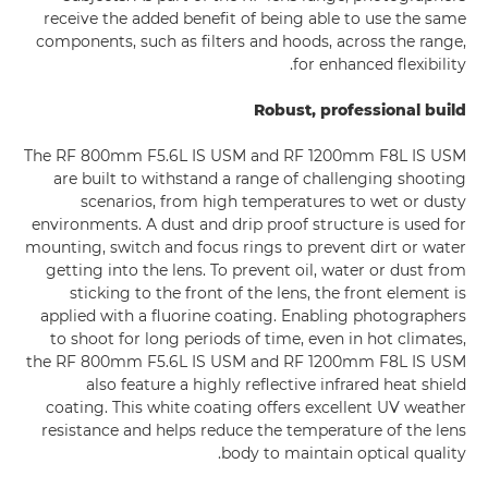
receive the added benefit of being able to use the same
components, such as filters and hoods, across the range,
for enhanced flexibility.
Robust, professional build
The RF 800mm F5.6L IS USM and RF 1200mm F8L IS USM
are built to withstand a range of challenging shooting
scenarios, from high temperatures to wet or dusty
environments. A dust and drip proof structure is used for
mounting, switch and focus rings to prevent dirt or water
getting into the lens. To prevent oil, water or dust from
sticking to the front of the lens, the front element is
applied with a fluorine coating. Enabling photographers
to shoot for long periods of time, even in hot climates,
the RF 800mm F5.6L IS USM and RF 1200mm F8L IS USM
also feature a highly reflective infrared heat shield
coating. This white coating offers excellent UV weather
resistance and helps reduce the temperature of the lens
body to maintain optical quality.