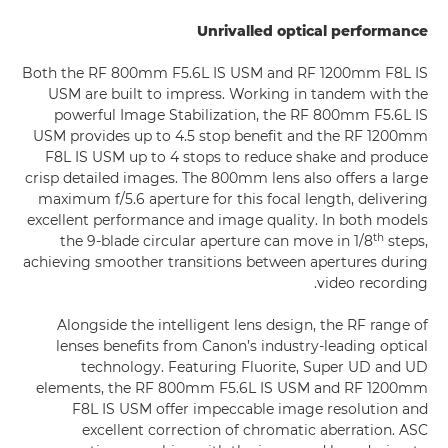
Unrivalled optical performance
Both the RF 800mm F5.6L IS USM and RF 1200mm F8L IS
USM are built to impress. Working in tandem with the
powerful Image Stabilization, the RF 800mm F5.6L IS
USM provides up to 4.5 stop benefit and the RF 1200mm
F8L IS USM up to 4 stops to reduce shake and produce
crisp detailed images. The 800mm lens also offers a large
maximum f/5.6 aperture for this focal length, delivering
excellent performance and image quality. In both models
th
the 9-blade circular aperture can move in 1/8
steps,
achieving smoother transitions between apertures during
video recording.
Alongside the intelligent lens design, the RF range of
lenses benefits from Canon’s industry-leading optical
technology. Featuring Fluorite, Super UD and UD
elements, the RF 800mm F5.6L IS USM and RF 1200mm
F8L IS USM offer impeccable image resolution and
excellent correction of chromatic aberration. ASC