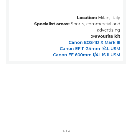
Location:
Milan, Italy
Specialist areas:
Sports, commercial and
advertising
Favourite kit:
Canon EOS-1D X Mark III
Canon EF 11-24mm f/4L USM
Canon EF 600mm f/4L IS II USM