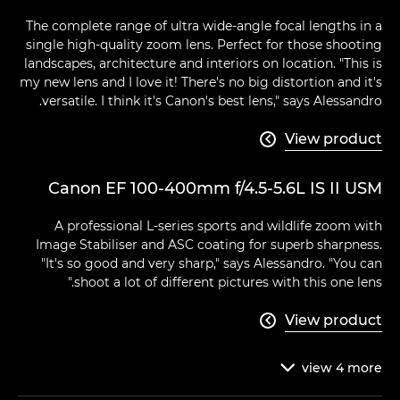
The complete range of ultra wide-angle focal lengths in a
single high-quality zoom lens. Perfect for those shooting
landscapes, architecture and interiors on location. "This is
my new lens and I love it! There's no big distortion and it's
versatile. I think it's Canon's best lens," says Alessandro.
View product

Canon EF 100-400mm f/4.5-5.6L IS II USM
A professional L-series sports and wildlife zoom with
Image Stabiliser and ASC coating for superb sharpness.
"It's so good and very sharp," says Alessandro. "You can
shoot a lot of different pictures with this one lens."
View product

view
4
more
