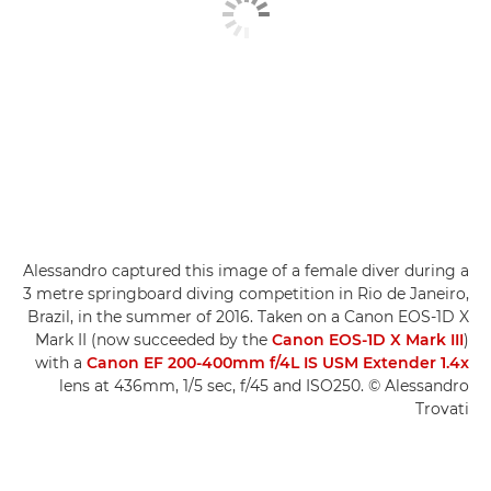
Alessandro captured this image of a female diver during a
3 metre springboard diving competition in Rio de Janeiro,
Brazil, in the summer of 2016. Taken on a Canon EOS-1D X
Mark II (now succeeded by the
Canon EOS-1D X Mark III
)
with a
Canon EF 200-400mm f/4L IS USM Extender 1.4x
lens at 436mm, 1/5 sec, f/45 and ISO250. © Alessandro
Trovati