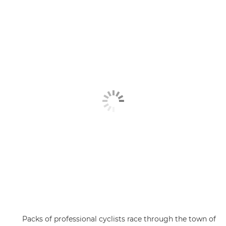
Packs of professional cyclists race through the town of