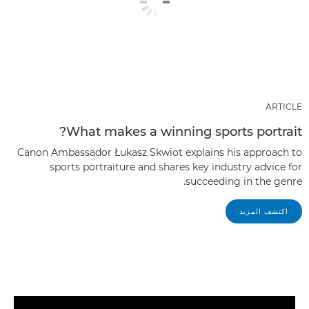
ARTICLE
What makes a winning sports portrait?
Canon Ambassador Łukasz Skwiot explains his approach to
sports portraiture and shares key industry advice for
succeeding in the genre.
اكتشف المزيد