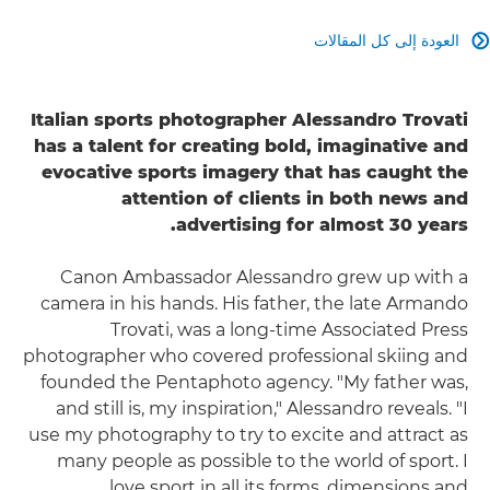
العودة إلى كل المقالات

Italian sports photographer Alessandro Trovati
has a talent for creating bold, imaginative and
evocative sports imagery that has caught the
attention of clients in both news and
advertising for almost 30 years.
Canon Ambassador Alessandro grew up with a
camera in his hands. His father, the late Armando
Trovati, was a long-time Associated Press
photographer who covered professional skiing and
founded the Pentaphoto agency. "My father was,
and still is, my inspiration," Alessandro reveals. "I
use my photography to try to excite and attract as
many people as possible to the world of sport. I
love sport in all its forms, dimensions and