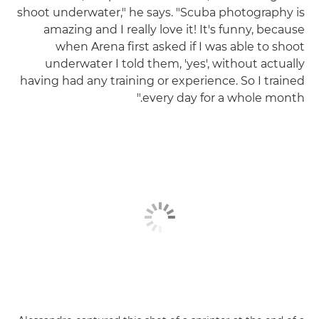
shoot underwater," he says. "Scuba photography is
amazing and I really love it! It's funny, because
when Arena first asked if I was able to shoot
underwater I told them, 'yes', without actually
having had any training or experience. So I trained
every day for a whole month."