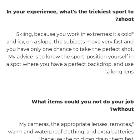
In your experience, what's the trickiest sport to
shoot?
"Skiing, because you work in extremes: it's cold
and icy, on a slope, the subjects move very fast and
you have only one chance to take the perfect shot.
My advice is to know the sport, position yourself in
a spot where you have a perfect backdrop, and use
a long lens."
What items could you not do your job
without?
"My cameras, the appropriate lenses, remotes,
warm and waterproof clothing, and extra batteries
because the cold can drain them fast."