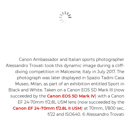
Canon Ambassador and Italian sports photographer
Alessandro Trovati took this dynamic image during a cliff-
diving competition in Malcesine, Italy in July 2017. The
photograph was later displayed in Spazio Tadini Casa
Museo, Milan, as part of an exhibition entitled Sport in
Black and White. Taken on a Canon EOS 5D Mark III (now
succeeded by the
Canon EOS 5D Mark IV
) with a Canon
EF 24-70mm f/2.8L USM lens (now succeeded by the
Canon EF 24-70mm f/2.8L II USM
) at 70mm, 1/800 sec,
f/22 and ISO640. © Alessandro Trovati