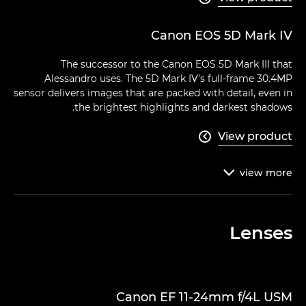
Canon EOS 5D Mark IV
The successor to the Canon EOS 5D Mark III that
Alessandro uses. The 5D Mark IV’s full-frame 30.4MP
sensor delivers images that are packed with detail, even in
the brightest highlights and darkest shadows.
View product

view
more

Lenses
Canon EF 11-24mm f/4L USM