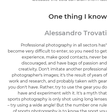
One thing I know
Alessandro Trovati
"Professional photography in all sectors has
become very difficult to enter, so you need to get
experience, make good contacts, never be
discouraged, and have bags of passion and
creativity. Don't imitate another professional
photographer's images; it's the result of years of
work and research, and probably taken with gear
you don't have. Rather, try to use the gear you do
have and experiment with it. It's a myth that
sports photography is only shot using long lenses
– try using a wide angle! But the number one rule
of sports photography is to know the sport you