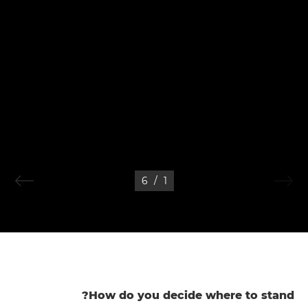
6
/
1
How do you decide where to stand?