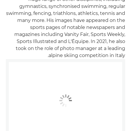
gymnastics, synchronised swimming, regular
swimming, fencing, triathlons, athletics, tennis and
many more. His images have appeared on the
sports pages of notable newspapers and
magazines including Vanity Fair, Sports Weekly,
Sports Illustrated and L'Équipe. In 2021, he also
took on the role of photo manager at a leading
alpine skiing competition in Italy.