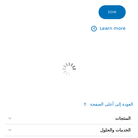
JOIN
Learn more

العودة إلى أعلى الصفحة
المنتجات
الخدمات والحلول