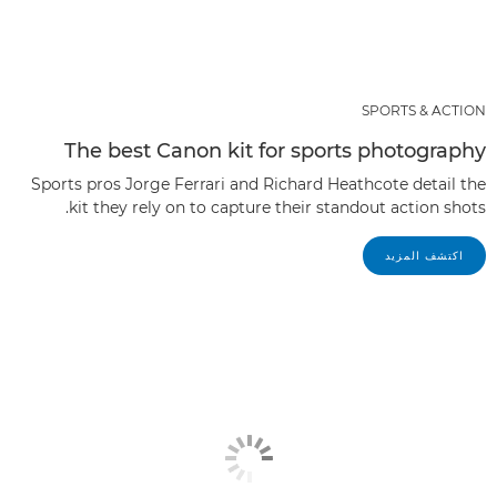
SPORTS & ACTION
The best Canon kit for sports photography
Sports pros Jorge Ferrari and Richard Heathcote detail the
kit they rely on to capture their standout action shots.
اكتشف المزيد