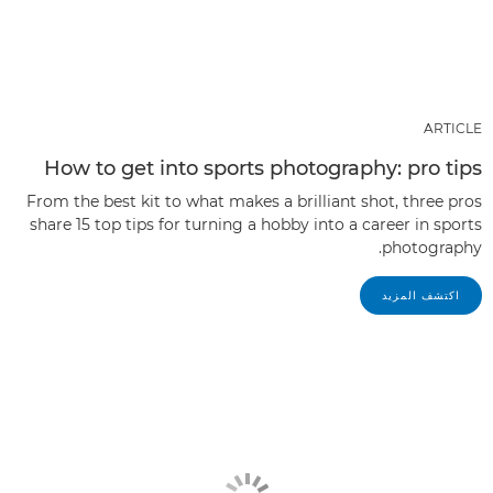
ARTICLE
How to get into sports photography: pro tips
From the best kit to what makes a brilliant shot, three pros
share 15 top tips for turning a hobby into a career in sports
photography.
اكتشف المزيد