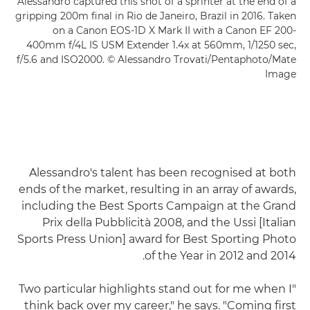
Alessandro captured this shot of a sprinter at the end of a
gripping 200m final in Rio de Janeiro, Brazil in 2016. Taken
on a Canon EOS-1D X Mark II with a Canon EF 200-
400mm f/4L IS USM Extender 1.4x at 560mm, 1/1250 sec,
f/5.6 and ISO2000. © Alessandro Trovati/Pentaphoto/Mate
Image
Alessandro's talent has been recognised at both
ends of the market, resulting in an array of awards,
including the Best Sports Campaign at the Grand
Prix della Pubblicità 2008, and the Ussi [Italian
Sports Press Union] award for Best Sporting Photo
of the Year in 2012 and 2014.
"Two particular highlights stand out for me when I
think back over my career," he says. "Coming first