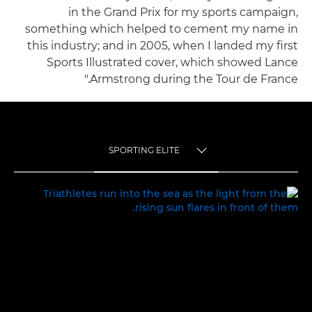
in the Grand Prix for my sports campaign,
something which helped to cement my name in
this industry; and in 2005, when I landed my first
Sports Illustrated cover, which showed Lance
Armstrong during the Tour de France."
SPORTING ELITE
TOGGLE MENU
SPORTING ELITE