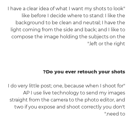
"I have a clear idea of what I want my shots to look
like before I decide where to stand: I like the
background to be clean and neutral; I have the
light coming from the side and back; and I like to
compose the image holding the subjects on the
left or the right."
Do you ever retouch your shots?
"I do very little post; one, because when I shoot for
AP I use live technology to send my images
straight from the camera to the photo editor, and
two if you expose and shoot correctly you don't
need to."