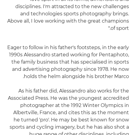
disciplines. I'm attracted to the new challenges
and technologies sports photography brings.
Above all, I love working with the great champions
of sport."
Eager to follow in his father's footsteps, in the early
1990s Alessandro started working for Pentaphoto,
the family business that has specialised in sports
and advertising photography since 1978. He now
holds the helm alongside his brother Marco.
As his father did, Alessandro also works for the
Associated Press. He was the youngest accredited
photographer at the 1992 Winter Olympics in
Albertville, France, and cites this as the moment
he turned 'pro'. He may be best known for snow
sports and cycling imagery, but he has also shot a
huge range of other disciplines, including