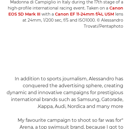
Madonna di Campiglio in Italy during the 17th stage of a
high-profile international racing event. Taken on a
Canon
EOS 5D Mark III
with a
Canon EF 11-24mm f/4L USM
lens
at 24mm, 1/200 sec, f/5 and ISO1000. © Alessandro
Trovati/Pentaphoto
In addition to sports journalism, Alessandro has
conquered the advertising sphere, creating
dynamic and innovative campaigns for prestigious
international brands such as Samsung, Gatorade,
Kappa, Audi, Nordica and many more.
"My favourite campaign to shoot so far was for
Arena, a top swimsuit brand, because I got to