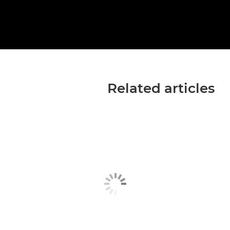
Related articles