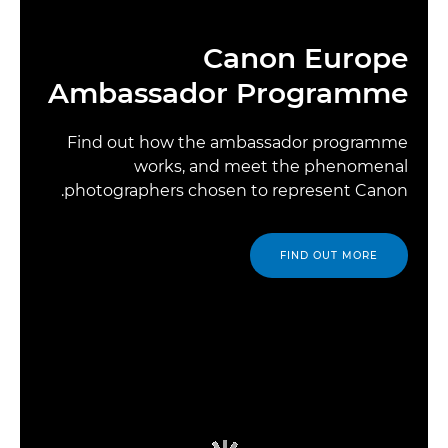
Canon Europe
Ambassador Programme
Find out how the ambassador programme
works, and meet the phenomenal
photographers chosen to represent Canon.
FIND OUT MORE