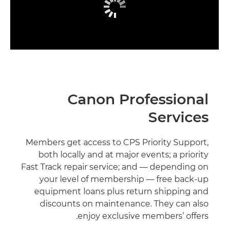
Canon Professional
Services
Members get access to CPS Priority Support,
both locally and at major events; a priority
Fast Track repair service; and — depending on
your level of membership — free back-up
equipment loans plus return shipping and
discounts on maintenance. They can also
enjoy exclusive members’ offers.