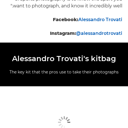
want to photograph, and know it incredibly well."
Facebook:
Alessandro Trovati
Instagram:
@alessandrotrovati
Alessandro Trovati's kitbag
The key kit that the pros use to take their photographs