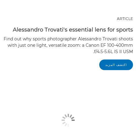
ARTICLE
Alessandro Trovati's essential lens for sports
Find out why sports photographer Alessandro Trovati shoots
with just one light, versatile zoom: a Canon EF 100-400mm
f/4.5-5.6L IS II USM.
اكتشف المزيد