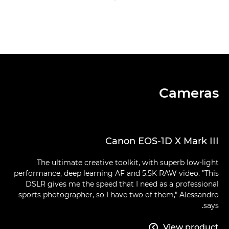
Cameras
Canon EOS-1D X Mark III
The ultimate creative toolkit, with superb low-light
performance, deep learning AF and 5.5K RAW video. "This
DSLR gives me the speed that I need as a professional
sports photographer, so I have two of them," Alessandro
says.
View product
