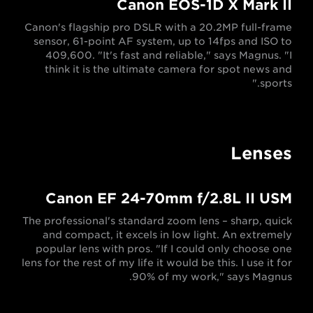
Canon EOS-1D X Mark II
Canon's flagship pro DSLR with a 20.2MP full-frame
sensor, 61-point AF system, up to 14fps and ISO to
409,600. "It's fast and reliable," says Magnus. "I
think it is the ultimate camera for spot news and
sports."
Lenses
Canon EF 24-70mm f/2.8L II USM
The professional's standard zoom lens – sharp, quick
and compact, it excels in low light. An extremely
popular lens with pros. "If I could only choose one
lens for the rest of my life it would be this. I use it for
90% of my work," says Magnus.