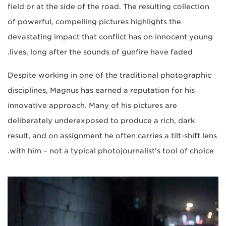
field or at the side of the road. The resulting collection
of powerful, compelling pictures highlights the
devastating impact that conflict has on innocent young
lives, long after the sounds of gunfire have faded.
Despite working in one of the traditional photographic
disciplines, Magnus has earned a reputation for his
innovative approach. Many of his pictures are
deliberately underexposed to produce a rich, dark
result, and on assignment he often carries a tilt-shift lens
with him – not a typical photojournalist's tool of choice.