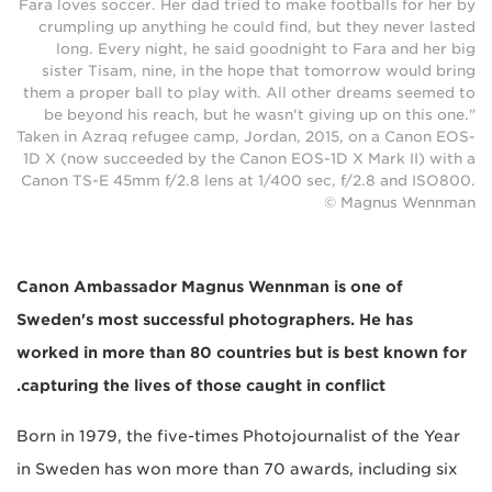
Fara loves soccer. Her dad tried to make footballs for her by
crumpling up anything he could find, but they never lasted
long. Every night, he said goodnight to Fara and her big
sister Tisam, nine, in the hope that tomorrow would bring
them a proper ball to play with. All other dreams seemed to
be beyond his reach, but he wasn't giving up on this one."
Taken in Azraq refugee camp, Jordan, 2015, on a Canon EOS-
1D X (now succeeded by the Canon EOS-1D X Mark II) with a
Canon TS-E 45mm f/2.8 lens at 1/400 sec, f/2.8 and ISO800.
© Magnus Wennman
Canon Ambassador Magnus Wennman is one of
Sweden's most successful photographers. He has
worked in more than 80 countries but is best known for
capturing the lives of those caught in conflict.
Born in 1979, the five-times Photojournalist of the Year
in Sweden has won more than 70 awards, including six