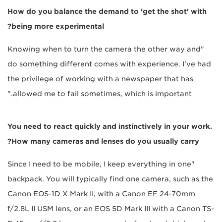
How do you balance the demand to 'get the shot' with
being more experimental?
"Knowing when to turn the camera the other way and
do something different comes with experience. I've had
the privilege of working with a newspaper that has
allowed me to fail sometimes, which is important."
You need to react quickly and instinctively in your work.
How many cameras and lenses do you usually carry?
"Since I need to be mobile, I keep everything in one
backpack. You will typically find one camera, such as the
Canon EOS-1D X Mark II, with a Canon EF 24-70mm
f/2.8L II USM lens, or an EOS 5D Mark III with a Canon TS-