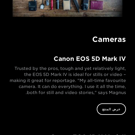
Cameras
Canon EOS 5D Mark IV
Trusted by the pros, tough and yet relatively light,
the EOS 5D Mark IV is ideal for stills or video –
making it great for reportage. "My all-time favourite
camera. It can do everything. I use it all the time,
both for still and video stories," says Magnus.
عرض المنتج