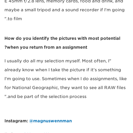
E 45mm f/2.8 lens, memory cards, food and drink, and
maybe a small tripod and a sound recorder if I'm going
to film."
How do you identify the pictures with most potential
when you return from an assignment?
"I usually do all my selection myself. Most often, I
already know when I take the picture if it's something
I'm going to use. Sometimes when I do assignments, like
for National Geographic, they want to see all RAW files
and be part of the selection process."
Instagram:
@magnuswennman