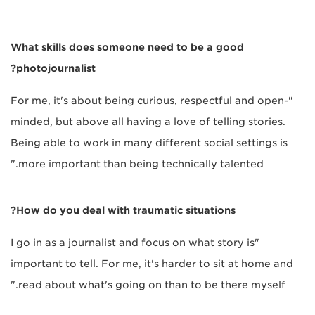
What skills does someone need to be a good
photojournalist?
"For me, it's about being curious, respectful and open-
minded, but above all having a love of telling stories.
Being able to work in many different social settings is
more important than being technically talented."
How do you deal with traumatic situations?
"I go in as a journalist and focus on what story is
important to tell. For me, it's harder to sit at home and
read about what's going on than to be there myself."