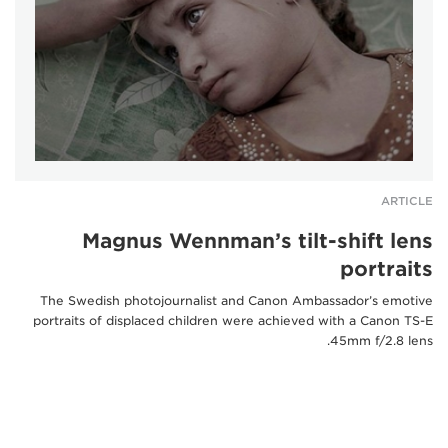
ARTICLE
Magnus Wennman’s tilt-shift lens
portraits
The Swedish photojournalist and Canon Ambassador’s emotive
portraits of displaced children were achieved with a Canon TS-E
45mm f/2.8 lens.