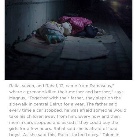
"Ralia, seven, and Rahaf, 13, came from Damascus,
where a grenade killed their mother and brother," says
Magnus. "Together with their father, they slept on the
sidewalk in central Beirut for a year. The father said
every time a car stopped, he was afraid someone would
take his children away from him. Every now and then,
men in cars stopped and asked if they could buy the
girls for a few hours. Rahaf said she is afraid of 'bad
boys'. As she said this, Ralia started to cry." Taken in