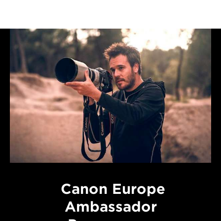
Canon Europe
Ambassador