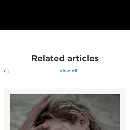
Related articles
View All