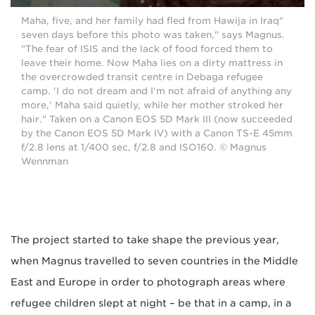
"Maha, five, and her family had fled from Hawija in Iraq
seven days before this photo was taken," says Magnus.
"The fear of ISIS and the lack of food forced them to
leave their home. Now Maha lies on a dirty mattress in
the overcrowded transit centre in Debaga refugee
camp. 'I do not dream and I'm not afraid of anything any
more,' Maha said quietly, while her mother stroked her
hair." Taken on a Canon EOS 5D Mark III (now succeeded
by the Canon EOS 5D Mark IV) with a Canon TS-E 45mm
f/2.8 lens at 1/400 sec, f/2.8 and ISO160. © Magnus
Wennman
The project started to take shape the previous year,
when Magnus travelled to seven countries in the Middle
East and Europe in order to photograph areas where
refugee children slept at night – be that in a camp, in a