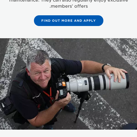
maintenance. They can also regularly enjoy exclusive
members’ offers.
FIND OUT MORE AND APPLY