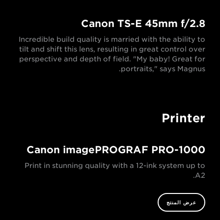
Canon TS-E 45mm f/2.8
Incredible build quality is married with the ability to
tilt and shift this lens, resulting in great control over
perspective and depth of field. "My baby! Great for
portraits," says Magnus.
Printer
Canon imagePROGRAF PRO-1000
Print in stunning quality with a 12-ink system up to
A2.
عرض المنتج