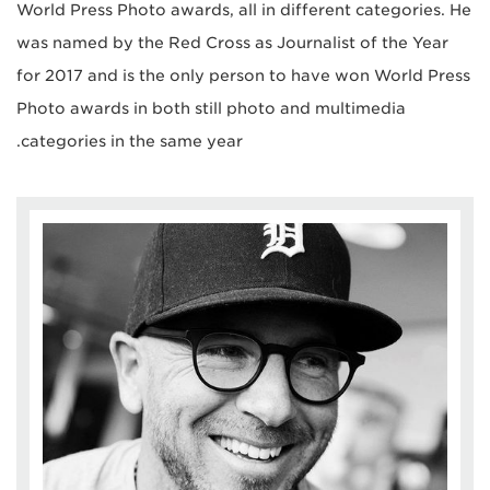
World Press Photo awards, all in different categories. He
was named by the Red Cross as Journalist of the Year
for 2017 and is the only person to have won World Press
Photo awards in both still photo and multimedia
categories in the same year.