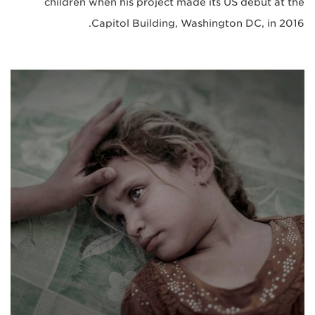
children when his project made its US debut at the
Capitol Building, Washington DC, in 2016.