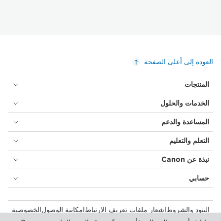
العودة إلى أعلى الصفحة
المنتجات
الخدمات والحلول
المساعدة والدعم
التعلم والتعليم
نبذة عن Canon
حسابي
الخصوصية
إمكانية الوصول
إشعار ملفات تعريف الارتباط
البنود والشروط
المستهلك: مكان الشراء
بيان أشكال الرق المعاصرة (PDF)