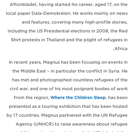
Aftonbladet, having started his career, aged 17, on the
local paper Dala-Demokraten. He works mainly on news
and features, covering many high-profile stories,
including the US Presidential elections in 2008, the Red
Shirt protests in Thailand and the plight of refugees in
Africa.
In recent years, Magnus has been focusing on events in
the Middle East – in particular the conflict in Syria. He
has met and photographed countless refugees of the
civil war, and one of his most poignant bodies of work
from the region,
Where the Children Sleep
, has been
presented as a touring exhibition that has been hosted
by 17 countries. Magnus partnered with the UN Refugee
Agency (UNHCR) to raise awareness about refugee