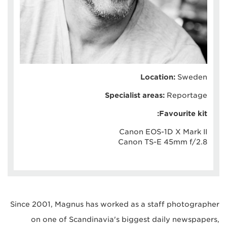
Location:
Sweden
Specialist areas:
Reportage
Favourite kit:
Canon EOS-1D X Mark II
Canon TS-E 45mm f/2.8
Since 2001, Magnus has worked as a staff photographer
on one of Scandinavia's biggest daily newspapers,