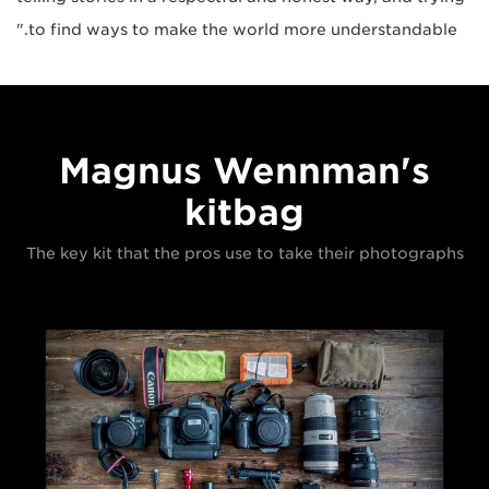
to find ways to make the world more understandable."
Magnus Wennman's
kitbag
The key kit that the pros use to take their photographs