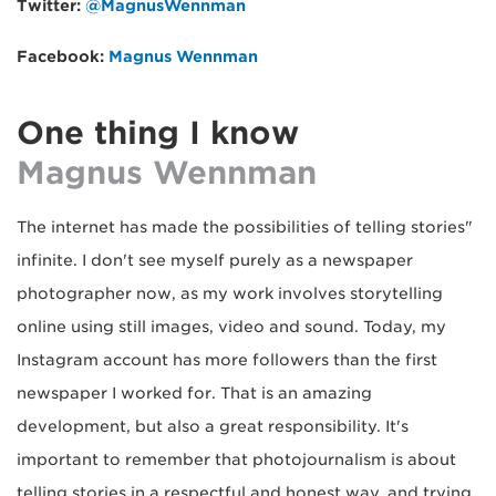
Twitter:
@MagnusWennman
Facebook:
Magnus Wennman
One thing I know
Magnus Wennman
"The internet has made the possibilities of telling stories
infinite. I don't see myself purely as a newspaper
photographer now, as my work involves storytelling
online using still images, video and sound. Today, my
Instagram account has more followers than the first
newspaper I worked for. That is an amazing
development, but also a great responsibility. It's
important to remember that photojournalism is about
telling stories in a respectful and honest way, and trying