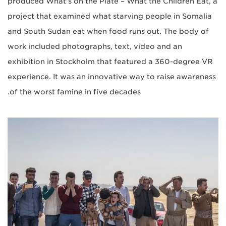
produced What's on the Plate – What the Children Eat, a
project that examined what starving people in Somalia
and South Sudan eat when food runs out. The body of
work included photographs, text, video and an
exhibition in Stockholm that featured a 360-degree VR
experience. It was an innovative way to raise awareness
of the worst famine in five decades.