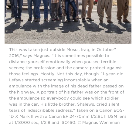
"This was taken just outside Mosul, Iraq, in October
2016," says Magnus. "It is sometimes possible to
distance yourself emotionally when you see terrible
scenes; the profession and the camera protect against
those feelings. Mostly. Not this day, though. 11-year-old
Lefaws started screaming inconsolably when an
ambulance with the image of his dead father passed on
the highway. A portrait of his father was on the front of
the ambulance so everybody could see which soldier
was in the car. His little brother, Shalews, cried silent
tears of indescribable sadness." Taken on a Canon EOS-
1D X Mark II with a Canon EF 24-70mm f/2.8L II USM lens
at 1/8000 sec, f/2.8 and ISO160. © Magnus Wennman