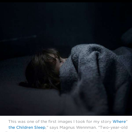
Where
"This was one of the first images I took for my story
the Children Sleep
," says Magnus Wennman. "Two-year-old