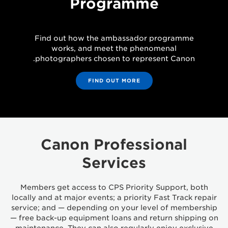
Programme
Find out how the ambassador programme
works, and meet the phenomenal
photographers chosen to represent Canon.
FIND OUT MORE
Canon Professional
Services
Members get access to CPS Priority Support, both
locally and at major events; a priority Fast Track repair
service; and — depending on your level of membership
— free back-up equipment loans and return shipping on