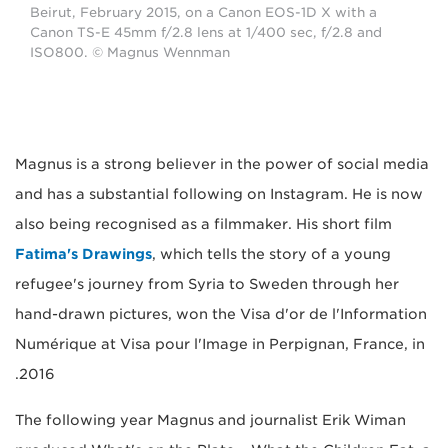
Beirut, February 2015, on a Canon EOS-1D X with a
Canon TS-E 45mm f/2.8 lens at 1/400 sec, f/2.8 and
ISO800. © Magnus Wennman
Magnus is a strong believer in the power of social media
and has a substantial following on Instagram. He is now
also being recognised as a filmmaker. His short film
Fatima's Drawings
, which tells the story of a young
refugee's journey from Syria to Sweden through her
hand-drawn pictures, won the Visa d'or de l'Information
Numérique at Visa pour l'Image in Perpignan, France, in
2016.
The following year Magnus and journalist Erik Wiman