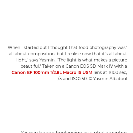
"When I started out I thought that food photography was
all about composition, but I realise now that it's all about
light," says Yasmin. "The light is what makes a picture
beautiful." Taken on a Canon EOS 5D Mark IV with a
Canon EF 100mm f/2.8L Macro IS USM
lens at 1/100 sec,
f/5 and ISO250. © Yasmin Albatoul
Yasmin began freelancing as a photographer