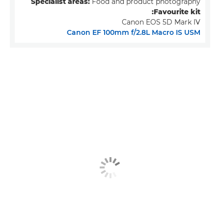
Specialist areas:
Food and product photography
Favourite kit:
Canon EOS 5D Mark IV
Canon EF 100mm f/2.8L Macro IS USM