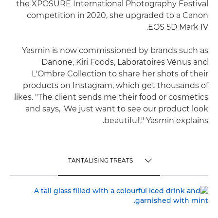
the XPOSURE International Photography Festival
competition in 2020, she upgraded to a Canon
EOS 5D Mark IV.
Yasmin is now commissioned by brands such as
Danone, Kiri Foods, Laboratoires Vénus and
L'Ombre Collection to share her shots of their
products on Instagram, which get thousands of
likes. "The client sends me their food or cosmetics
and says, 'We just want to see our product look
beautiful'," Yasmin explains.
TANTALISING TREATS
TOGGLE MENU
TANTALISING TREATS