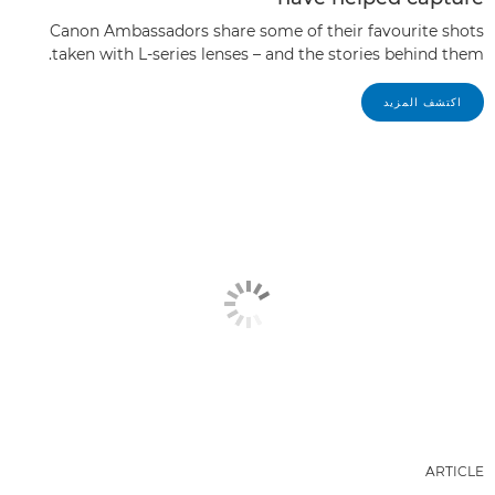
Canon Ambassadors share some of their favourite shots
taken with L-series lenses – and the stories behind them.
اكتشف المزيد
ARTICLE