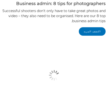
Business admin: 8 tips for photographers
Successful shooters don't only have to take great photos and
video – they also need to be organised. Here are our 8 top
business admin tips.
اكتشف المزيد