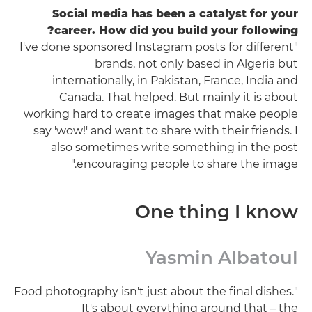
Social media has been a catalyst for your
career. How did you build your following?
"I've done sponsored Instagram posts for different
brands, not only based in Algeria but
internationally, in Pakistan, France, India and
Canada. That helped. But mainly it is about
working hard to create images that make people
say 'wow!' and want to share with their friends. I
also sometimes write something in the post
encouraging people to share the image."
One thing I know
Yasmin Albatoul
"Food photography isn't just about the final dishes.
It's about everything around that – the