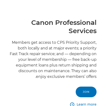
Canon Professional
Services
Members get access to CPS Priority Support,
both locally and at major events; a priority
Fast Track repair service; and — depending on
your level of membership — free back-up
equipment loans plus return shipping and
discounts on maintenance. They can also
enjoy exclusive members’ offers.
JOIN
Learn more
