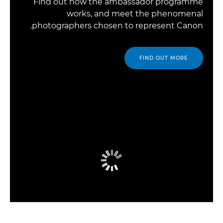
Find out how the ambassador programme
works, and meet the phenomenal
photographers chosen to represent Canon.
FIND OUT MORE