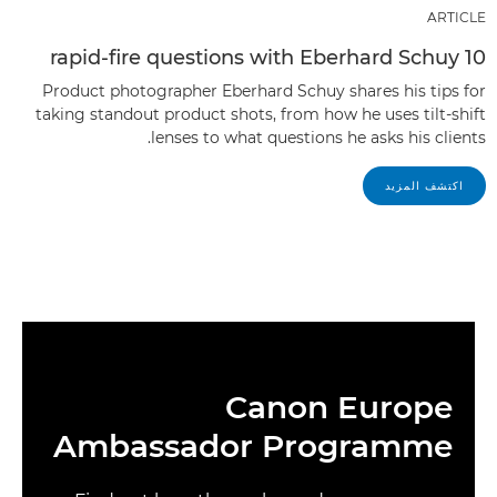
ARTICLE
10 rapid-fire questions with Eberhard Schuy
Product photographer Eberhard Schuy shares his tips for
taking standout product shots, from how he uses tilt-shift
lenses to what questions he asks his clients.
اكتشف المزيد
Canon Europe
Ambassador Programme