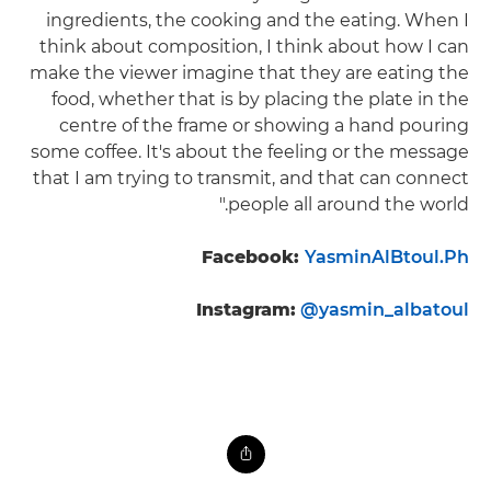
ingredients, the cooking and the eating. When I
think about composition, I think about how I can
make the viewer imagine that they are eating the
food, whether that is by placing the plate in the
centre of the frame or showing a hand pouring
some coffee. It's about the feeling or the message
that I am trying to transmit, and that can connect
people all around the world."
Facebook:
YasminAlBtoul.Ph
Instagram:
@yasmin_albatoul