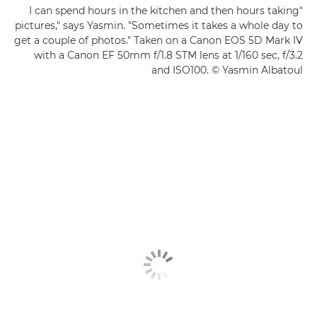
"I can spend hours in the kitchen and then hours taking
pictures," says Yasmin. "Sometimes it takes a whole day to
get a couple of photos." Taken on a Canon EOS 5D Mark IV
with a Canon EF 50mm f/1.8 STM lens at 1/160 sec, f/3.2
and ISO100. © Yasmin Albatoul