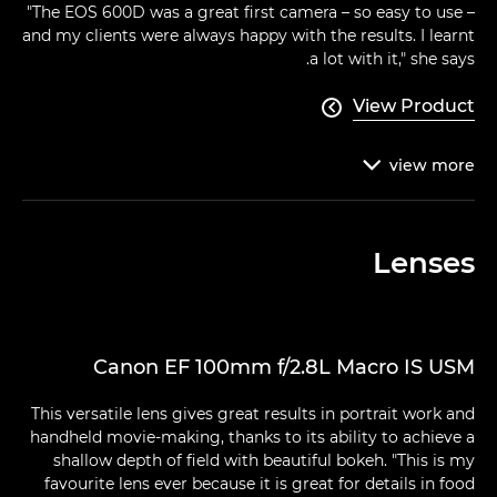
"The EOS 600D was a great first camera – so easy to use –
and my clients were always happy with the results. I learnt
a lot with it," she says.
View Product

view
more

Lenses
Canon EF 100mm f/2.8L Macro IS USM
This versatile lens gives great results in portrait work and
handheld movie-making, thanks to its ability to achieve a
shallow depth of field with beautiful bokeh. "This is my
favourite lens ever because it is great for details in food