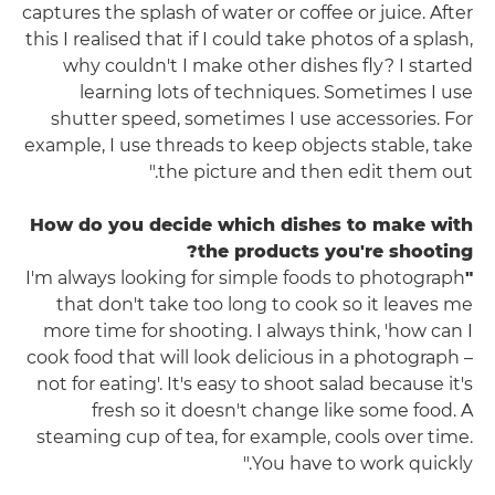
captures the splash of water or coffee or juice. After
this I realised that if I could take photos of a splash,
why couldn't I make other dishes fly? I started
learning lots of techniques. Sometimes I use
shutter speed, sometimes I use accessories. For
example, I use threads to keep objects stable, take
the picture and then edit them out."
How do you decide which dishes to make with
the products you're shooting?
I'm always looking for simple foods to photograph
"
that don't take too long to cook so it leaves me
more time for shooting. I always think, 'how can I
cook food that will look delicious in a photograph –
not for eating'. It's easy to shoot salad because it's
fresh so it doesn't change like some food. A
steaming cup of tea, for example, cools over time.
You have to work quickly."