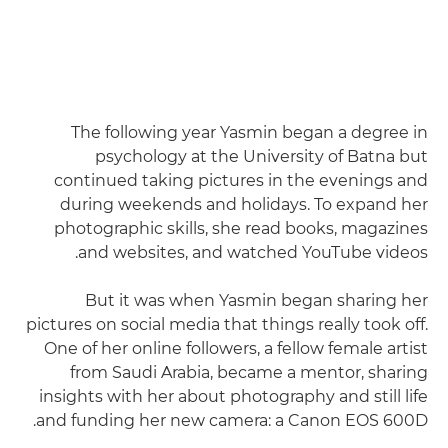
The following year Yasmin began a degree in
psychology at the University of Batna but
continued taking pictures in the evenings and
during weekends and holidays. To expand her
photographic skills, she read books, magazines
and websites, and watched YouTube videos.
But it was when Yasmin began sharing her
pictures on social media that things really took off.
One of her online followers, a fellow female artist
from Saudi Arabia, became a mentor, sharing
insights with her about photography and still life
and funding her new camera: a Canon EOS 600D.