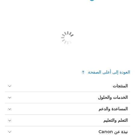
العودة إلى أعلى الصفحة
المنتجات
الخدمات والحلول
المساعدة والدعم
التعلم والتعليم
نبذة عن Canon