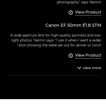
photography," says Yasmin.
View Product

Canon EF 50mm f/1.8 STM
A wide aperture lens for high-quality portraits and low-
light photos. Yasmin says: "I use it when I want a wider
shot showing the table set out for dinner or lunch."
View Product

view
more
