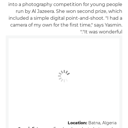
into a photography competition for young people
run by Al Jazeera. She won second prize, which
included a simple digital point-and-shoot. "I had a
camera of my own for the first time," says Yasmin.
"It was wonderful."
Location:
Batna, Algeria