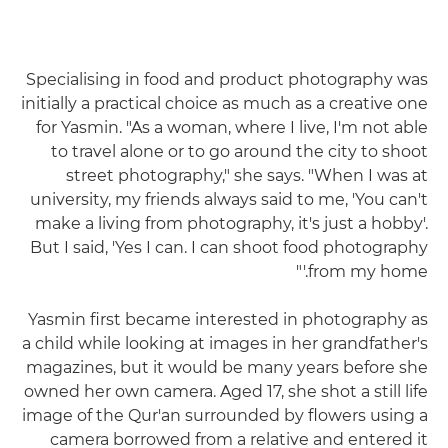
Specialising in food and product photography was
initially a practical choice as much as a creative one
for Yasmin. "As a woman, where I live, I'm not able
to travel alone or to go around the city to shoot
street photography," she says. "When I was at
university, my friends always said to me, 'You can't
make a living from photography, it's just a hobby'.
But I said, 'Yes I can. I can shoot food photography
from my home.'"
Yasmin first became interested in photography as
a child while looking at images in her grandfather's
magazines, but it would be many years before she
owned her own camera. Aged 17, she shot a still life
image of the Qur'an surrounded by flowers using a
camera borrowed from a relative and entered it