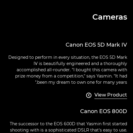
Cameras
Canon EOS 5D Mark IV
Designed to perform in every situation, the EOS 5D Mark
IV is beautifully engineered and a thoroughly
accomplished all-rounder. "I bought this camera with
prize money from a competition," says Yasmin. "It had
been my dream to own one for many years."
View Product

Canon EOS 800D
The successor to the EOS 600D that Yasmin first started
shooting with is a sophisticated DSLR that's easy to use.