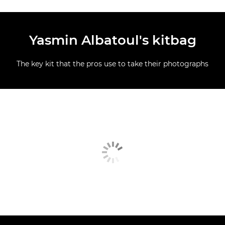
Yasmin Albatoul's kitbag
The key kit that the pros use to take their photographs