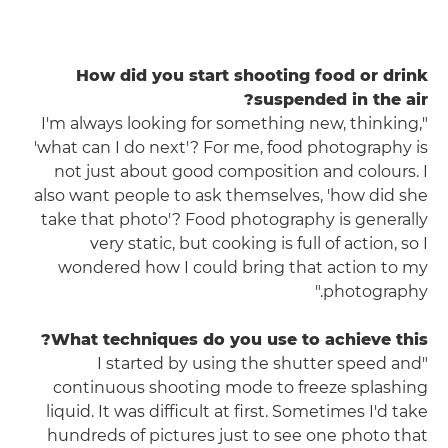
How did you start shooting food or drink
suspended in the air?
"I'm always looking for something new, thinking,
'what can I do next'? For me, food photography is
not just about good composition and colours. I
also want people to ask themselves, 'how did she
take that photo'? Food photography is generally
very static, but cooking is full of action, so I
wondered how I could bring that action to my
photography."
What techniques do you use to achieve this?
"I started by using the shutter speed and
continuous shooting mode to freeze splashing
liquid. It was difficult at first. Sometimes I'd take
hundreds of pictures just to see one photo that