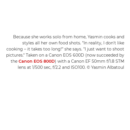
Because she works solo from home, Yasmin cooks and
styles all her own food shots. "In reality, I don't like
cooking – it takes too long!" she says. "I just want to shoot
pictures." Taken on a Canon EOS 600D (now succeeded by
the
Canon EOS 800D
) with a Canon EF 50mm f/1.8 STM
lens at 1/500 sec, f/2.2 and ISO100. © Yasmin Albatoul