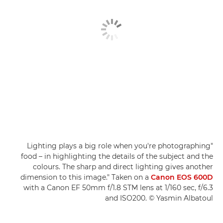
"Lighting plays a big role when you're photographing
food – in highlighting the details of the subject and the
colours. The sharp and direct lighting gives another
dimension to this image." Taken on a
Canon EOS 600D
with a Canon EF 50mm f/1.8 STM lens at 1/160 sec, f/6.3
and ISO200. © Yasmin Albatoul