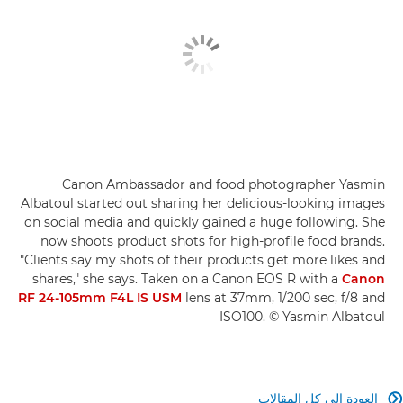
Canon Ambassador and food photographer Yasmin
Albatoul started out sharing her delicious-looking images
on social media and quickly gained a huge following. She
now shoots product shots for high-profile food brands.
"Clients say my shots of their products get more likes and
shares," she says. Taken on a Canon EOS R with a
Canon
RF 24-105mm F4L IS USM
lens at 37mm, 1/200 sec, f/8 and
ISO100. © Yasmin Albatoul
العودة إلى كل المقالات
