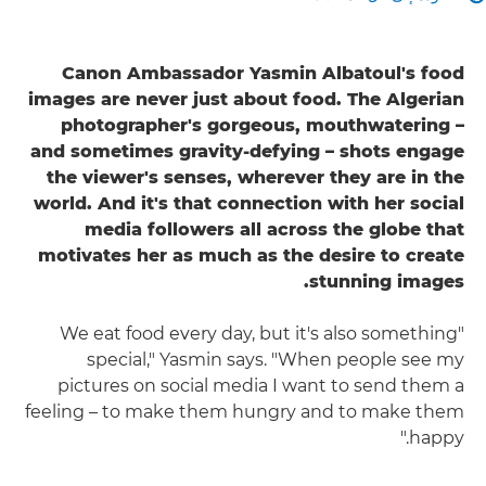
Canon Ambassador Yasmin Albatoul's food
images are never just about food. The Algerian
photographer's gorgeous, mouthwatering –
and sometimes gravity-defying – shots engage
the viewer's senses, wherever they are in the
world. And it's that connection with her social
media followers all across the globe that
motivates her as much as the desire to create
stunning images.
"We eat food every day, but it's also something
special," Yasmin says. "When people see my
pictures on social media I want to send them a
feeling – to make them hungry and to make them
happy."