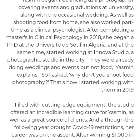
covering events and graduations at university,
along with the occasional wedding. As well as
shooting food from home, she also worked part-
time as a clinical psychologist. After completing a
master's in Clinical Psychology in 2018, she began a
PhD at the Université de Sétif in Algeria, and at the
same time, started working at Innova Studio, a
photographic studio in the city. "They were already
doing weddings and events but not food," Yasmin
explains. "So I asked, 'why don't you shoot food
photography?' That's how I started working with
them in 2019."
Filled with cutting-edge equipment, the studio
offered an incredible learning curve for Yasmin, as
well as a great source of clients. And although the
following year brought Covid-19 restrictions, her
career was on the ascent. After winning $1,000 in