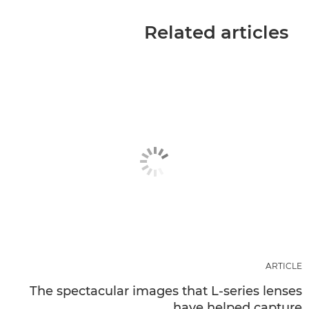
Related articles
ARTICLE
The spectacular images that L-series lenses
have helped capture