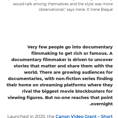
would talk among themselves and the style was more
observational," says Irene. © Irene Baqué
Very few people go into documentary
filmmaking to get rich or famous. A
documentary filmmaker is driven to uncover
stories that matter and share them with the
world. There are growing audiences for
documentaries, with non-fiction series finding
their home on streaming platforms where they
rival the biggest movie blockbusters for
viewing figures. But no-one reaches that point
overnight.
Launched in 2020, the
Canon Video Grant – Short