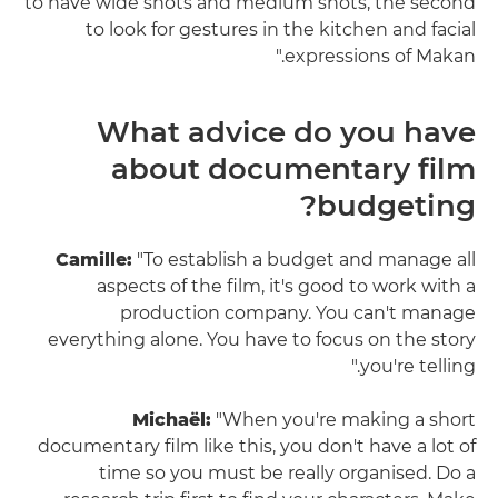
to have wide shots and medium shots, the second
to look for gestures in the kitchen and facial
expressions of Makan."
What advice do you have
about documentary film
budgeting?
Camille:
"To establish a budget and manage all
aspects of the film, it's good to work with a
production company. You can't manage
everything alone. You have to focus on the story
you're telling."
Michaël:
"When you're making a short
documentary film like this, you don't have a lot of
time so you must be really organised. Do a