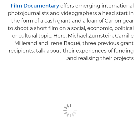
Film Documentary
offers emerging international
photojournalists and videographers a head start in
the form of a cash grant and a loan of Canon gear
to shoot a short film on ​​a social, economic, political
or cultural topic. Here, Michaël Zumstein, Camille
Millerand and Irene Baqué, three previous grant
recipients, talk about their experiences of funding
and realising their projects.