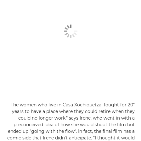
"The women who live in Casa Xochiquetzal fought for 20
years to have a place where they could retire when they
could no longer work," says Irene, who went in with a
preconceived idea of how she would shoot the film but
ended up "going with the flow". In fact, the final film has a
comic side that Irene didn't anticipate. "I thought it would