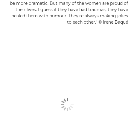
be more dramatic. But many of the women are proud of
their lives. I guess if they have had traumas, they have
healed them with humour. They're always making jokes
to each other." © Irene Baqué