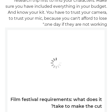
research trip first to find your characters. Make
sure you have included everything in your budget.
And know your kit. You have to trust your camera,
to trust your mic, because you can't afford to lose
one day if they are not working."
Film festival requirements: what does it
take to make the cut?