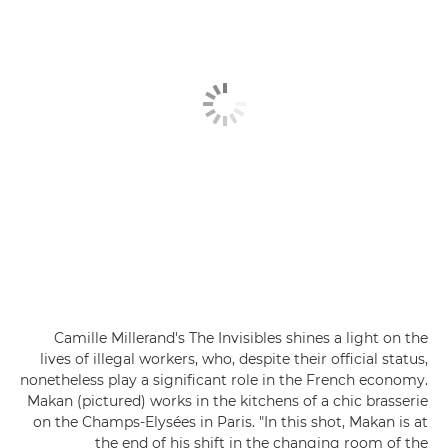
Camille Millerand's The Invisibles shines a light on the
lives of illegal workers, who, despite their official status,
nonetheless play a significant role in the French economy.
Makan (pictured) works in the kitchens of a chic brasserie
on the Champs-Elysées in Paris. "In this shot, Makan is at
the end of his shift in the changing room of the