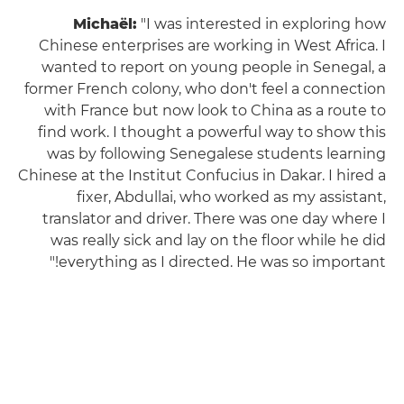
Michaël:
"I was interested in exploring how
Chinese enterprises are working in West Africa. I
wanted to report on young people in Senegal, a
former French colony, who don't feel a connection
with France but now look to China as a route to
find work. I thought a powerful way to show this
was by following Senegalese students learning
Chinese at the Institut Confucius in Dakar. I hired a
fixer, Abdullai, who worked as my assistant,
translator and driver. There was one day where I
was really sick and lay on the floor while he did
everything as I directed. He was so important!"