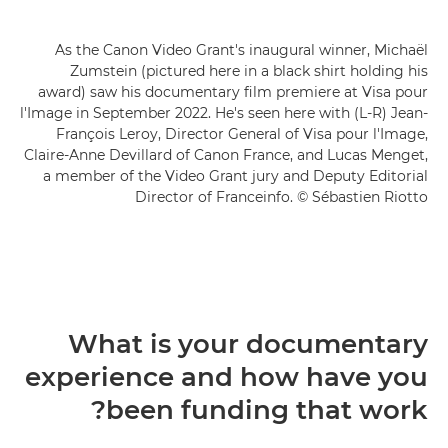
As the Canon Video Grant's inaugural winner, Michaël
Zumstein (pictured here in a black shirt holding his
award) saw his documentary film premiere at Visa pour
l'Image in September 2022. He's seen here with (L-R) Jean-
François Leroy, Director General of Visa pour l'Image,
Claire-Anne Devillard of Canon France, and Lucas Menget,
a member of the Video Grant jury and Deputy Editorial
Director of Franceinfo. © Sébastien Riotto
What is your documentary
experience and how have you
been funding that work?