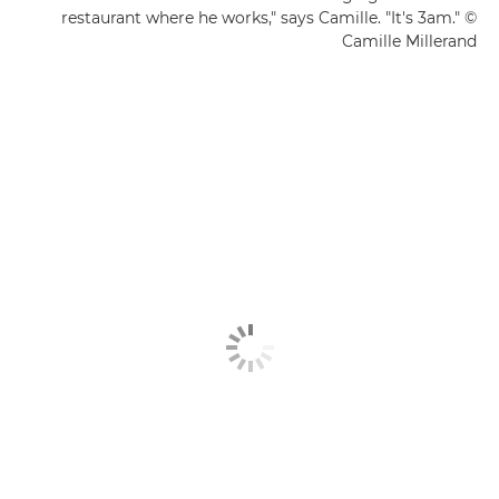
restaurant where he works," says Camille. "It's 3am." ©
Camille Millerand