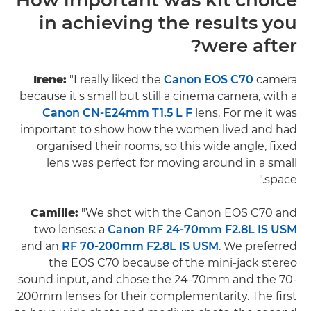
in achieving the results you
were after?
Irene:
"I really liked the
Canon EOS C70
camera
because it's small but still a cinema camera, with a
Canon CN-E24mm T1.5 L F
lens. For me it was
important to show how the women lived and had
organised their rooms, so this wide angle, fixed
lens was perfect for moving around in a small
space."
Camille:
"We shot with the Canon EOS C70 and
two lenses: a
Canon RF 24-70mm F2.8L IS USM
and an
RF 70-200mm F2.8L IS USM
. We preferred
the EOS C70 because of the mini-jack stereo
sound input, and chose the 24-70mm and the 70-
200mm lenses for their complementarity. The first