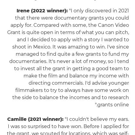
Irene (2022 winner):
"I only discovered in 2021
that there were documentary grants you could
apply for. Compared with some, the Canon Video
Grant is quite open in terms of what you can pitch,
and I decided to apply with a story I wanted to
shoot in Mexico. It was amazing to win. I've since
managed to find quite a few grants to fund my
documentaries. It's never a lot of money, so I tend
to invest all the grant in getting a good team to
make the film and balance my income with
directing commercials. I'd advise younger
filmmakers to try to always have some work on
the side to balance the incomes and to research
grants online."
Camille (2021 winner):
"I couldn't believe my ears.
I was so surprised to have won. Before I applied for
the grant, we scouted for locations, which was self-