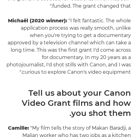
funded. The grant changed that."
Michaël (2020 winner):
"I felt fantastic. The whole
application process was really smooth, unlike
when you're trying to get a documentary
approved by a television channel which can take a
long time. This was the first grant I'd come across
for documentary. In my 20 years as a
photojournalist, I'd shot stills with Canon, and I was
curious to explore Canon's video equipment."
Tell us about your Canon
Video Grant films and how
you shot them.
Camille:
"My film tells the story of Makan Baradji, a
Malian worker who has two jobs as a kitchen