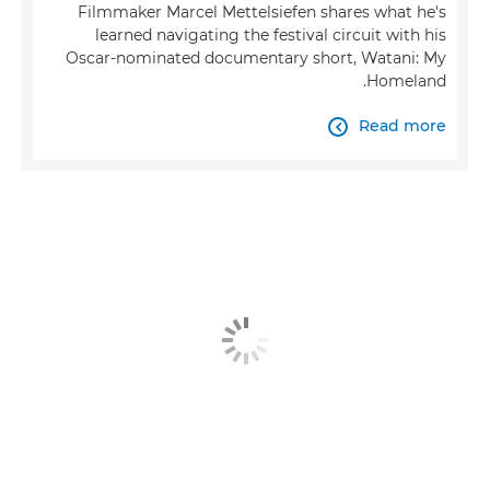
Filmmaker Marcel Mettelsiefen shares what he's
learned navigating the festival circuit with his
Oscar-nominated documentary short, Watani: My
Homeland.
Read more
