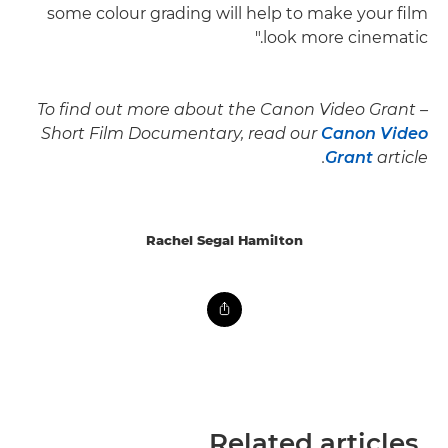
some colour grading will help to make your film
look more cinematic."
To find out more about the Canon Video Grant –
Short Film Documentary, read our
Canon Video
Grant
article.
Rachel Segal Hamilton
Related articles