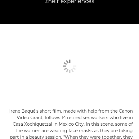
their experiences.
Irene Baqué's short film, made with help from the Canon
Video Grant, follows 14 retired sex workers who live in
Casa Xochiquetzal in Mexico City. In this scene, some of
the women are wearing face masks as they are taking
part in a beauty session. "When they were together, they