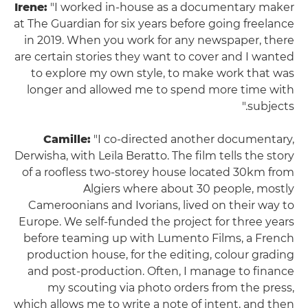
Irene:
"I worked in-house as a documentary maker
at The Guardian for six years before going freelance
in 2019. When you work for any newspaper, there
are certain stories they want to cover and I wanted
to explore my own style, to make work that was
longer and allowed me to spend more time with
subjects."
Camille:
"I co-directed another documentary,
Derwisha, with Leïla Beratto. The film tells the story
of a roofless two-storey house located 30km from
Algiers where about 30 people, mostly
Cameroonians and Ivorians, lived on their way to
Europe. We self-funded the project for three years
before teaming up with Lumento Films, a French
production house, for the editing, colour grading
and post-production. Often, I manage to finance
my scouting via photo orders from the press,
which allows me to write a note of intent, and then