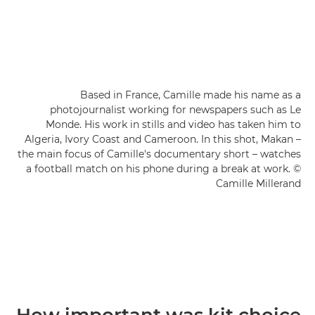
Based in France, Camille made his name as a
photojournalist working for newspapers such as Le
Monde. His work in stills and video has taken him to
Algeria, Ivory Coast and Cameroon. In this shot, Makan –
the main focus of Camille's documentary short – watches
a football match on his phone during a break at work. ©
Camille Millerand
How important was kit choice