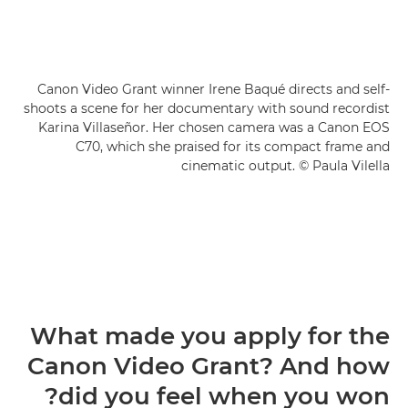
Canon Video Grant winner Irene Baqué directs and self-
shoots a scene for her documentary with sound recordist
Karina Villaseñor. Her chosen camera was a Canon EOS
C70, which she praised for its compact frame and
cinematic output. © Paula Vilella
What made you apply for the
Canon Video Grant? And how
did you feel when you won?