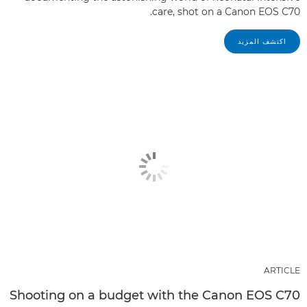
care, shot on a Canon EOS C70.
اكتشف المزيد
ARTICLE
Shooting on a budget with the Canon EOS C70