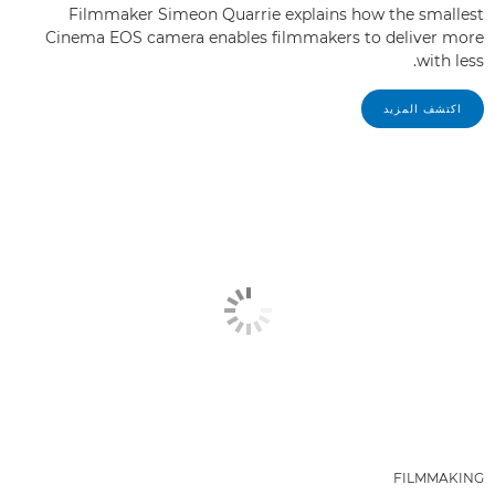
Filmmaker Simeon Quarrie explains how the smallest
Cinema EOS camera enables filmmakers to deliver more
with less.
اكتشف المزيد
FILMMAKING