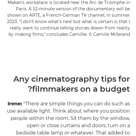
Makan's workplace is located near the Arc de Triomphe in
Paris. A 52-minute version of the documentary will be
shown on ARTE, a French-German TV channel, in summer
2023. "I don't know what's next but what is certain is that I
really want to continue telling stories drawn from reality
by making films," concludes Camillle. © Camille Millerand
Any cinematography tips for
filmmakers on a budget?
Irene:
"There are simple things you can do such as
use available light. Think about where you position
people within the room. Sit them by the window,
open or close curtains and doors, turn on a
bedside table lamp or whatever. That added to