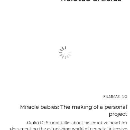
FILMMAKING
Miracle babies: The making of a personal
project
Giulio Di Sturco talks about his emotive new film
documenting the astonishing world of neonatal intensive