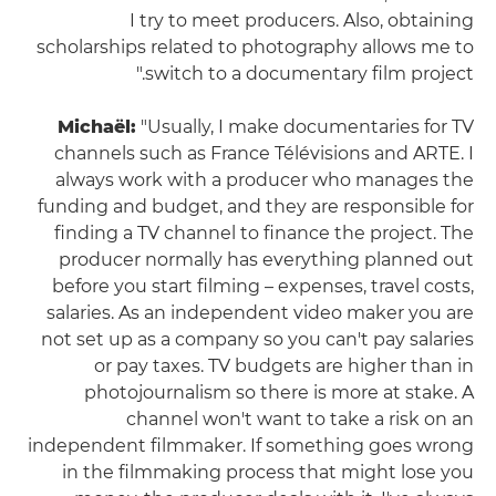
I try to meet producers. Also, obtaining
scholarships related to photography allows me to
switch to a documentary film project."
Michaël:
"Usually, I make documentaries for TV
channels such as France Télévisions and ARTE. I
always work with a producer who manages the
funding and budget, and they are responsible for
finding a TV channel to finance the project. The
producer normally has everything planned out
before you start filming – expenses, travel costs,
salaries. As an independent video maker you are
not set up as a company so you can't pay salaries
or pay taxes. TV budgets are higher than in
photojournalism so there is more at stake. A
channel won't want to take a risk on an
independent filmmaker. If something goes wrong
in the filmmaking process that might lose you