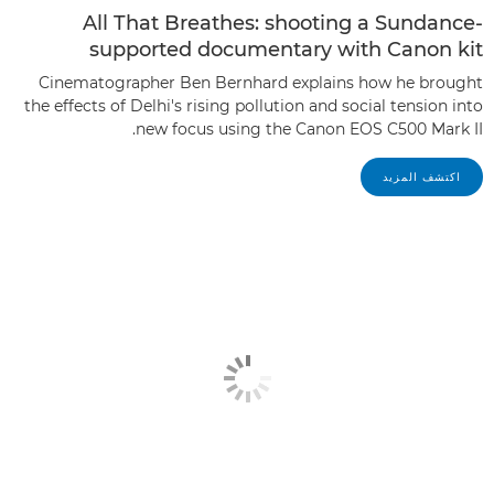
All That Breathes: shooting a Sundance-
supported documentary with Canon kit
Cinematographer Ben Bernhard explains how he brought
the effects of Delhi's rising pollution and social tension into
new focus using the Canon EOS C500 Mark II.
اكتشف المزيد