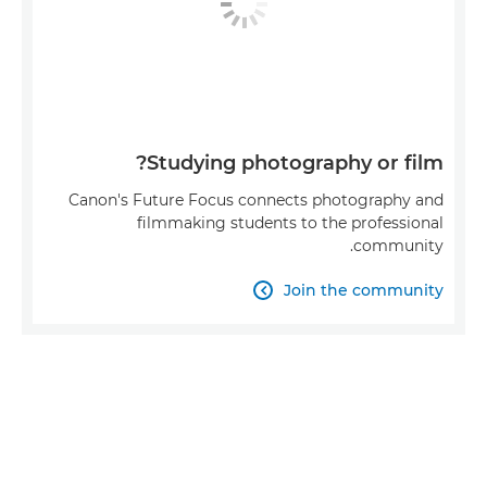
Studying photography or film?
Canon's Future Focus connects photography and
filmmaking students to the professional
community.
Join the community
