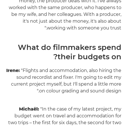
money, the producer deals with it. I've always
worked with the same producer, who happens to
be my wife, and her colleagues. With a producer,
it's not just about the money, it's also about
working with someone you trust."
What do filmmakers spend
their budgets on?
Irene:
"Flights and accommodation, also hiring the
sound recordist and fixer. I'm going to edit my
current project myself, but I'll spend a little more
on colour grading and sound design."
Michaël:
"In the case of my latest project, my
budget went on travel and accommodation for
two trips – the first for six days, the second for two