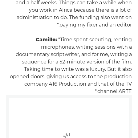
and a half weeks. Things can take a while when
you work in Africa because there is a lot of
administration to do. The funding also went on
paying my fixer and an editor."
Camille:
"Time spent scouting, renting
microphones, writing sessions with a
documentary scriptwriter, and for me, writing a
sequence for a 52-minute version of the film.
Taking time to write was a luxury. But it also
opened doors, giving us access to the production
company 416 Production and that of the TV
channel ARTE."