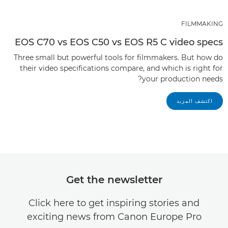
FILMMAKING
EOS C70 vs EOS C50 vs EOS R5 C video specs
Three small but powerful tools for filmmakers. But how do
their video specifications compare, and which is right for
your production needs?
اكتشف المزيد
Get the newsletter
Click here to get inspiring stories and
exciting news from Canon Europe Pro