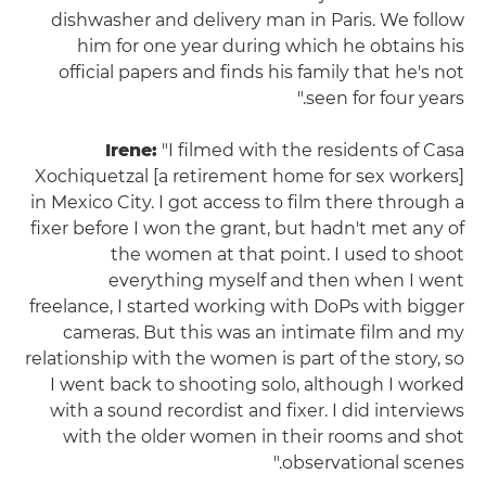
dishwasher and delivery man in Paris. We follow
him for one year during which he obtains his
official papers and finds his family that he's not
seen for four years."
Irene:
"I filmed with the residents of Casa
Xochiquetzal [a retirement home for sex workers]
in Mexico City. I got access to film there through a
fixer before I won the grant, but hadn't met any of
the women at that point. I used to shoot
everything myself and then when I went
freelance, I started working with DoPs with bigger
cameras. But this was an intimate film and my
relationship with the women is part of the story, so
I went back to shooting solo, although I worked
with a sound recordist and fixer. I did interviews
with the older women in their rooms and shot
observational scenes."