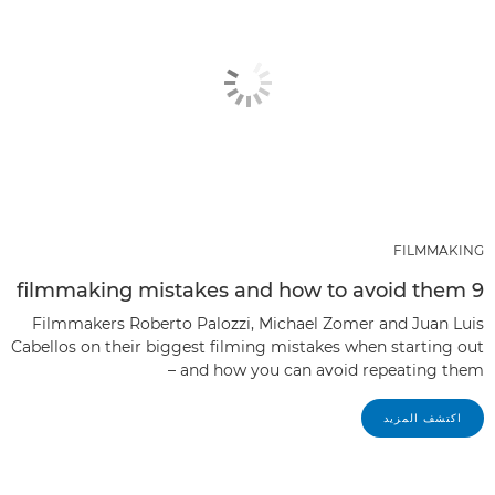
FILMMAKING
9 filmmaking mistakes and how to avoid them
Filmmakers Roberto Palozzi, Michael Zomer and Juan Luis
Cabellos on their biggest filming mistakes when starting out
– and how you can avoid repeating them
اكتشف المزيد