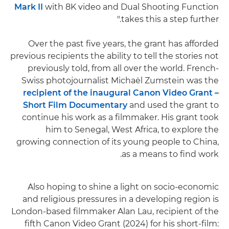
Mark II
with 8K video and Dual Shooting Function
takes this a step further."
Over the past five years, the grant has afforded
previous recipients the ability to tell the stories not
previously told, from all over the world. French-
Swiss photojournalist Michaël Zumstein was the
recipient of the inaugural Canon Video Grant –
Short Film Documentary
and used the grant to
continue his work as a filmmaker. His grant took
him to Senegal, West Africa, to explore the
growing connection of its young people to China,
as a means to find work.
Also hoping to shine a light on socio-economic
and religious pressures in a developing region is
London-based filmmaker Alan Lau, recipient of the
fifth Canon Video Grant (2024) for his short-film: