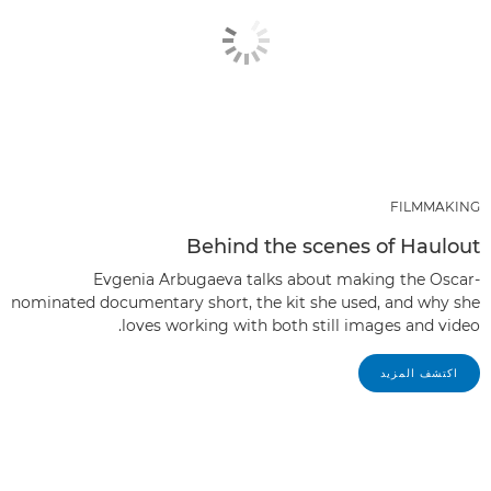
FILMMAKING
Behind the scenes of Haulout
Evgenia Arbugaeva talks about making the Oscar-
nominated documentary short, the kit she used, and why she
loves working with both still images and video.
اكتشف المزيد