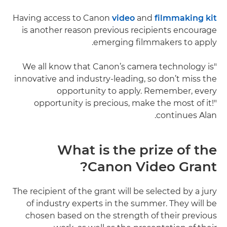
Having access to Canon
video
and
filmmaking kit
is another reason previous recipients encourage
emerging filmmakers to apply.
"We all know that Canon’s camera technology is
innovative and industry-leading, so don’t miss the
opportunity to apply. Remember, every
opportunity is precious, make the most of it!"
continues Alan.
What is the prize of the
Canon Video Grant?
The recipient of the grant will be selected by a jury
of industry experts in the summer. They will be
chosen based on the strength of their previous