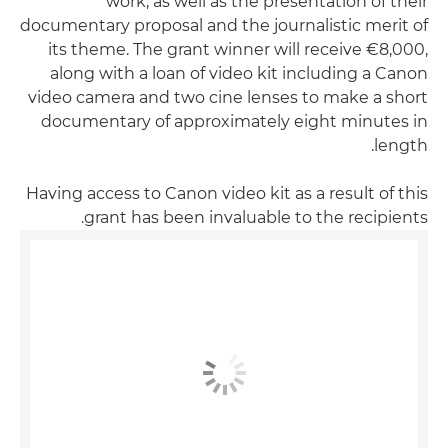
work, as well as the presentation of their
documentary proposal and the journalistic merit of
its theme. The grant winner will receive €8,000,
along with a loan of video kit including a Canon
video camera and two cine lenses to make a short
documentary of approximately eight minutes in
length.
Having access to Canon video kit as a result of this
grant has been invaluable to the recipients.