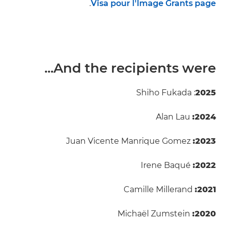
.
Visa pour l'Image Grants page
And the recipients were...
: Shiho Fukada
2025
Alan Lau
2024:
Juan Vicente Manrique Gomez
2023:
Irene Baqué
2022:
Camille Millerand
2021:
Michaël Zumstein
2020: