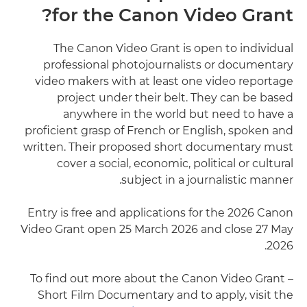
for the Canon Video Grant?
The Canon Video Grant is open to individual
professional photojournalists or documentary
video makers with at least one video reportage
project under their belt. They can be based
anywhere in the world but need to have a
proficient grasp of French or English, spoken and
written. Their proposed short documentary must
cover a social, economic, political or cultural
subject in a journalistic manner.
Entry is free and applications for the 2026 Canon
Video Grant open 25 March 2026 and close 27 May
2026.
To find out more about the Canon Video Grant –
Short Film Documentary and to apply, visit the