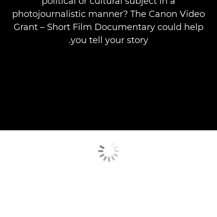
political or cultural subject in a
photojournalistic manner? The Canon Video
Grant – Short Film Documentary could help
you tell your story.