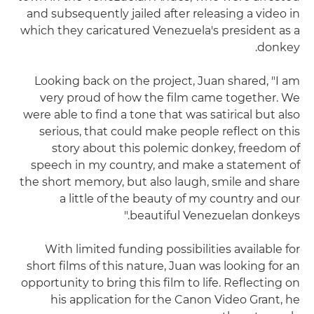
and subsequently jailed after releasing a video in
which they caricatured Venezuela's president as a
donkey.
Looking back on the project, Juan shared, "I am
very proud of how the film came together. We
were able to find a tone that was satirical but also
serious, that could make people reflect on this
story about this polemic donkey, freedom of
speech in my country, and make a statement of
the short memory, but also laugh, smile and share
a little of the beauty of my country and our
beautiful Venezuelan donkeys."
With limited funding possibilities available for
short films of this nature, Juan was looking for an
opportunity to bring this film to life. Reflecting on
his application for the Canon Video Grant, he