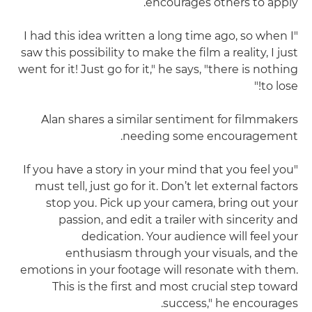
encourages others to apply.
"I had this idea written a long time ago, so when I
saw this possibility to make the film a reality, I just
went for it! Just go for it," he says, "there is nothing
to lose!"
Alan shares a similar sentiment for filmmakers
needing some encouragement.
"If you have a story in your mind that you feel you
must tell, just go for it. Don’t let external factors
stop you. Pick up your camera, bring out your
passion, and edit a trailer with sincerity and
dedication. Your audience will feel your
enthusiasm through your visuals, and the
emotions in your footage will resonate with them.
This is the first and most crucial step toward
success," he encourages.