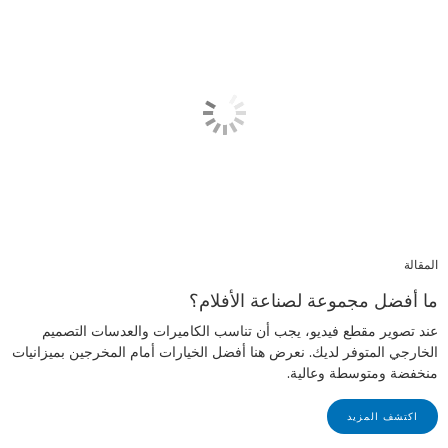
المقالة
ما أفضل مجموعة لصناعة الأفلام؟
عند تصوير مقطع فيديو، يجب أن تناسب الكاميرات والعدسات التصميم
الخارجي المتوفر لديك. نعرض هنا أفضل الخيارات أمام المخرجين بميزانيات
منخفضة ومتوسطة وعالية.
اكتشف المزيد