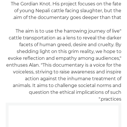
The Gordian Knot. His project focuses on the fate
of young Nepali cattle facing slaughter, but the
aim of the documentary goes deeper than that.
"The aim is to use the harrowing journey of live
cattle transportation as a lens to reveal the darker
facets of human greed, desire and cruelty. By
shedding light on this grim reality, we hope to
evoke reflection and empathy among audiences,"
enthuses Alan. "This documentary is a voice for the
voiceless, striving to raise awareness and inspire
action against the inhumane treatment of
animals. It aims to challenge societal norms and
question the ethical implications of such
practices."