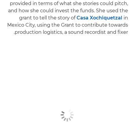
provided in terms of what she stories could pitch,
and how she could invest the funds. She used the
grant to tell the story of
Casa Xochiquetzal
in
Mexico City, using the Grant to contribute towards
production logistics, a sound recordist and fixer.