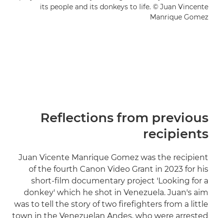
its people and its donkeys to life. © Juan Vincente
Manrique Gomez
Reflections from previous
recipients
Juan Vicente Manrique Gomez was the recipient
of the fourth Canon Video Grant in 2023 for his
short-film documentary project 'Looking for a
donkey' which he shot in Venezuela. Juan's aim
was to tell the story of two firefighters from a little
town in the Venezuelan Andes, who were arrested