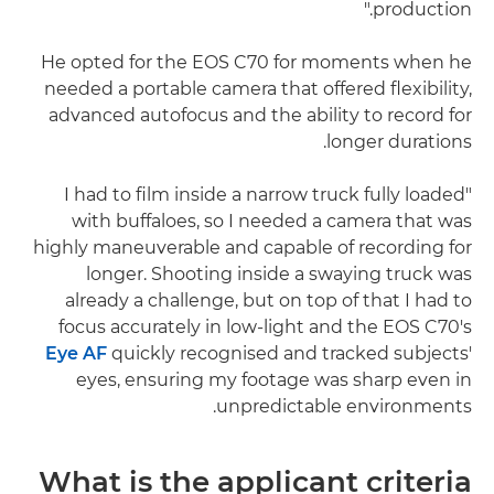
production."
He opted for the EOS C70 for moments when he
needed a portable camera that offered flexibility,
advanced autofocus and the ability to record for
longer durations.
"I had to film inside a narrow truck fully loaded
with buffaloes, so I needed a camera that was
highly maneuverable and capable of recording for
longer. Shooting inside a swaying truck was
already a challenge, but on top of that I had to
focus accurately in low-light and the EOS C70's
Eye AF
quickly recognised and tracked subjects'
eyes, ensuring my footage was sharp even in
unpredictable environments.
What is the applicant criteria