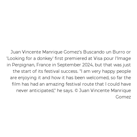
Juan Vincente Manrique Gomez's Buscando un Burro or
'Looking for a donkey' first premiered at Visa pour l'Image
in Perpignan, France in September 2024, but that was just
the start of its festival success. "I am very happy people
are enjoying it and how it has been welcomed, so far the
film has had an amazing festival route that I could have
never anticipated," he says. © Juan Vincente Manrique
Gomez