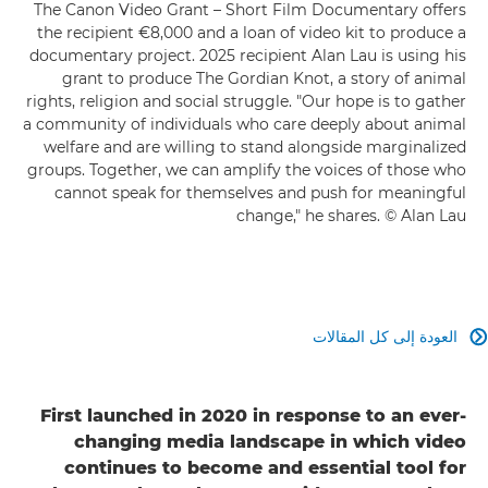
The Canon Video Grant – Short Film Documentary offers
the recipient €8,000 and a loan of video kit to produce a
documentary project. 2025 recipient Alan Lau is using his
grant to produce The Gordian Knot, a story of animal
rights, religion and social struggle. "Our hope is to gather
a community of individuals who care deeply about animal
welfare and are willing to stand alongside marginalized
groups. Together, we can amplify the voices of those who
cannot speak for themselves and push for meaningful
change," he shares. © Alan Lau
العودة إلى كل المقالات

First launched in 2020 in response to an ever-
changing media landscape in which video
continues to become and essential tool for