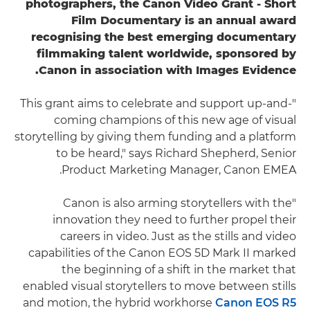
photographers, the Canon Video Grant - Short
Film Documentary is an annual award
recognising the best emerging documentary
filmmaking talent worldwide, sponsored by
Canon in association with Images Evidence.
"This grant aims to celebrate and support up-and-
coming champions of this new age of visual
storytelling by giving them funding and a platform
to be heard," says Richard Shepherd, Senior
Product Marketing Manager, Canon EMEA.
"Canon is also arming storytellers with the
innovation they need to further propel their
careers in video. Just as the stills and video
capabilities of the Canon EOS 5D Mark II marked
the beginning of a shift in the market that
enabled visual storytellers to move between stills
and motion, the hybrid workhorse
Canon EOS
R5