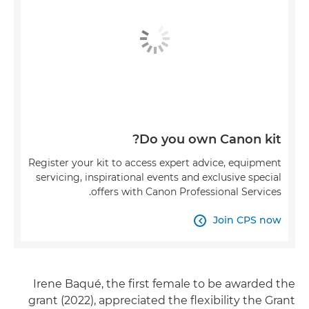
Do you own Canon kit?
Register your kit to access expert advice, equipment
servicing, inspirational events and exclusive special
offers with Canon Professional Services.
Join CPS now

Irene Baqué, the first female to be awarded the
grant (2022), appreciated the flexibility the Grant