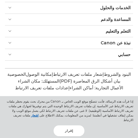
الخدمات والحلول
المساعدة والدعم
التعلم والتعليم
نبذة عن Canon
حسابي
الخصوصية
إمكانية الوصول
إشعار ملفات تعريف الارتباط
البنود والشروط
المستهلك: مكان الشراء
بيان أشكال الرق المعاصرة (PDF)
إعدادات ملفات تعريف الارتباط
الأعمال التجارية: أماكن الشراء
إذا قرأت هذه الرسالة، فأنت تتصفّح موقع الويب الخاص بـ Canon من محرك بحث يقوم بحظر ملفات
Canon Central and North Africa
تعريف الارتباط غير الأساسية. إن ملفات تعريف الارتباط الوحيدة التي يتم توفيرها لجهازك هي ملفات
تعريف الارتباط الأساسية (الوظيفية). لا غنى عن ملفات تعريف الارتباط لكي يعمل موقع الويب ولا
ملفات تعريف
إشعار
يمكن إيقاف تشغيلها في أنظمتنا. لمزيد من المعلومات، يمكنك الاطلاع على
الارتباط.
إقرار
حقوق الطبع والنشر 2026. جميع الحقوق محفوظة.