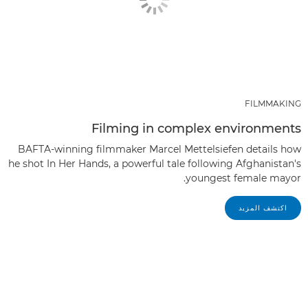
FILMMAKING
Filming in complex environments
BAFTA-winning filmmaker Marcel Mettelsiefen details how
he shot In Her Hands, a powerful tale following Afghanistan's
youngest female mayor.
اكتشف المزيد