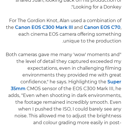
shared Juan, looking back on his production of
'Looking for a Donkey'.
For The Gordion Knot, Alan used a combination of
the
Canon EOS C300 Mark III
and
Canon EOS C70
,
each cinema EOS camera offering something
unique to the production.
"Both cameras gave me many 'wow' moments and
the level of detail they captured exceeded my
expectations, even in challenging filming
environments they provided me with great
confidence," he says. Highlighting the
Super
35mm
CMOS sensor of the EOS C300 Mark III, he
adds, "Even when shooting in dark environments,
the footage remained incredibly smooth. Even
when I pushed the ISO, I could barely see any
noise. This allowed me to adjust the brightness
and colour grading more easily in post-