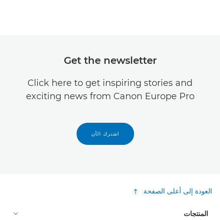
Get the newsletter
Click here to get inspiring stories and
exciting news from Canon Europe Pro
اشترك الآن
العودة إلى أعلى الصفحة
المنتجات