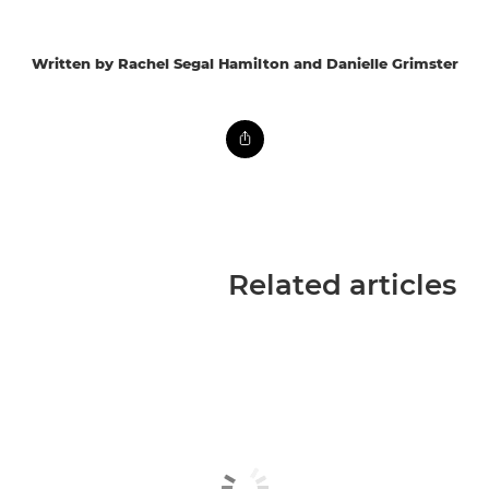
Written by Rachel Segal Hamilton and Danielle Grimster
Related articles