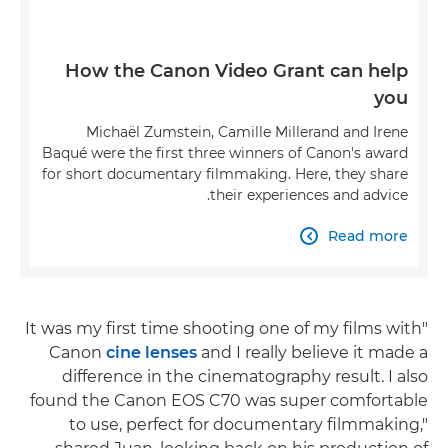
How the Canon Video Grant can help
you
Michaël Zumstein, Camille Millerand and Irene
Baqué were the first three winners of Canon's award
for short documentary filmmaking. Here, they share
their experiences and advice.
Read more

"It was my first time shooting one of my films with
Canon
cine lenses
and I really believe it made a
difference in the cinematography result. I also
found the Canon EOS C70 was super comfortable
to use, perfect for documentary filmmaking,"