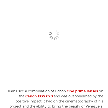
Juan used a combination of Canon
cine prime lenses
on
the
Canon EOS C70
and was overwhelmed by the
positive impact it had on the cinematography of his
project and the ability to bring the beauty of Venezuela,