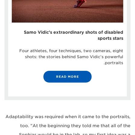
Samo Vidic’s extraordinary shots of disabled
sports stars
Four athletes, four techniques, two cameras, eight
shots: the stories behind Samo Vidic’s powerful
portraits.
READ MORE
Adaptability was required when it came to the portraits,
too. "At the beginning they told me that all of the
Sophias would be in the lab, so my first idea was a