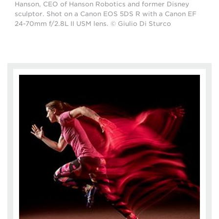
Hanson, CEO of Hanson Robotics and former Disney
sculptor. Shot on a Canon EOS 5DS R with a Canon EF
24-70mm f/2.8L II USM lens. © Giulio Di Sturco