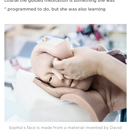
course the guided meditation is something she was
programmed to do, but she was also learning."
Sophia's face is made from a material invented by David