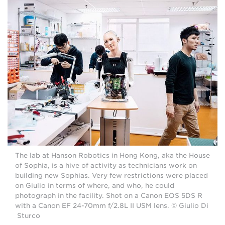
The lab at Hanson Robotics in Hong Kong, aka the House
of Sophia, is a hive of activity as technicians work on
building new Sophias. Very few restrictions were placed
on Giulio in terms of where, and who, he could
photograph in the facility. Shot on a Canon EOS 5DS R
with a Canon EF 24-70mm f/2.8L II USM lens. © Giulio Di
Sturco