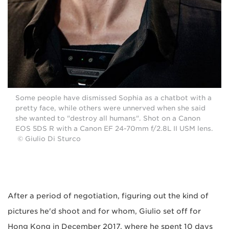
Some people have dismissed Sophia as a chatbot with a
pretty face, while others were unnerved when she said
she wanted to "destroy all humans". Shot on a Canon
EOS 5DS R with a Canon EF 24-70mm f/2.8L II USM lens.
© Giulio Di Sturco
After a period of negotiation, figuring out the kind of
pictures he'd shoot and for whom, Giulio set off for
Hong Kong in December 2017, where he spent 10 days