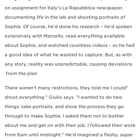
on assignment for Italy's La Repubblica newspaper,
documenting life in the lab and shooting portraits of
Sophia. Of course, he'd done his research – he'd spoken
extensively with Marcello, read everything available
about Sophia, and watched countless videos – so he had
a good idea of what he wanted to capture. But, as with
any story, reality was unpredictable, causing deviations
from the plan.
"There weren't many restrictions, they told me I could
shoot everything," Giulio says. "I wanted to do two
things: take portraits, and show the process they go
through to make Sophia. I asked them not to bother
about me and get on with their job. I followed their work
from 6am until midnight." He'd imagined a flashy, super