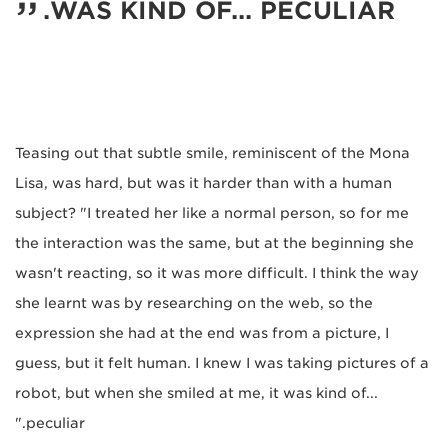
WAS KIND OF... PECULIAR.
Teasing out that subtle smile, reminiscent of the Mona
Lisa, was hard, but was it harder than with a human
subject? "I treated her like a normal person, so for me
the interaction was the same, but at the beginning she
wasn't reacting, so it was more difficult. I think the way
she learnt was by researching on the web, so the
expression she had at the end was from a picture, I
guess, but it felt human. I knew I was taking pictures of a
robot, but when she smiled at me, it was kind of...
peculiar."