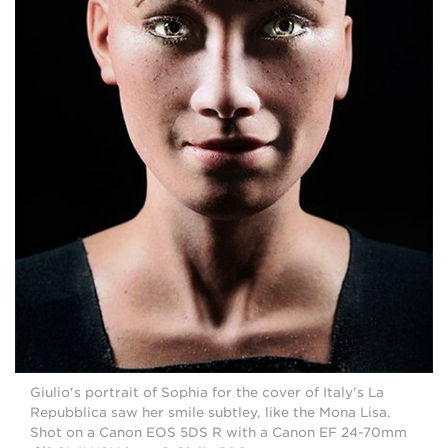
Giulio's portrait of Sophia for the cover of Italy's La
Repubblica saw her smile subtley, like the Mona Lisa.
Shot on a Canon EOS 5DS R with a Canon EF 24-70mm