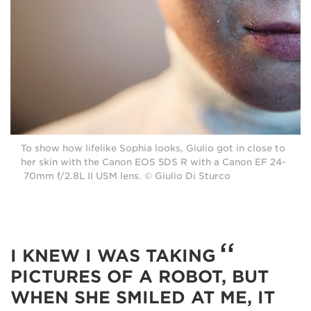
To show how lifelike Sophia looks, Giulio got in close to
her skin with the Canon EOS 5DS R with a Canon EF 24-
70mm f/2.8L II USM lens. © Giulio Di Sturco
I KNEW I WAS TAKING
PICTURES OF A ROBOT, BUT
WHEN SHE SMILED AT ME, IT