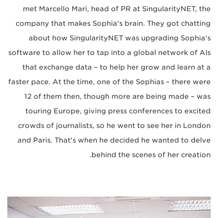
met Marcello Mari, head of PR at SingularityNET, the
company that makes Sophia's brain. They got chatting
about how SingularityNET was upgrading Sophia's
software to allow her to tap into a global network of AIs
that exchange data – to help her grow and learn at a
faster pace. At the time, one of the Sophias – there were
12 of them then, though more are being made – was
touring Europe, giving press conferences to excited
crowds of journalists, so he went to see her in London
and Paris. That's when he decided he wanted to delve
behind the scenes of her creation.