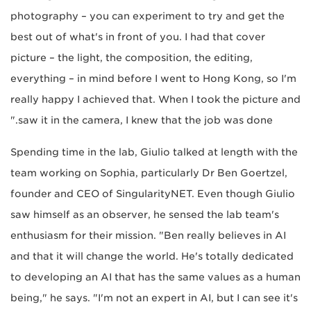
photography – you can experiment to try and get the
best out of what's in front of you. I had that cover
picture – the light, the composition, the editing,
everything – in mind before I went to Hong Kong, so I'm
really happy I achieved that. When I took the picture and
saw it in the camera, I knew that the job was done."
Spending time in the lab, Giulio talked at length with the
team working on Sophia, particularly Dr Ben Goertzel,
founder and CEO of SingularityNET. Even though Giulio
saw himself as an observer, he sensed the lab team's
enthusiasm for their mission. "Ben really believes in AI
and that it will change the world. He's totally dedicated
to developing an AI that has the same values as a human
being," he says. "I'm not an expert in AI, but I can see it's