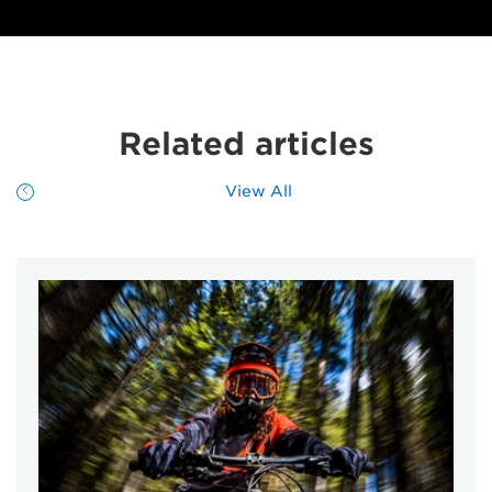
Related articles
View All