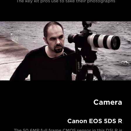
The key kit pros use to take their photographs
Camera
Canon EOS 5DS R
The 50.6MP full frame CMOS sensor in this DSLR is