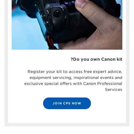
Do you own Canon kit?
Register your kit to access free expert advice,
equipment servicing, inspirational events and
exclusive special offers with Canon Professional
Services
JOIN CPS NOW