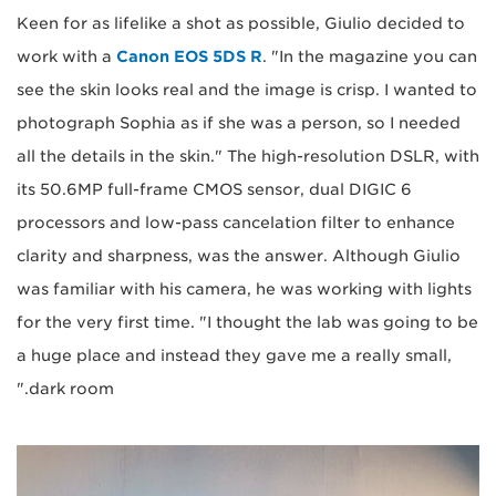
Keen for as lifelike a shot as possible, Giulio decided to
work with a
Canon EOS 5DS R
. "In the magazine you can
see the skin looks real and the image is crisp. I wanted to
photograph Sophia as if she was a person, so I needed
all the details in the skin." The high-resolution DSLR, with
its 50.6MP full-frame CMOS sensor, dual DIGIC 6
processors and low-pass cancelation filter to enhance
clarity and sharpness, was the answer. Although Giulio
was familiar with his camera, he was working with lights
for the very first time. "I thought the lab was going to be
a huge place and instead they gave me a really small,
dark room."