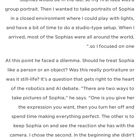
group portrait. Then I wanted to take portraits of Sophia
in a closed environment where I could play with lights,
and have a bit of time to do a studio-type setup. When I
arrived, most of the Sophias were all around the world,
so I focused on one."
At this point he faced a dilemma. Should he treat Sophia
like a person or an object? Was this really portraiture or
was it still-life? It's a question that gets right to the heart
of the robotics and AI debate. "There are two ways to
take pictures of Sophia," he says. "One is you give her
the expression you want, then you turn her off and
spend time making everything perfect. The other is to
keep Sophia on and see the reaction she has with the
camera. I chose the second. In the beginning she didn't