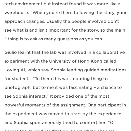
tech environment but instead found it was more like a
warehouse. “When you're there following the story, your
approach changes. Usually the people involved don't
see what is and isn't important for the story, so the main
thing is to ask as many questions as you can."
Giulio learnt that the lab was involved in a collaborative
experiment with the University of Hong Kong called
Loving AI, which saw Sophia leading guided meditations
for students. "To them this was a boring thing to
photograph, but to me it was fascinating – a chance to
see Sophia interact." It provided one of the most
powerful moments of the assignment. One participant in
the experiment was moved to tears by the experience
and Sophia spontaneously tried to comfort her. "Of