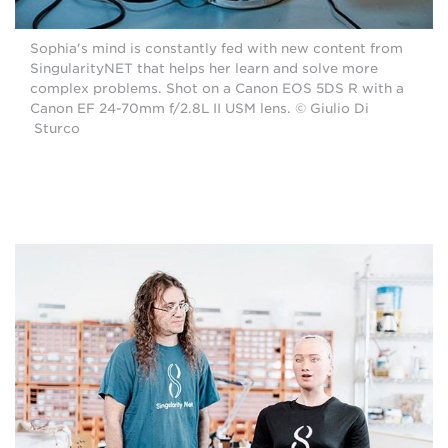
Sophia's mind is constantly fed with new content from
SingularityNET that helps her learn and solve more
complex problems. Shot on a Canon EOS 5DS R with a
Canon EF 24-70mm f/2.8L II USM lens. © Giulio Di
Sturco