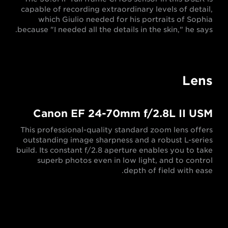
capable of recording extraordinary levels of detail,
which Giulio needed for his portraits of Sophia
because "I needed all the details in the skin," he says.
Lens
Canon EF 24-70mm f/2.8L II USM
This professional-quality standard zoom lens offers
outstanding image sharpness and a robust L-series
build. Its constant f/2.8 aperture enables you to take
superb photos even in low light, and to control
depth of field with ease.