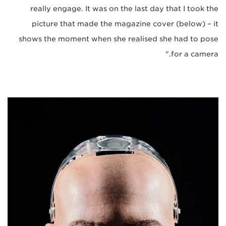
really engage. It was on the last day that I took the
picture that made the magazine cover (below) – it
shows the moment when she realised she had to pose
for a camera."