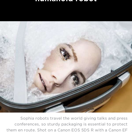
Sophia robots travel the world giving talks and press
conferences, so sturdy packaging is essential to protect
them en route. Shot on a Canon EOS 5DS R with a Canon EF