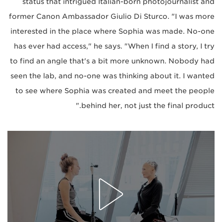
status that intrigued Italian-born photojournalist and
former Canon Ambassador Giulio Di Sturco. "I was more
interested in the place where Sophia was made. No-one
has ever had access," he says. "When I find a story, I try
to find an angle that's a bit more unknown. Nobody had
seen the lab, and no-one was thinking about it. I wanted
to see where Sophia was created and meet the people
behind her, not just the final product."