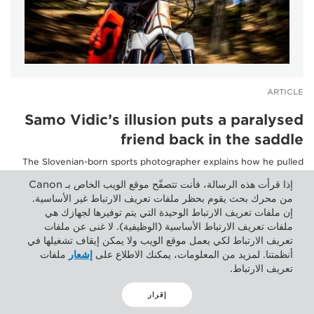
ARTICLE
Samo Vidic’s illusion puts a paralysed
friend back in the saddle
The Slovenian-born sports photographer explains how he pulled
off a trick of the eye, with an emotional impact...
إذا قرأت هذه الرسالة، فأنت تتصفّح موقع الويب الخاص بـ Canon
من محرك بحث يقوم بحظر ملفات تعريف الارتباط غير الأساسية.
إن ملفات تعريف الارتباط الوحيدة التي يتم توفيرها لجهازك هي
ملفات تعريف الارتباط الأساسية (الوظيفية). لا غنى عن ملفات
تعريف الارتباط لكي يعمل موقع الويب ولا يمكن إيقاف تشغيلها في
ملفات
إشعار
أنظمتنا. لمزيد من المعلومات، يمكنك الاطلاع على
تعريف الارتباط.
إقرار