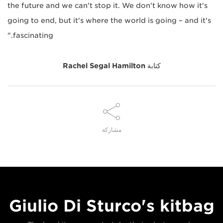
the future and we can't stop it. We don't know how it's
going to end, but it's where the world is going – and it's
fascinating."
Rachel Segal Hamilton
كتابة
مشاركة
Giulio Di Sturco's kitbag