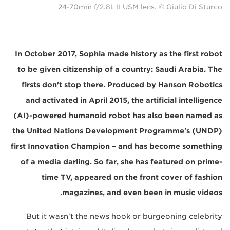
24-70mm f/2.8L II USM lens. © Giulio Di Sturco
In October 2017, Sophia made history as the first robot
to be given citizenship of a country: Saudi Arabia. The
firsts don't stop there. Produced by Hanson Robotics
and activated in April 2015, the artificial intelligence
(AI)-powered humanoid robot has also been named as
the United Nations Development Programme's (UNDP)
first Innovation Champion – and has become something
of a media darling. So far, she has featured on prime-
time TV, appeared on the front cover of fashion
magazines, and even been in music videos.
But it wasn't the news hook or burgeoning celebrity