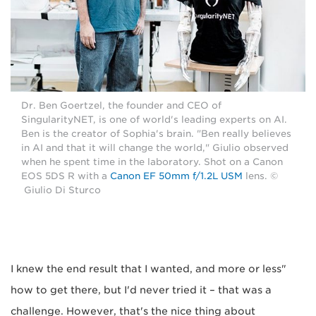
Dr. Ben Goertzel, the founder and CEO of
SingularityNET, is one of world's leading experts on AI.
Ben is the creator of Sophia's brain. "Ben really believes
in AI and that it will change the world," Giulio observed
when he spent time in the laboratory. Shot on a Canon
EOS 5DS R with a
Canon EF 50mm f/1.2L USM
lens. ©
Giulio Di Sturco
"I knew the end result that I wanted, and more or less
how to get there, but I'd never tried it – that was a
challenge. However, that's the nice thing about