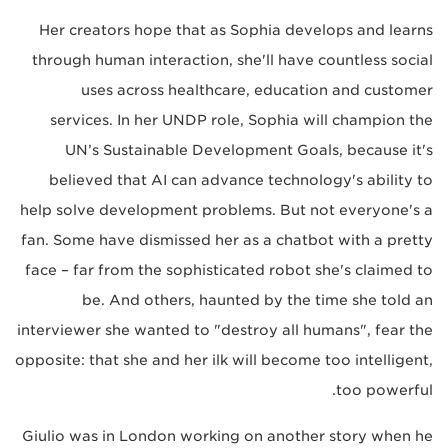
Her creators hope that as Sophia develops and learns
through human interaction, she'll have countless social
uses across healthcare, education and customer
services. In her UNDP role, Sophia will champion the
UN’s Sustainable Development Goals, because it's
believed that AI can advance technology's ability to
help solve development problems. But not everyone's a
fan. Some have dismissed her as a chatbot with a pretty
face – far from the sophisticated robot she's claimed to
be. And others, haunted by the time she told an
interviewer she wanted to "destroy all humans", fear the
opposite: that she and her ilk will become too intelligent,
too powerful.
Giulio was in London working on another story when he