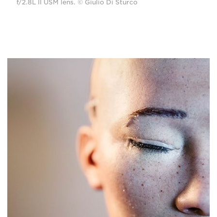
f/2.8L II USM lens. © Giulio Di Sturco