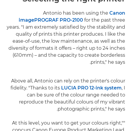
Antonio has been using the
Canon
imagePROGRAF PRO-2100
for the past three
years. "I am extremely satisfied by the stability and
quality of prints this printer produces. I like the
ease-of-use, the low maintenance, as well as the
diversity of formats it offers – right up to 24 inches
(610mm) – and the capacity to create borderless
prints," he says.
Above all, Antonio can rely on the printer's colour
fidelity. "Thanks to its
LUCIA PRO 12-ink system
, I
can be sure of the colour range needed to
reproduce the beautiful colours of my vibrant
photographic prints," he says.
"At this level, you want to get your colours right,"
concurs Canon Europe Product Marketing Lead,