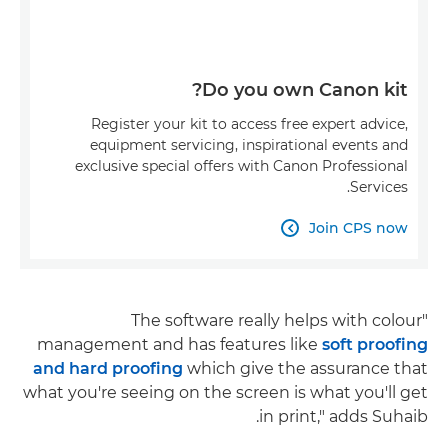
Do you own Canon kit?
Register your kit to access free expert advice,
equipment servicing, inspirational events and
exclusive special offers with Canon Professional
Services.
Join CPS now

"The software really helps with colour
management and has features like
soft proofing
and hard proofing
which give the assurance that
what you're seeing on the screen is what you'll get
in print," adds Suhaib.