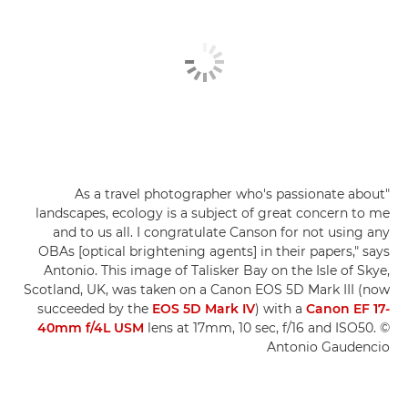
"As a travel photographer who's passionate about
landscapes, ecology is a subject of great concern to me
and to us all. I congratulate Canson for not using any
OBAs [optical brightening agents] in their papers," says
Antonio. This image of Talisker Bay on the Isle of Skye,
Scotland, UK, was taken on a Canon EOS 5D Mark III (now
succeeded by the
EOS 5D Mark IV
) with a
Canon EF 17-
40mm f/4L USM
lens at 17mm, 10 sec, f/16 and ISO50. ©
Antonio Gaudencio