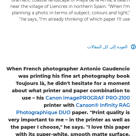
near the village of Liencres in northern Spain. "When I'm
planning a photo in terms of subject, colours and light,"
he says, "I'm already thinking of which paper I'll use."
العودة إلى كل المقالات

When French photographer Antonio Gaudencio
was printing his fine art photography book
Toujours là, he didn't hesitate for a moment
about what printer and paper combination to
use – his
Canon imagePROGRAF PRO-2100
printer with
Canson® Infinity RAG
Photographique DUO
paper. "Print quality is
very important to me – in the printer as well as
the paper I choose," he says. "I love this paper
with its super-white, smooth matte surface.