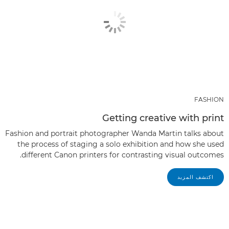
FASHION
Getting creative with print
Fashion and portrait photographer Wanda Martin talks about
the process of staging a solo exhibition and how she used
different Canon printers for contrasting visual outcomes.
اكتشف المزيد