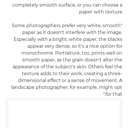
completely smooth surface, or you can choose a
paper with texture.
"Some photographers prefer very white, smooth
paper as it doesn't interfere with the image.
Especially with a bright, white paper, the blacks
appear very dense, so it's a nice option for
monochrome. Portraiture, too, prints well on
smooth paper, as the grain doesn't alter the
appearance of the subject's skin. Others feel the
texture adds to their work, creating a three-
dimensional effect or a sense of movement. A
landscape photographer, for example, might opt
for that."