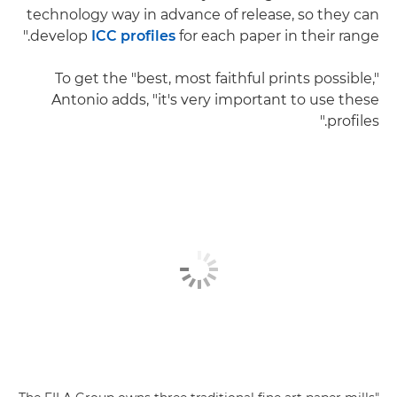
technology way in advance of release, so they can
develop
ICC profiles
for each paper in their range."
To get the "best, most faithful prints possible,"
Antonio adds, "it's very important to use these
profiles."