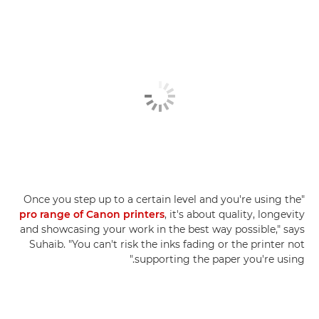
"Once you step up to a certain level and you're using the
pro range of Canon printers
, it's about quality, longevity
and showcasing your work in the best way possible," says
Suhaib. "You can't risk the inks fading or the printer not
supporting the paper you're using."