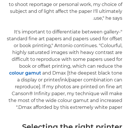
to shoot reportage or personal work, my choice of
subject and of light affect the paper I'll ultimately
use," he says.
"It's important to differentiate between gallery-
standard fine art papers and papers used for offset
or book printing," Antonio continues. "Colourful,
highly saturated images with heavy contrast are
difficult to reproduce with some papers used for
book or offset printing, which can reduce the
colour gamut
and Dmax [the deepest black tone
a display or printer/ink/paper combination can
reproduce]. If my photos are printed on fine art
Canson® Infinity paper, my technique will make
the most of the wide colour gamut and increased
Dmax afforded by this extremely white paper."
Selecting the right printer