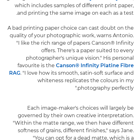
which includes samples of different print paper,
and printing the same image on each as a test.
A bad printing paper choice can cast doubt on the
quality of your photographic work, warns Antonio.
"I like the rich range of papers Canson® Infinity
offers. There's a paper suited to every
photographer's unique vision." His personal
favourite is the
Canson® Infinity Platine Fibre
RAG
. "I love how its smooth, satin-soft surface and
whiteness replicates the colours in my
photography perfectly."
Each image-maker's choices will largely be
governed by their own creative interpretation.
"Within the matte range, we then have different
softness of grains, different finishes," says Jane.
"You can opt for a dead matte, which is a