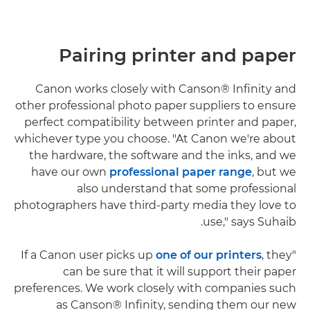
Pairing printer and paper
Canon works closely with Canson® Infinity and
other professional photo paper suppliers to ensure
perfect compatibility between printer and paper,
whichever type you choose. "At Canon we're about
the hardware, the software and the inks, and we
have our own
professional paper range
, but we
also understand that some professional
photographers have third-party media they love to
use," says Suhaib.
one of our printers
, they
"If a Canon user picks up
can be sure that it will support their paper
preferences. We work closely with companies such
as Canson® Infinity, sending them our new