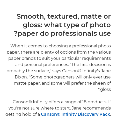
Smooth, textured, matte or
gloss: what type of photo
paper do professionals use?
When it comes to choosing a professional photo
paper, there are plenty of options from the various
paper brands to suit your particular requirements
and personal preferences. "The first decision is
probably the surface," says Canson® Infinity's Jane
Dixon. "Some photographers will only ever use
matte paper, and some will prefer the sheen of
gloss."
Canson® Infinity offers a range of 18 products. If
you're not sure where to start, Jane recommends
getting hold of a
Canson® Infinity Discovery Pack
,