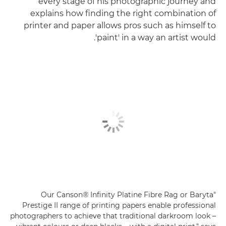
every stage of his photographic journey and
explains how finding the right combination of
printer and paper allows pros such as himself to
'paint' in a way an artist would.
"Our Canson® Infinity Platine Fibre Rag or Baryta
Prestige II range of printing papers enable professional
photographers to achieve that traditional darkroom look –