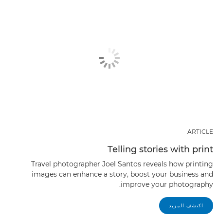
ARTICLE
Telling stories with print
Travel photographer Joel Santos reveals how printing
images can enhance a story, boost your business and
improve your photography.
اكتشف المزيد