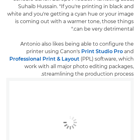
Suhaib Hussain. "If you're printing in black and
white and you're getting a cyan hue or your image
is coming out with a warmer tone, those things
can be very detrimental."
Antonio also likes being able to configure the
printer using Canon's
Print Studio Pro
and
Professional Print & Layout
(PPL) software, which
work with all major photo editing packages,
streamlining the production process.