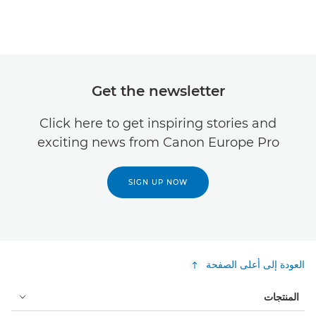
Get the newsletter
Click here to get inspiring stories and
exciting news from Canon Europe Pro
SIGN UP NOW
العودة إلى أعلى الصفحة
المنتجات