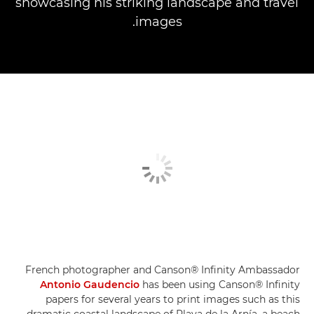
showcasing his striking landscape and travel
images.
French photographer and Canson® Infinity Ambassador
Antonio Gaudencio
has been using Canson® Infinity
papers for several years to print images such as this
dramatic coastal landscape of Playa de la Arnía, a beach