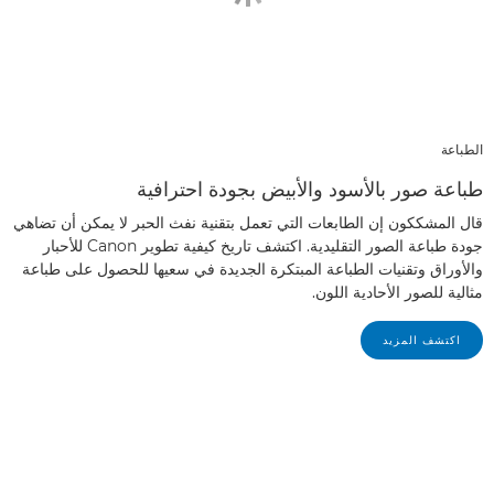
الطباعة
طباعة صور بالأسود والأبيض بجودة احترافية
قال المشككون إن الطابعات التي تعمل بتقنية نفث الحبر لا يمكن أن تضاهي
جودة طباعة الصور التقليدية. اكتشف تاريخ كيفية تطوير Canon للأحبار
والأوراق وتقنيات الطباعة المبتكرة الجديدة في سعيها للحصول على طباعة
مثالية للصور الأحادية اللون.
اكتشف المزيد