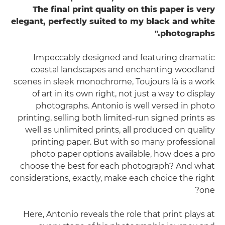
The final print quality on this paper is very
elegant, perfectly suited to my black and white
photographs."
Impeccably designed and featuring dramatic
coastal landscapes and enchanting woodland
scenes in sleek monochrome, Toujours là is a work
of art in its own right, not just a way to display
photographs. Antonio is well versed in photo
printing, selling both limited-run signed prints as
well as unlimited prints, all produced on quality
printing paper. But with so many professional
photo paper options available, how does a pro
choose the best for each photograph? And what
considerations, exactly, make each choice the right
one?
Here, Antonio reveals the role that print plays at