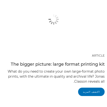
ARTICLE
The bigger picture: large format printing kit
What do you need to create your own large-format photo
prints, with the ultimate in quality and archival life? Jonas
Classon reveals all.
اكتشف المزيد