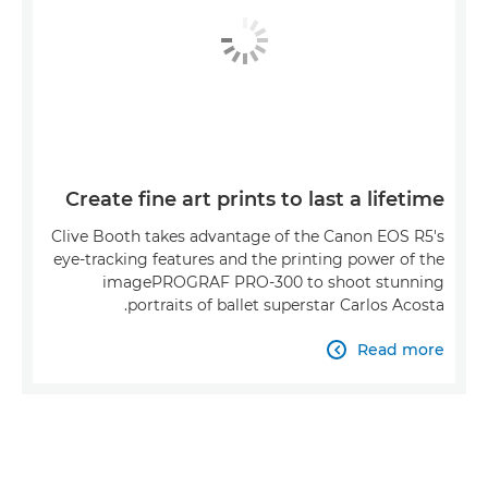
Create fine art prints to last a lifetime
Clive Booth takes advantage of the Canon EOS R5's
eye-tracking features and the printing power of the
imagePROGRAF PRO-300 to shoot stunning
portraits of ballet superstar Carlos Acosta.
Read more
