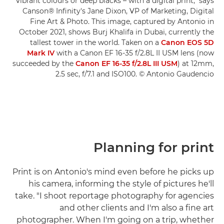
vibrant colours or deep blacks – with a digital print," says
Canson® Infinity's Jane Dixon, VP of Marketing, Digital
Fine Art & Photo. This image, captured by Antonio in
October 2021, shows Burj Khalifa in Dubai, currently the
tallest tower in the world. Taken on a
Canon EOS 5D
Mark IV
with a Canon EF 16-35 f/2.8L II USM lens (now
succeeded by the
Canon EF 16-35 f/2.8L III USM
) at 12mm,
2.5 sec, f/7.1 and ISO100. © Antonio Gaudencio
Planning for print
Print is on Antonio's mind even before he picks up
his camera, informing the style of pictures he'll
take. "I shoot reportage photography for agencies
and other clients and I'm also a fine art
photographer. When I'm going on a trip, whether