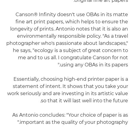
original fine art papers."
Canson® Infinity doesn't use OBAs in its matte
fine art print papers, which helps to ensure the
longevity of prints. Antonio notes that it is also an
environmentally responsible policy. "As a travel
photographer who's passionate about landscapes,"
he says, "ecology is a subject of great concern to
me and to us all. I congratulate Canson for not
using any OBAs in its papers."
Essentially, choosing high-end printer paper is a
statement of intent. It shows that you take your
work seriously and are investing in its artistic value
so that it will last well into the future.
As Antonio concludes: "Your choice of paper is as
important as the quality of your photography."