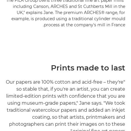
"The FILA Group owns three traditional fine art paper mills
including Canson, ARCHES and St Cuthberts Mill in the
UK," explains Jane. The premium ARCHES® range, for
example, is produced using a traditional cylinder mould
process at the company's mill in France.
Prints made to last
"Our papers are 100% cotton and acid-free – they're
so stable that, if you're an artist, you can create
limited-edition prints with confidence that you are
using museum-grade papers," Jane says. "We took
traditional watercolour papers and added an inkjet
coating, so that artists, printmakers and
photographers can print their images on to these