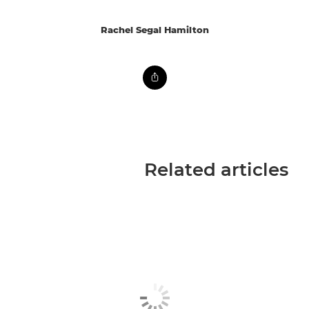
Rachel Segal Hamilton
Related articles