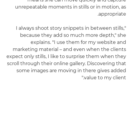
unrepeatable moments in stills or in motion, as
appropriate.
"I always shoot story snippets in between stills,
because they add so much more depth," she
explains. "I use them for my website and
marketing material – and even when the clients
expect only stills, I like to surprise them when they
scroll through their online gallery. Discovering that
some images are moving in there gives added
value to my client."