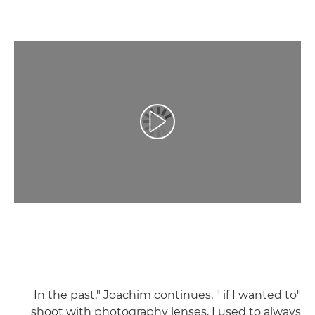
تشغيل الفيديو
"In the past," Joachim continues, " if I wanted to
shoot with photography lenses, I used to always