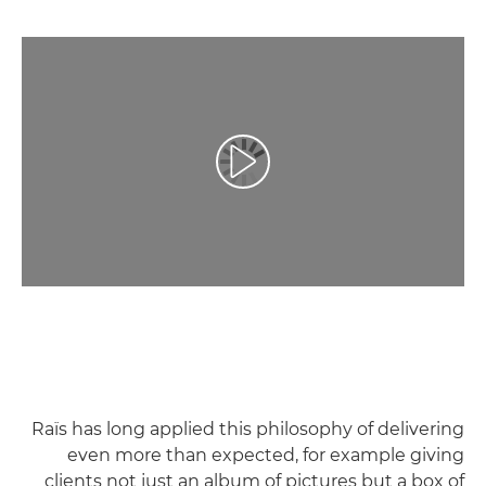
تشغيل الفيديو
Raïs has long applied this philosophy of delivering
even more than expected, for example giving
clients not just an album of pictures but a box of