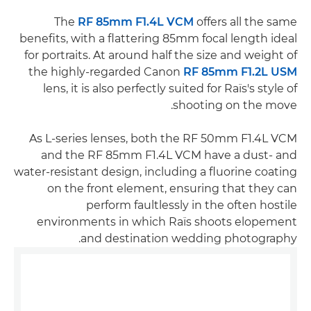
The
RF 85mm F1.4L VCM
offers all the same
benefits, with a flattering 85mm focal length ideal
for portraits. At around half the size and weight of
the highly-regarded Canon
RF 85mm F1.2L USM
lens, it is also perfectly suited for Raïs's style of
shooting on the move.
As L-series lenses, both the RF 50mm F1.4L VCM
and the RF 85mm F1.4L VCM have a dust- and
water-resistant design, including a fluorine coating
on the front element, ensuring that they can
perform faultlessly in the often hostile
environments in which Raïs shoots elopement
and destination wedding photography.