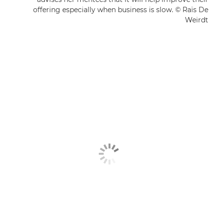
offering especially when business is slow. © Raïs De
Weirdt