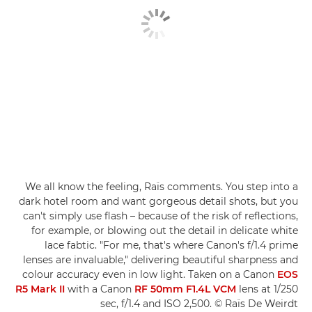
We all know the feeling, Raïs comments. You step into a
dark hotel room and want gorgeous detail shots, but you
can't simply use flash – because of the risk of reflections,
for example, or blowing out the detail in delicate white
lace fabtic. "For me, that's where Canon's f/1.4 prime
lenses are invaluable," delivering beautiful sharpness and
colour accuracy even in low light. Taken on a Canon
EOS
R5 Mark II
with a Canon
RF 50mm F1.4L VCM
lens at 1/250
sec, f/1.4 and ISO 2,500. © Raïs De Weirdt