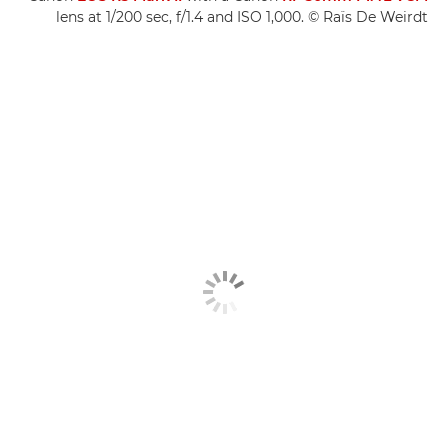
lens at 1/200 sec, f/1.4 and ISO 1,000. © Raïs De Weirdt