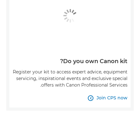
Do you own Canon kit?
Register your kit to access expert advice, equipment
servicing, inspirational events and exclusive special
offers with Canon Professional Services.
Join CPS now
