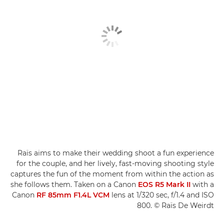
Raïs aims to make their wedding shoot a fun experience
for the couple, and her lively, fast-moving shooting style
captures the fun of the moment from within the action as
she follows them. Taken on a Canon
EOS R5 Mark II
with a
Canon
RF 85mm F1.4L VCM
lens at 1/320 sec, f/1.4 and ISO
800. © Raïs De Weirdt