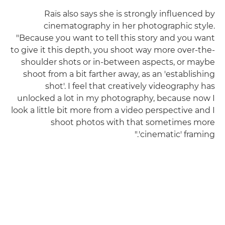
Raïs also says she is strongly influenced by
cinematography in her photographic style.
"Because you want to tell this story and you want
to give it this depth, you shoot way more over-the-
shoulder shots or in-between aspects, or maybe
shoot from a bit farther away, as an 'establishing
shot'. I feel that creatively videography has
unlocked a lot in my photography, because now I
look a little bit more from a video perspective and I
shoot photos with that sometimes more
'cinematic' framing."