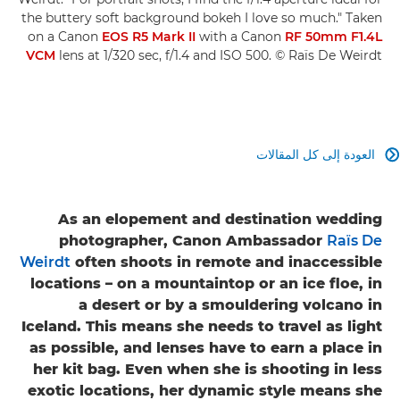
the buttery soft background bokeh I love so much." Taken
on a Canon
EOS R5 Mark II
with a Canon
RF 50mm F1.4L
VCM
lens at 1/320 sec, f/1.4 and ISO 500. © Raïs De Weirdt
العودة إلى كل المقالات

As an elopement and destination wedding
photographer, Canon Ambassador
Raïs De
Weirdt
often shoots in remote and inaccessible
locations – on a mountaintop or an ice floe, in
a desert or by a smouldering volcano in
Iceland. This means she needs to travel as light
as possible, and lenses have to earn a place in
her kit bag. Even when she is shooting in less
exotic locations, her dynamic style means she