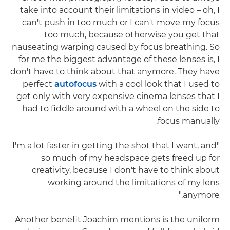
take into account their limitations in video – oh, I
can't push in too much or I can't move my focus
too much, because otherwise you get that
nauseating warping caused by focus breathing. So
for me the biggest advantage of these lenses is, I
don't have to think about that anymore. They have
perfect
autofocus
with a cool look that I used to
get only with very expensive cinema lenses that I
had to fiddle around with a wheel on the side to
focus manually.
"I'm a lot faster in getting the shot that I want, and
so much of my headspace gets freed up for
creativity, because I don't have to think about
working around the limitations of my lens
anymore."
Another benefit Joachim mentions is the uniform