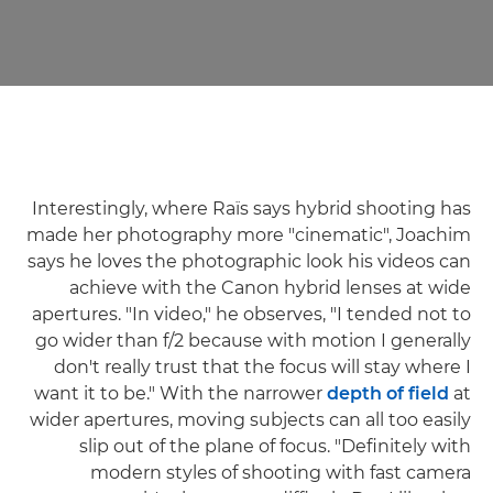
Interestingly, where Raïs says hybrid shooting has
made her photography more "cinematic", Joachim
says he loves the photographic look his videos can
achieve with the Canon hybrid lenses at wide
apertures. "In video," he observes, "I tended not to
go wider than f/2 because with motion I generally
don't really trust that the focus will stay where I
want it to be." With the narrower
depth of field
at
wider apertures, moving subjects can all too easily
slip out of the plane of focus. "Definitely with
modern styles of shooting with fast camera