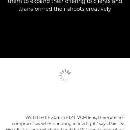
them to expand their offering to clients and
transformed their shoots creatively.
"With the RF 50mm F1.4L VCM lens, there are no
compromises when shooting in low light," says Raïs De
Weirdt. "For portrait shots, I find the f/1.4 aperture ideal for