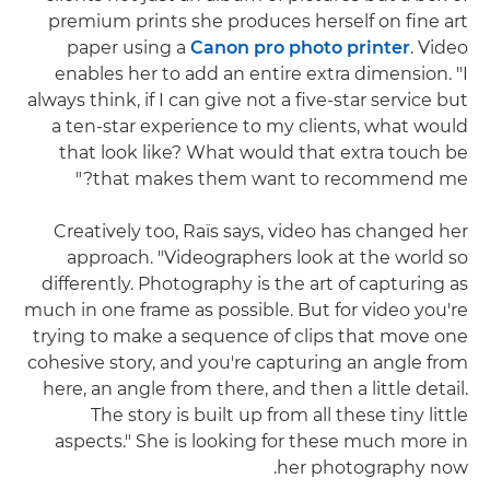
premium prints she produces herself on fine art
paper using a
Canon pro photo printer
. Video
enables her to add an entire extra dimension. "I
always think, if I can give not a five-star service but
a ten-star experience to my clients, what would
that look like? What would that extra touch be
that makes them want to recommend me?"
Creatively too, Raïs says, video has changed her
approach. "Videographers look at the world so
differently. Photography is the art of capturing as
much in one frame as possible. But for video you're
trying to make a sequence of clips that move one
cohesive story, and you're capturing an angle from
here, an angle from there, and then a little detail.
The story is built up from all these tiny little
aspects." She is looking for these much more in
her photography now.