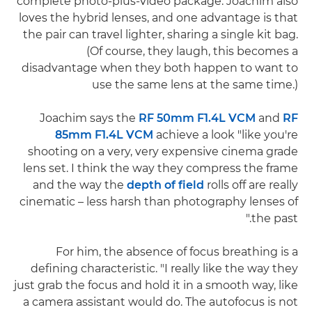
complete photo-plus-video package. Joachim also
loves the hybrid lenses, and one advantage is that
the pair can travel lighter, sharing a single kit bag.
(Of course, they laugh, this becomes a
disadvantage when they both happen to want to
use the same lens at the same time.)
Joachim says the
RF 50mm F1.4L VCM
and
RF
85mm F1.4L VCM
achieve a look "like you're
shooting on a very, very expensive cinema grade
lens set. I think the way they compress the frame
and the way the
depth of field
rolls off are really
cinematic – less harsh than photography lenses of
the past."
For him, the absence of focus breathing is a
defining characteristic. "I really like the way they
just grab the focus and hold it in a smooth way, like
a camera assistant would do. The autofocus is not