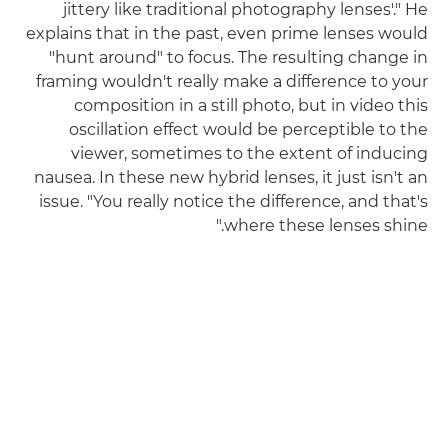
jittery like traditional photography lenses'." He
explains that in the past, even prime lenses would
"hunt around" to focus. The resulting change in
framing wouldn't really make a difference to your
composition in a still photo, but in video this
oscillation effect would be perceptible to the
viewer, sometimes to the extent of inducing
nausea. In these new hybrid lenses, it just isn't an
issue. "You really notice the difference, and that's
where these lenses shine."