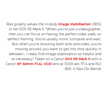
Raïs greatly values the in-body
image stabilisation
(IBIS)
in her EOS R5 Mark II. "When you're just a videographer,
then you can focus on having the perfect video walk, on
perfect framing. You're usually more 'compose and wait'.
But when you're shooting both stills and video, you're
moving around, you want to get this shot quickly in
between... I really find image stabilisation so helpful and
so necessary." Taken on a Canon
EOS R5 Mark II
with a
Canon
RF 50mm F1.4L VCM
lens at 1/200 sec, f/1.4 and ISO
800. © Raïs De Weirdt