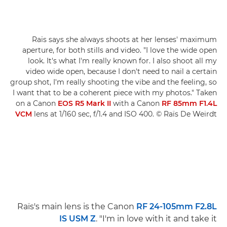
Raïs says she always shoots at her lenses' maximum
aperture, for both stills and video. "I love the wide open
look. It's what I'm really known for. I also shoot all my
video wide open, because I don't need to nail a certain
group shot, I'm really shooting the vibe and the feeling, so
I want that to be a coherent piece with my photos." Taken
on a Canon
EOS R5 Mark II
with a Canon
RF 85mm F1.4L
VCM
lens at 1/160 sec, f/1.4 and ISO 400. © Raïs De Weirdt
Raïs's main lens is the Canon
RF 24-105mm F2.8L
IS USM Z
. "I'm in love with it and take it