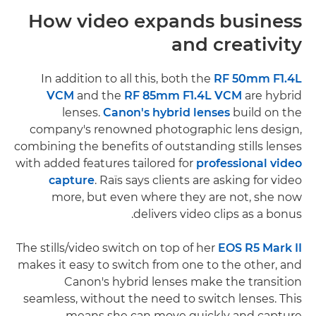
How video expands business
and creativity
In addition to all this, both the
RF 50mm F1.4L
VCM
and the
RF 85mm F1.4L VCM
are hybrid
lenses.
Canon's hybrid lenses
build on the
company's renowned photographic lens design,
combining the benefits of outstanding stills lenses
with added features tailored for
professional video
capture
. Raïs says clients are asking for video
more, but even where they are not, she now
delivers video clips as a bonus.
The stills/video switch on top of her
EOS R5 Mark II
makes it easy to switch from one to the other, and
Canon's hybrid lenses make the transition
seamless, without the need to switch lenses. This
means she can move quickly and capture