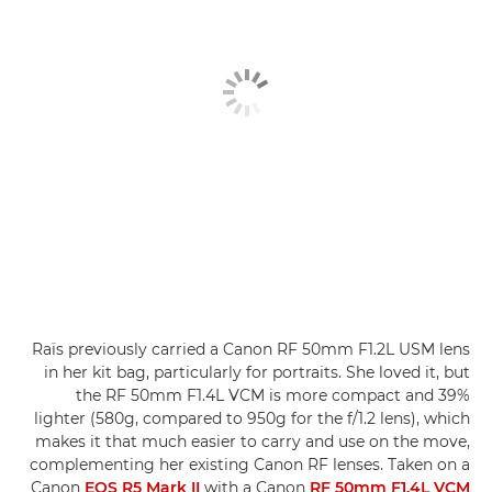
Raïs previously carried a Canon RF 50mm F1.2L USM lens
in her kit bag, particularly for portraits. She loved it, but
the RF 50mm F1.4L VCM is more compact and 39%
lighter (580g, compared to 950g for the f/1.2 lens), which
makes it that much easier to carry and use on the move,
complementing her existing Canon RF lenses. Taken on a
Canon
EOS R5 Mark II
with a Canon
RF 50mm F1.4L VCM