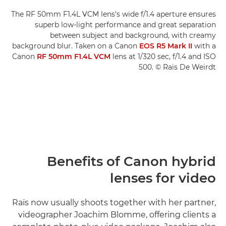
The RF 50mm F1.4L VCM lens's wide f/1.4 aperture ensures
superb low-light performance and great separation
between subject and background, with creamy
background blur. Taken on a Canon
EOS R5 Mark II
with a
Canon
RF 50mm F1.4L VCM
lens at 1/320 sec, f/1.4 and ISO
500. © Raïs De Weirdt
Benefits of Canon hybrid
lenses for video
Raïs now usually shoots together with her partner,
videographer Joachim Blomme, offering clients a