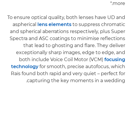
more."
To ensure optical quality, both lenses have UD and
aspherical
lens elements
to suppress chromatic
and spherical aberrations respectively, plus Super
Spectra and ASC coatings to minimise reflections
that lead to ghosting and flare. They deliver
exceptionally sharp images, edge to edge, and
both include Voice Coil Motor (VCM)
focusing
technology
for smooth, precise autofocus, which
Raïs found both rapid and very quiet – perfect for
capturing the key moments in a wedding.