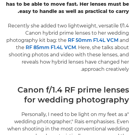
has to be able to move fast. Her lenses must be
easy to handle as well as practical to carry.
Recently she added two lightweight, versatile f/1.4
Canon hybrid prime lenses to her wedding
photography kit bag: the
RF 50mm F1.4L VCM
and
the
RF 85mm F1.4L VCM
. Here, she talks about
shooting photos and video with these lenses, and
reveals how hybrid lenses have changed her
approach creatively.
Canon f/1.4 RF prime lenses
for wedding photography
"Personally, I need to be light on my feet as a
wedding photographer," Raïs emphasises. Even
when shooting in the most conventional wedding