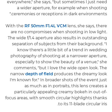
everywhere," she says, "but sometimes I just need
a wider aperture, for example when shooting
ceremonies or receptions in dark environments."
With the
RF 50mm F1.4L VCM
lens, she says, there
are no compromises when shooting in low light.
The wide f/1.4 aperture also results in outstanding
separation of subjects from their background. "I
know there's a little bit of a trend in wedding
photography of shooting at a narrower aperture,
especially to show the beauty of a venue," she
comments, "but I love the wide open look. The
narrow
depth of field
produces the dreamy look
I'm known for." In broader shots of the event just
as much as in portraits, this lens creates a
particularly appealing creamy bokeh in out-of-
focus areas, with smooth circular highlights thanks
to its 11-blade circular iris.