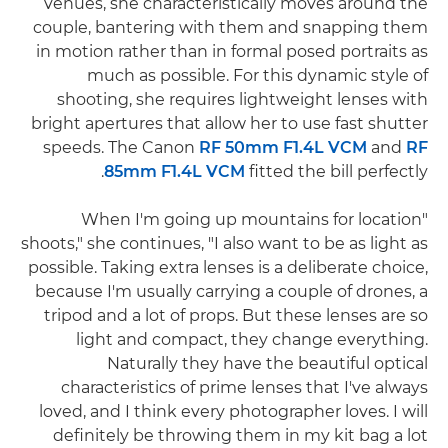
venues, she characteristically moves around the
couple, bantering with them and snapping them
in motion rather than in formal posed portraits as
much as possible. For this dynamic style of
shooting, she requires lightweight lenses with
bright apertures that allow her to use fast shutter
speeds. The Canon
RF 50mm F1.4L VCM
and
RF
85mm F1.4L VCM
fitted the bill perfectly.
"When I'm going up mountains for location
shoots," she continues, "I also want to be as light as
possible. Taking extra lenses is a deliberate choice,
because I'm usually carrying a couple of drones, a
tripod and a lot of props. But these lenses are so
light and compact, they change everything.
Naturally they have the beautiful optical
characteristics of prime lenses that I've always
loved, and I think every photographer loves. I will
definitely be throwing them in my kit bag a lot