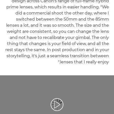
design across Canon's range of full-frame hybrid
prime lenses, which results in easier handling. "We
did a commercial shoot the other day, where I
switched between the 50mm and the 85mm
lenses a lot, and it was so smooth. The size and the
weight are consistent, so you can change the lens
and not have to recalibrate your gimbal. The only
thing that changes is your field of view, and all the
rest stays the same. In post production and in your
storytelling, it's just a seamless transition between
lenses that I really enjoy."
تشغيل الفيديو