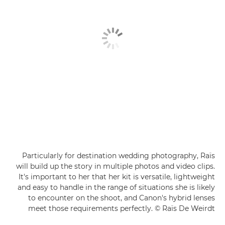
Particularly for destination wedding photography, Raïs
will build up the story in multiple photos and video clips.
It's important to her that her kit is versatile, lightweight
and easy to handle in the range of situations she is likely
to encounter on the shoot, and Canon's hybrid lenses
meet those requirements perfectly. © Raïs De Weirdt