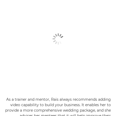
As a trainer and mentor, Raïs always recommends adding
video capability to build your business. It enables her to
provide a more comprehensive wedding package, and she
advises her mentees that it will help improve their