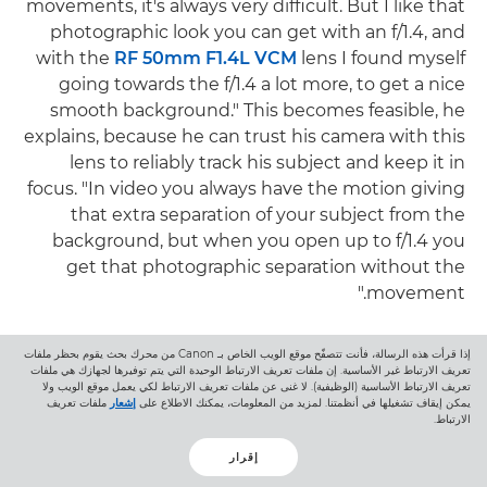
movements, it's always very difficult. But I like that
photographic look you can get with an f/1.4, and
with the
RF 50mm F1.4L VCM
lens I found myself
going towards the f/1.4 a lot more, to get a nice
smooth background." This becomes feasible, he
explains, because he can trust his camera with this
lens to reliably track his subject and keep it in
focus. "In video you always have the motion giving
that extra separation of your subject from the
background, but when you open up to f/1.4 you
get that photographic separation without the
movement."
Speaking of modern styles of shooting, both
إذا قرأت هذه الرسالة، فأنت تتصفّح موقع الويب الخاص بـ Canon من محرك بحث يقوم بحظر ملفات
Joachim and Raïs emphasise the versatility of the
تعريف الارتباط غير الأساسية. إن ملفات تعريف الارتباط الوحيدة التي يتم توفيرها لجهازك هي ملفات
تعريف الارتباط الأساسية (الوظيفية). لا غنى عن ملفات تعريف الارتباط لكي يعمل موقع الويب ولا
Canon hybrid lenses for polished, smooth video as
ملفات تعريف
إشعار
يمكن إيقاف تشغيلها في أنظمتنا. لمزيد من المعلومات، يمكنك الاطلاع على
الارتباط.
well as today's fashionable rough-cut look. "For
social media we definitely focus on the more 'hip'
إقرار
edits," Joachim says, "but for clients it's generally