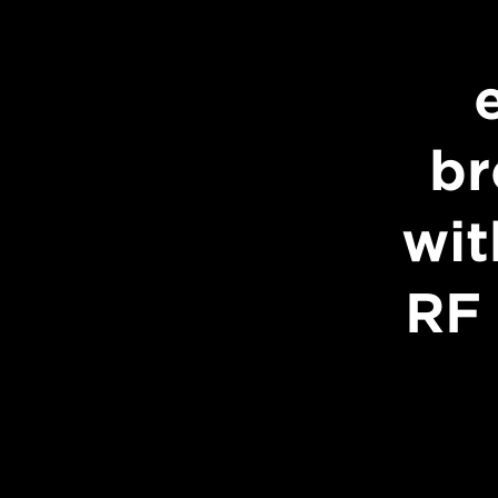
br
wit
RF