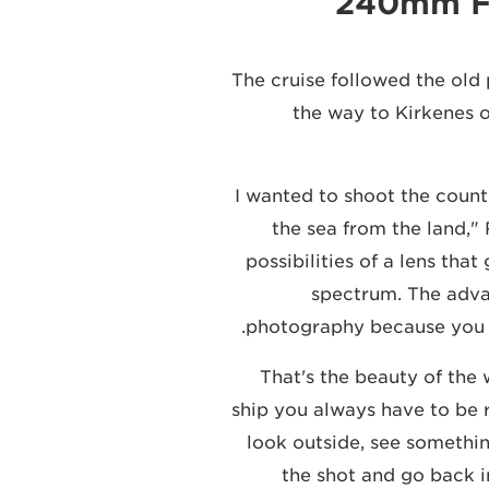
240mm F4
The cruise followed the old 
the way to Kirkenes o
"I wanted to shoot the coun
the sea from the land," 
possibilities of a lens th
spectrum. The advan
photography because you h
"That's the beauty of th
ship you always have to be r
look outside, see somethin
the shot and go back in