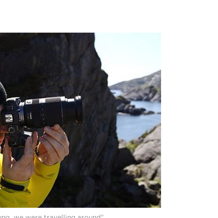
ung, we were travelling around