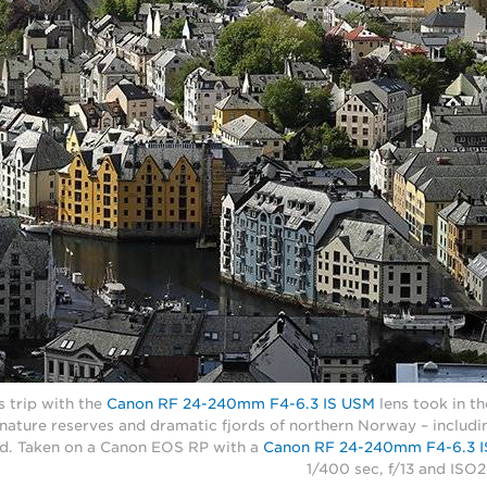
 trip with the
Canon RF 24-240mm F4-6.3 IS USM
lens took in t
 nature reserves and dramatic fjords of northern Norway – includin
d. Taken on a Canon EOS RP with a
Canon RF 24-240mm F4-6.3 
1/400 sec, f/13 and ISO