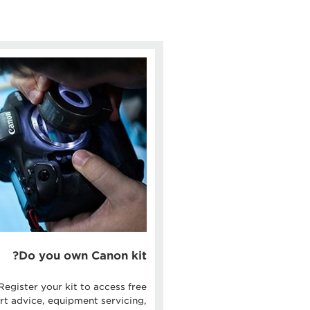
Do you own Canon kit?
Register your kit to access free
rt advice, equipment servicing,