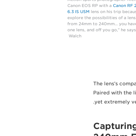
Canon EOS RP with a
Canon RF 
6.3 IS USM
lens on his trip becau
explore the possibilities of a len
from 24mm to 240mm… you have
one lens, and off you go,” he say
Walch
The lens’s compa
Paired with the 
yet extremely ve
Capturin