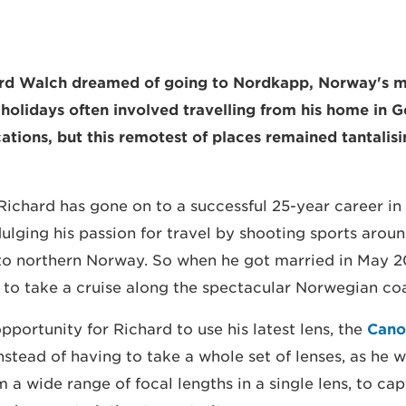
hard Walch dreamed of going to Nordkapp, Norway's m
y holidays often involved travelling from his home in 
ations, but this remotest of places remained tantalisi
 Richard has gone on to a successful 25-year career in
ulging his passion for travel by shooting sports aroun
to northern Norway. So when he got married in May 2
 to take a cruise along the spectacular Norwegian coa
opportunity for Richard to use his latest lens, the
Cano
Instead of having to take a whole set of lenses, as he 
m a wide range of focal lengths in a single lens, to ca