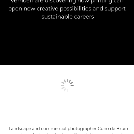
Verhoeff are discovering how printing can
open new creative possibilities and support
sustainable careers.
Landscape and commercial photographer Cuno de Bruin