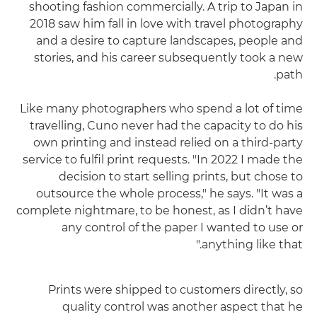
shooting fashion commercially. A trip to Japan in
2018 saw him fall in love with travel photography
and a desire to capture landscapes, people and
stories, and his career subsequently took a new
path.
Like many photographers who spend a lot of time
travelling, Cuno never had the capacity to do his
own printing and instead relied on a third-party
service to fulfil print requests. "In 2022 I made the
decision to start selling prints, but chose to
outsource the whole process," he says. "It was a
complete nightmare, to be honest, as I didn’t have
any control of the paper I wanted to use or
anything like that."
Prints were shipped to customers directly, so
quality control was another aspect that he