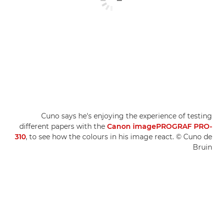
Cuno says he's enjoying the experience of testing
different papers with the
Canon imagePROGRAF PRO-
310
, to see how the colours in his image react. © Cuno de
Bruin