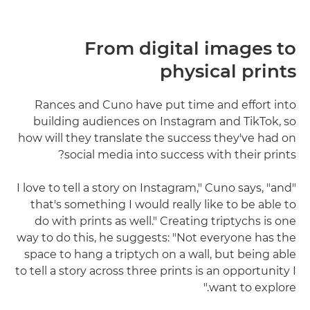
From digital images to
physical prints
Rances and Cuno have put time and effort into
building audiences on Instagram and TikTok, so
how will they translate the success they've had on
social media into success with their prints?
"I love to tell a story on Instagram," Cuno says, "and
that's something I would really like to be able to
do with prints as well." Creating triptychs is one
way to do this, he suggests: "Not everyone has the
space to hang a triptych on a wall, but being able
to tell a story across three prints is an opportunity I
want to explore."