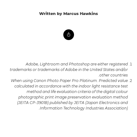
Written by Marcus Hawkins
Adobe, Lightroom and Photoshop are either registered
trademarks or trademarks of Adobe in the United States and/or
other countries.
When using Canon Photo Paper Pro Platinum. Predicted value
calculated in accordance with the indoor light resistance test
method and life evaluation criteria of the digital colour
photographic print image preservation evaluation method
(JEITA CP-3901B) published by JEITA (Japan Electronics and
Information Technology Industries Association).