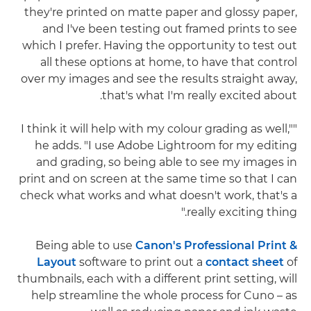
they're printed on matte paper and glossy paper,
and I've been testing out framed prints to see
which I prefer. Having the opportunity to test out
all these options at home, to have that control
over my images and see the results straight away,
that's what I'm really excited about.
"I think it will help with my colour grading as well,"
he adds. "I use Adobe Lightroom for my editing
and grading, so being able to see my images in
print and on screen at the same time so that I can
check what works and what doesn't work, that's a
really exciting thing."
Being able to use
Canon's Professional Print &
Layout
software to print out a
contact sheet
of
thumbnails, each with a different print setting, will
help streamline the whole process for Cuno – as