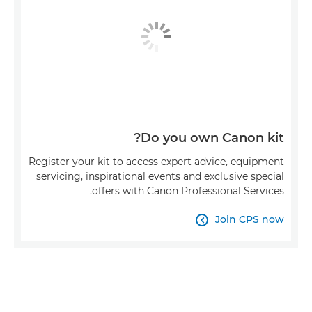
Do you own Canon kit?
Register your kit to access expert advice, equipment
servicing, inspirational events and exclusive special
offers with Canon Professional Services.
Join CPS now
