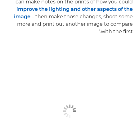
can make notes on the prints of how you could
improve the lighting and other aspects of the
image
– then make those changes, shoot some
more and print out another image to compare
with the first."