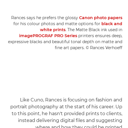
Rances says he prefers the glossy
Canon photo papers
for his colour photos and matte options for
black and
white prints
. The Matte Black ink used in
imagePROGRAF PRO Series
printers ensures deep,
expressive blacks and beautiful tonal depth on matte and
fine art papers. © Rances Verhoeff
Like Cuno, Rances is focusing on fashion and
portrait photography at the start of his career. Up
to this point, he hasn't provided prints to clients,
instead delivering digital files and suggesting
where and how they could be printed.