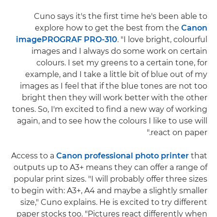
Cuno says it's the first time he's been able to
explore how to get the best from the
Canon
imagePROGRAF PRO-310
. "I love bright, colourful
images and I always do some work on certain
colours. I set my greens to a certain tone, for
example, and I take a little bit of blue out of my
images as I feel that if the blue tones are not too
bright then they will work better with the other
tones. So, I'm excited to find a new way of working
again, and to see how the colours I like to use will
react on paper."
Access to a
Canon professional photo printer
that
outputs up to A3+ means they can offer a range of
popular print sizes. "I will probably offer three sizes
to begin with: A3+, A4 and maybe a slightly smaller
size," Cuno explains. He is excited to try different
paper stocks too. "Pictures react differently when