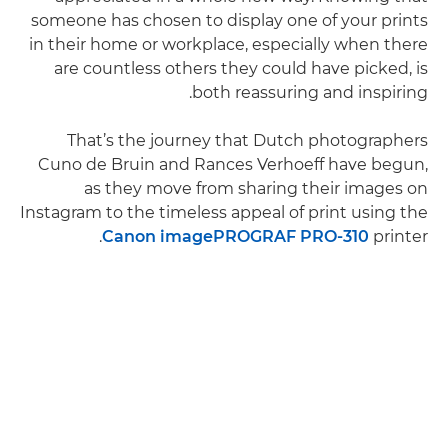
someone has chosen to display one of your prints
in their home or workplace, especially when there
are countless others they could have picked, is
both reassuring and inspiring.
That’s the journey that Dutch photographers
Cuno de Bruin and Rances Verhoeff have begun,
as they move from sharing their images on
Instagram to the timeless appeal of print using the
Canon imagePROGRAF PRO-310
printer.