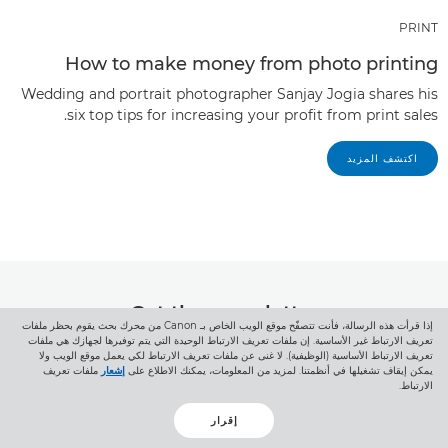
PRINT
How to make money from photo printing
Wedding and portrait photographer Sanjay Jogia shares his
six top tips for increasing your profit from print sales.
اكتشف المزيد
Get the newsletter
إذا قرأت هذه الرسالة، فأنت تتصفّح موقع الويب الخاص بـ Canon من محرك بحث يقوم بحظر ملفات
تعريف الارتباط غير الأساسية. إن ملفات تعريف الارتباط الوحيدة التي يتم توفيرها لجهازك هي ملفات
Click here to get inspiring stories and
تعريف الارتباط الأساسية (الوظيفية). لا غنى عن ملفات تعريف الارتباط لكي يعمل موقع الويب ولا
ملفات تعريف
إشعار
يمكن إيقاف تشغيلها في أنظمتنا. لمزيد من المعلومات، يمكنك الاطلاع على
exciting news from Canon Europe Pro
الارتباط.
إقرار