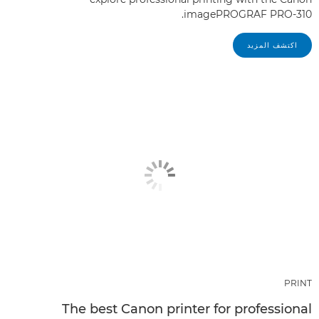
imagePROGRAF PRO-310.
اكتشف المزيد
PRINT
The best Canon printer for professional