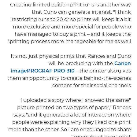
Creating limited edition print runs is another way
that Cuno can generate interest. "I think
restricting runs to 20 or so prints will keep it a bit
more exclusive and more special for people who
have managed to buy a print – and it keeps the
printing process more manageable for me as well."
It's not just physical prints that Rances and Cuno
will be producing with the
Canon
imagePROGRAF PRO-310
– the printer also gives
them an opportunity to create behind-the-scenes
content for their social channels.
"I uploaded a story where I showed the same
picture printed on two types of paper," Rances
says, "and it generated a lot of interaction where
people were explaining why they liked one print
more than the other. So I am encouraged to share
more about how I print."