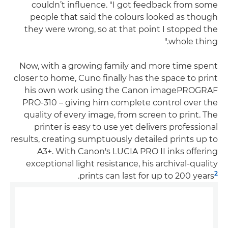
couldn’t influence. "I got feedback from some
people that said the colours looked as though
they were wrong, so at that point I stopped the
whole thing."
Now, with a growing family and more time spent
closer to home, Cuno finally has the space to print
his own work using the Canon imagePROGRAF
PRO-310 – giving him complete control over the
quality of every image, from screen to print. The
printer is easy to use yet delivers professional
results, creating sumptuously detailed prints up to
A3+. With Canon's LUCIA PRO II inks offering
exceptional light resistance, his archival-quality
2
.
prints can last for up to 200 years