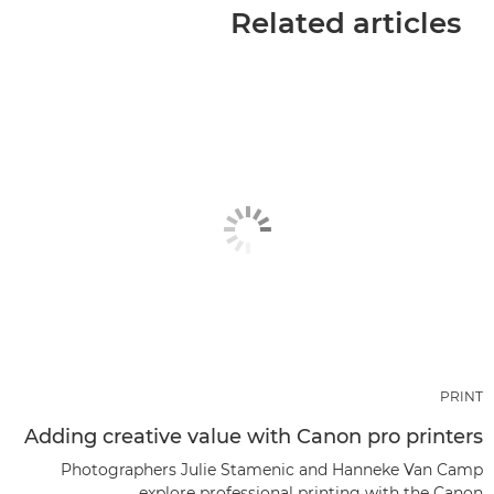
Related articles
PRINT
Adding creative value with Canon pro printers
Photographers Julie Stamenic and Hanneke Van Camp
explore professional printing with the Canon