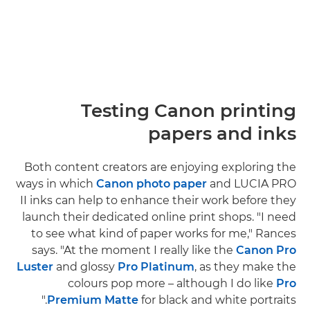
Testing Canon printing
papers and inks
Both content creators are enjoying exploring the
ways in which
Canon photo paper
and LUCIA PRO
II inks can help to enhance their work before they
launch their dedicated online print shops. "I need
to see what kind of paper works for me," Rances
says. "At the moment I really like the
Canon Pro
Luster
and glossy
Pro Platinum
, as they make the
colours pop more – although I do like
Pro
Premium Matte
for black and white portraits."