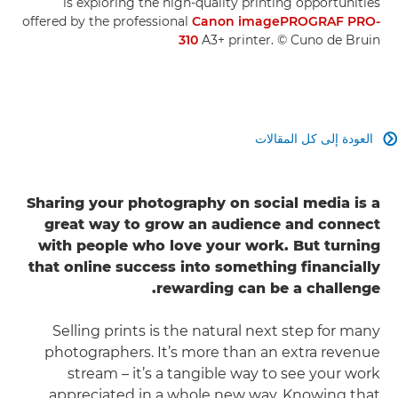
is exploring the high-quality printing opportunities
offered by the professional
Canon imagePROGRAF PRO-
310
A3+ printer. © Cuno de Bruin
العودة إلى كل المقالات

Sharing your photography on social media is a
great way to grow an audience and connect
with people who love your work. But turning
that online success into something financially
rewarding can be a challenge.
Selling prints is the natural next step for many
photographers. It’s more than an extra revenue
stream – it’s a tangible way to see your work
appreciated in a whole new way. Knowing that