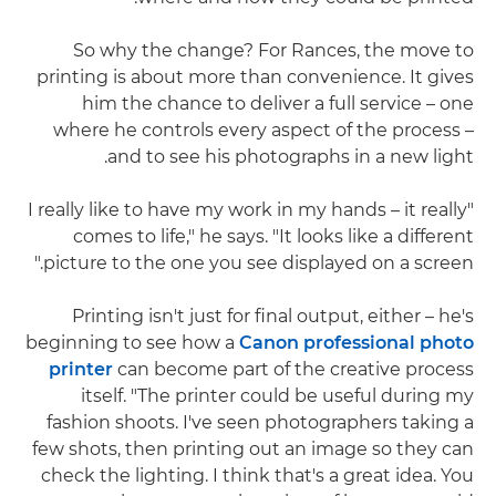
So why the change? For Rances, the move to
printing is about more than convenience. It gives
him the chance to deliver a full service – one
where he controls every aspect of the process –
and to see his photographs in a new light.
"I really like to have my work in my hands – it really
comes to life," he says. "It looks like a different
picture to the one you see displayed on a screen."
Printing isn't just for final output, either – he's
beginning to see how a
Canon professional photo
printer
can become part of the creative process
itself. "The printer could be useful during my
fashion shoots. I've seen photographers taking a
few shots, then printing out an image so they can
check the lighting. I think that's a great idea. You