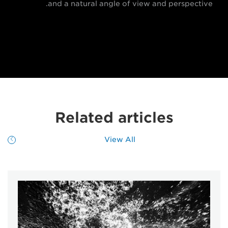
and a natural angle of view and perspective.
Related articles
View All