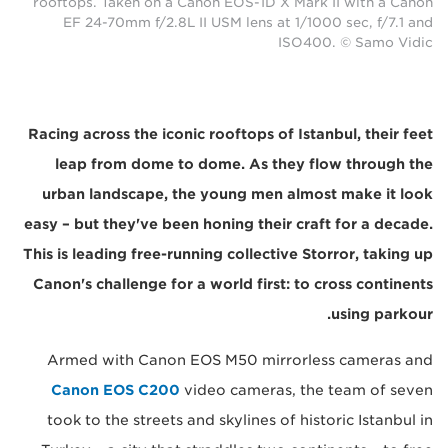
rooftops. Taken on a Canon EOS-1D X Mark II with a Canon
EF 24-70mm f/2.8L II USM lens at 1/1000 sec, f/7.1 and
ISO400. © Samo Vidic
Racing across the iconic rooftops of Istanbul, their feet
leap from dome to dome. As they flow through the
urban landscape, the young men almost make it look
easy – but they've been honing their craft for a decade.
This is leading free-running collective Storror, taking up
Canon's challenge for a world first: to cross continents
using parkour.
Armed with Canon EOS M50 mirrorless cameras and
Canon EOS C200
video cameras, the team of seven
took to the streets and skylines of historic Istanbul in