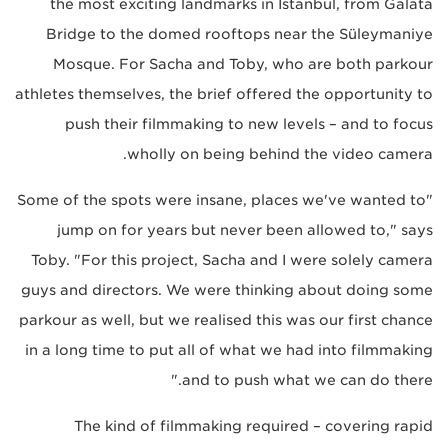
the most exciting landmarks in Istanbul, from Galata
Bridge to the domed rooftops near the Süleymaniye
Mosque. For Sacha and Toby, who are both parkour
athletes themselves, the brief offered the opportunity to
push their filmmaking to new levels – and to focus
wholly on being behind the video camera.
"Some of the spots were insane, places we've wanted to
jump on for years but never been allowed to," says
Toby. "For this project, Sacha and I were solely camera
guys and directors. We were thinking about doing some
parkour as well, but we realised this was our first chance
in a long time to put all of what we had into filmmaking
and to push what we can do there."
The kind of filmmaking required – covering rapid