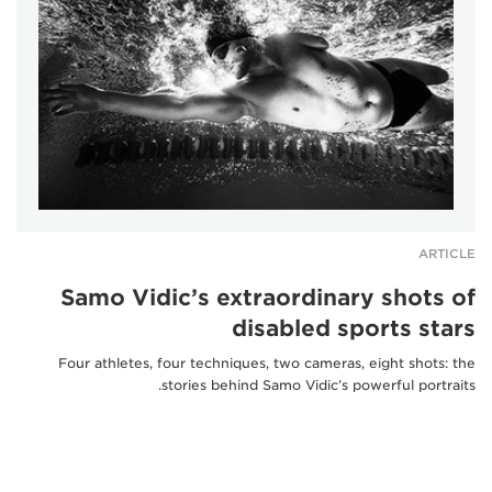
ARTICLE
Samo Vidic’s extraordinary shots of
disabled sports stars
Four athletes, four techniques, two cameras, eight shots: the
stories behind Samo Vidic’s powerful portraits.