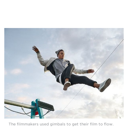
The filmmakers used gimbals to get their film to flow.