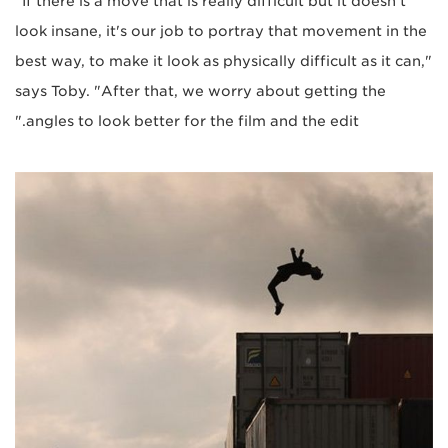
"If there is a move that is really difficult but it doesn't
look insane, it's our job to portray that movement in the
best way, to make it look as physically difficult as it can,"
says Toby. "After that, we worry about getting the
angles to look better for the film and the edit."