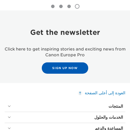
Get the newsletter
Click here to get inspiring stories and exciting news from
Canon Europe Pro
SIGN UP NOW
العودة إلى أعلى الصفحة
المنتجات
الخدمات والحلول
المساعدة والدعم