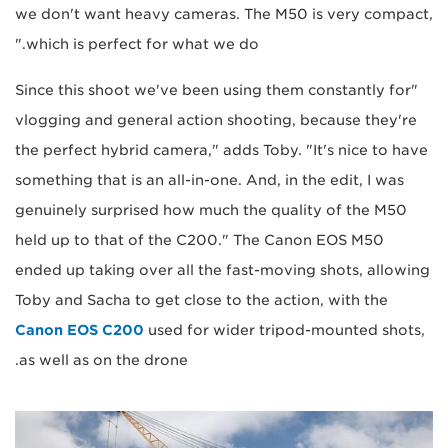
we don't want heavy cameras. The M50 is very compact,
which is perfect for what we do."
"Since this shoot we've been using them constantly for
vlogging and general action shooting, because they're
the perfect hybrid camera," adds Toby. "It's nice to have
something that is an all-in-one. And, in the edit, I was
genuinely surprised how much the quality of the M50
held up to that of the C200." The Canon EOS M50
ended up taking over all the fast-moving shots, allowing
Toby and Sacha to get close to the action, with the
Canon EOS C200
used for wider tripod-mounted shots,
as well as on the drone.