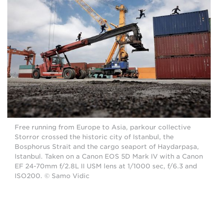
Free running from Europe to Asia, parkour collective
Storror crossed the historic city of Istanbul, the
Bosphorus Strait and the cargo seaport of Haydarpaşa,
Istanbul. Taken on a Canon EOS 5D Mark IV with a Canon
EF 24-70mm f/2.8L II USM lens at 1/1000 sec, f/6.3 and
ISO200. © Samo Vidic