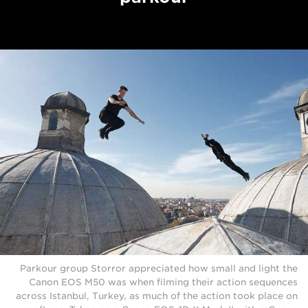
Parkour group Storror appreciated how small and light the
Canon EOS M50 was when filming their action sequences
across Istanbul, Turkey, as much of the action took place on