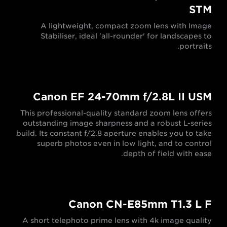
STM
A lightweight, compact zoom lens with Image
Stabiliser, ideal 'all-rounder' for landscapes to
portraits.
Canon EF 24-70mm f/2.8L II USM
This professional-quality standard zoom lens offers
outstanding image sharpness and a robust L-series
build. Its constant f/2.8 aperture enables you to take
superb photos even in low light, and to control
depth of field with ease.
Canon CN-E85mm T1.3 L F
A short telephoto prime lens with 4k image quality