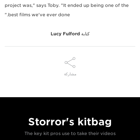
project was," says Toby. "It ended up being one of the
best films we've ever done."
Lucy Fulford
كتابة
مشاركة
Storror's kitbag
The key kit pros use to take their videos