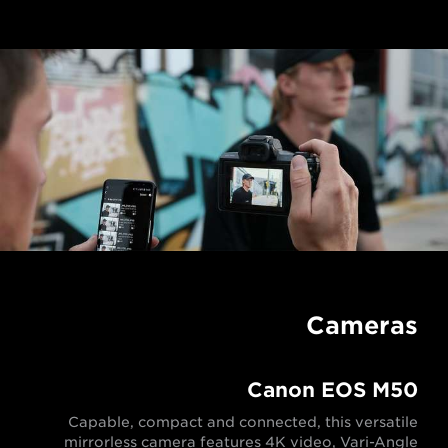
Cameras
Canon EOS M50
Capable, compact and connected, this versatile
mirrorless camera features 4K video, Vari-Angle