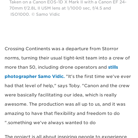
Taken on a Canon EOS-1D X Mark II with a Canon EF 24-
70mm f/2.8L II USM lens at 1/1000 sec, f/4.5 and
ISO1000. © Samo Vidic
Crossing Continents was a departure from Storror
norms, turning their usual tight-knit team into a crew of
more than 50, including drone operators and
stills
photographer Samo Vidic.
"It's the first time we've ever
had that level of help," says Toby. "Canon and the crew
were basically facilitating our idea, which is really
awesome. The production was all up to us, and it was
amazing to have that flexibility and freedom to do
something we've always wanted to do."
The project is all about inspiring people to experience