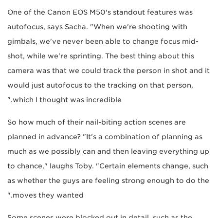
One of the Canon EOS M50's standout features was
autofocus, says Sacha. "When we're shooting with
gimbals, we've never been able to change focus mid-
shot, while we're sprinting. The best thing about this
camera was that we could track the person in shot and it
would just autofocus to the tracking on that person,
which I thought was incredible."
So how much of their nail-biting action scenes are
planned in advance? "It's a combination of planning as
much as we possibly can and then leaving everything up
to chance," laughs Toby. "Certain elements change, such
as whether the guys are feeling strong enough to do the
moves they wanted."
Some scenes were blocked out in detail, such as the