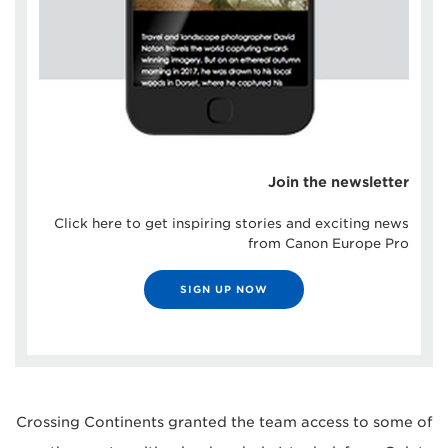
Join the newsletter
Click here to get inspiring stories and exciting news
from Canon Europe Pro
SIGN UP NOW
Crossing Continents granted the team access to some of