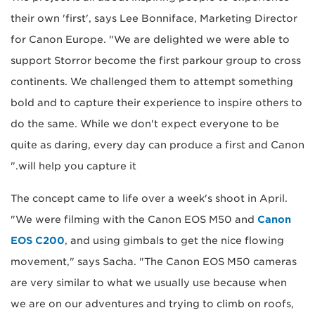
their own 'first', says Lee Bonniface, Marketing Director
for Canon Europe. "We are delighted we were able to
support Storror become the first parkour group to cross
continents. We challenged them to attempt something
bold and to capture their experience to inspire others to
do the same. While we don't expect everyone to be
quite as daring, every day can produce a first and Canon
will help you capture it."
The concept came to life over a week's shoot in April.
"We were filming with the Canon EOS M50 and
Canon
EOS C200
, and using gimbals to get the nice flowing
movement," says Sacha. "The Canon EOS M50 cameras
are very similar to what we usually use because when
we are on our adventures and trying to climb on roofs,