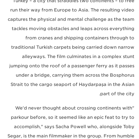
Turkey – a city that straddles two continents – to free
run their way from Europe to Asia. The resulting video
captures the physical and mental challenge as the team
tackles moving obstacles and leaps across everything
from cranes and shipping containers through to
traditional Turkish carpets being carried down narrow
alleyways. The film culminates in a complex stunt
jumping onto the roof of a passenger ferry as it passes
under a bridge, carrying them across the Bosphorus
Strait to the cargo seaport of Haydarpaşa in the Asian
part of the city.
"We'd never thought about crossing continents with
parkour before, so it seemed like an epic feat to try to
accomplish," says Sacha Powell who, alongside Toby
Segar, is the main filmmaker in the group. From humble