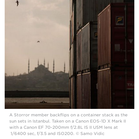
A Storror member backflips on a container stack as the
sun sets in Istanbul. Taken on a Canon EOS-1D X Mark II
with a Canon EF 70-200mm f/2.8L IS II USM lens at
1/6400 sec, f/3.5 and ISO200. © Samo Vidic