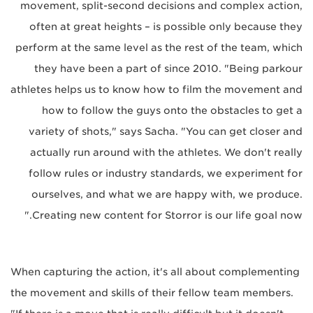
movement, split-second decisions and complex action,
often at great heights – is possible only because they
perform at the same level as the rest of the team, which
they have been a part of since 2010. "Being parkour
athletes helps us to know how to film the movement and
how to follow the guys onto the obstacles to get a
variety of shots," says Sacha. "You can get closer and
actually run around with the athletes. We don't really
follow rules or industry standards, we experiment for
ourselves, and what we are happy with, we produce.
Creating new content for Storror is our life goal now."
When capturing the action, it's all about complementing
the movement and skills of their fellow team members.