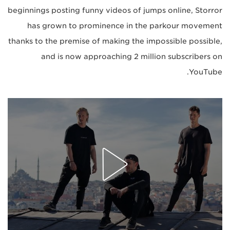
beginnings posting funny videos of jumps online, Storror
has grown to prominence in the parkour movement
thanks to the premise of making the impossible possible,
and is now approaching 2 million subscribers on
YouTube.