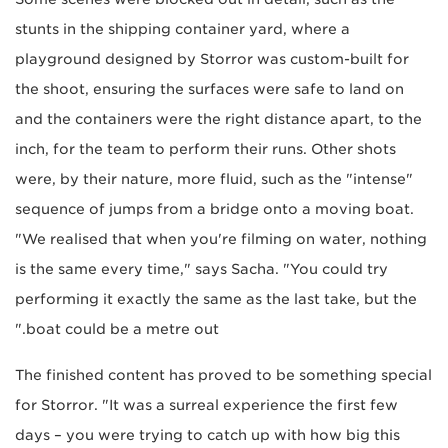
stunts in the shipping container yard, where a
playground designed by Storror was custom-built for
the shoot, ensuring the surfaces were safe to land on
and the containers were the right distance apart, to the
inch, for the team to perform their runs. Other shots
were, by their nature, more fluid, such as the "intense"
sequence of jumps from a bridge onto a moving boat.
"We realised that when you're filming on water, nothing
is the same every time," says Sacha. "You could try
performing it exactly the same as the last take, but the
boat could be a metre out."
The finished content has proved to be something special
for Storror. "It was a surreal experience the first few
days – you were trying to catch up with how big this