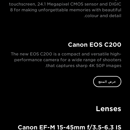
touchscreen, 24.1 Megapixel CMOS sensor and DIGIC
8 for making unforgettable memories with beautiful
colour and detail.
Canon EOS C200
The new EOS C200 is a compact and versatile high-
performance camera for a wide range of shooters
that captures sharp 4K 50P images.
عرض المنتج
Lenses
Canon EF-M 15-45mm f/3.5-6.3 IS