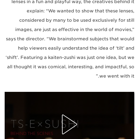
lenses in a fun and playful way, the creatives behind it
explain: “We wanted to show that these lenses,
considered by many to be used exclusively for still
images, are just as effective in the world of movies,”
says the director. “We brainstormed subjects that would
help viewers easily understand the idea of ‘tilt’ and
‘shift’. Featuring a kaiten-zushi was just one idea, but we
all thought it was comical, interesting, and impactful, so
we went with it.”