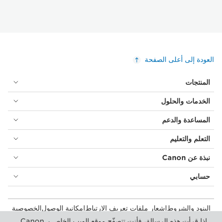
العودة إلى أعلى الصفحة
المنتجات
الخدمات والحلول
المساعدة والدعم
التعلم والتعليم
نبذة عن Canon
حسابي
الخصوصية
إمكانية الوصول
إشعار ملفات تعريف الارتباط
البنود والشروط
المستهلك: مكان الشراء
بيان أشكال الرق المعاصرة (PDF)
إذا قرأت هذه الرسالة، فأنت تتصفّح موقع الويب الخاص بـ Canon