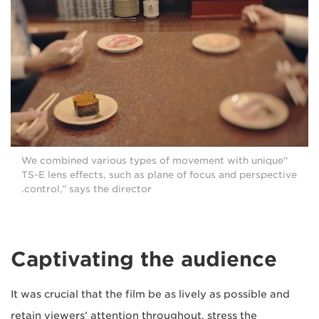
“We combined various types of movement with unique
TS-E lens effects, such as plane of focus and perspective
control,” says the director.
Captivating the audience
It was crucial that the film be as lively as possible and
retain viewers’ attention throughout, stress the