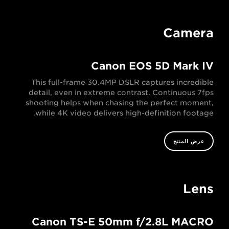
Camera
Canon EOS 5D Mark IV
This full-frame 30.4MP DSLR captures incredible
detail, even in extreme contrast. Continuous 7fps
shooting helps when chasing the perfect moment,
while 4K video delivers high-definition footage.
عرض المنتج
Lens
Canon TS-E 50mm f/2.8L MACRO