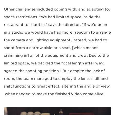
Other challenges included coping with, and adapting to,
space restrictions. “We had limited space inside the
restaurant to shoot in,” says the director. “If we’d been
in a studio we would have had more freedom to arrange
the camera and lighting equipment. Instead, we had to
shoot from a narrow aisle or a seat, [which meant
cramming in] all of the equipment and crew. Due to the
limited space, we decided the focal length after we’d
agreed the shooting position.” But despite the lack of
room, the team managed to employ the lenses’ tilt and
shift functions to great effect, altering the angle of view
when needed to make the finished video come alive.