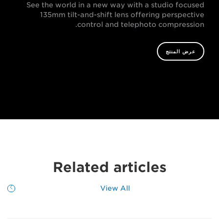
See the world in a new way with a studio focused
135mm tilt-and-shift lens offering perspective
control and telephoto compression.
عرض المنتج
Related articles
View All