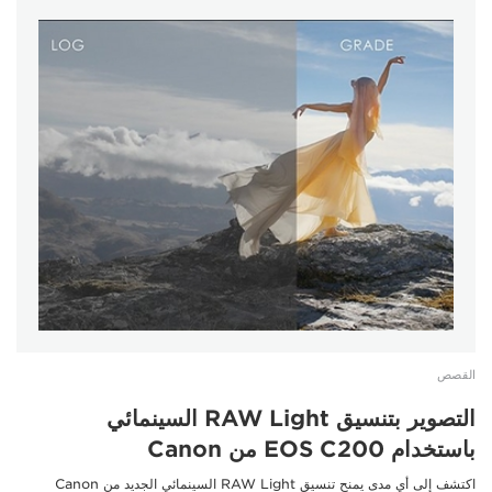
القصص
التصوير بتنسيق RAW Light السينمائي
باستخدام EOS C200 من Canon
اكتشف إلى أي مدى يمنح تنسيق RAW Light السينمائي الجديد من Canon