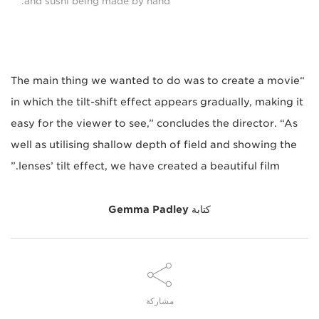
and sushi being made by hand.
“The main thing we wanted to do was to create a movie
in which the tilt-shift effect appears gradually, making it
easy for the viewer to see,” concludes the director. “As
well as utilising shallow depth of field and showing the
lenses’ tilt effect, we have created a beautiful film.”
Gemma Padley
كتابة
مشاركة