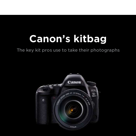
Canon’s kitbag
The key kit pros use to take their photographs