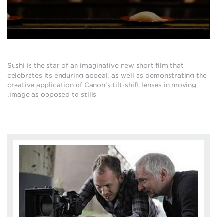
Sushi is the star of an imaginative new short film that
celebrates its enduring appeal, as well as demonstrating the
creative application of Canon’s tilt-shift lenses in moving
image as opposed to stills.