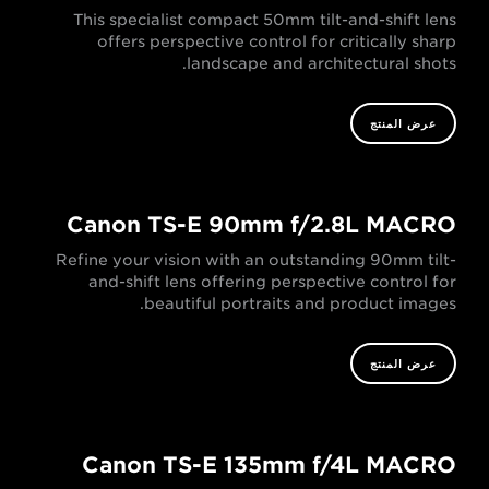
This specialist compact 50mm tilt-and-shift lens
offers perspective control for critically sharp
landscape and architectural shots.
عرض المنتج
Canon TS-E 90mm f/2.8L MACRO
Refine your vision with an outstanding 90mm tilt-
and-shift lens offering perspective control for
beautiful portraits and product images.
عرض المنتج
Canon TS-E 135mm f/4L MACRO