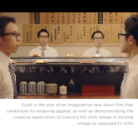
Sushi is the star of an imaginative new short film that
celebrates its enduring appeal, as well as demonstrating the
creative application of Canon’s tilt-shift lenses in moving
image as opposed to stills.