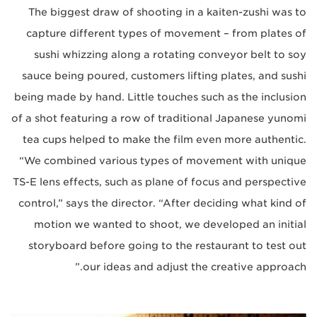
The biggest draw of shooting in a kaiten-zushi was to
capture different types of movement – from plates of
sushi whizzing along a rotating conveyor belt to soy
sauce being poured, customers lifting plates, and sushi
being made by hand. Little touches such as the inclusion
of a shot featuring a row of traditional Japanese yunomi
tea cups helped to make the film even more authentic.
“We combined various types of movement with unique
TS-E lens effects, such as plane of focus and perspective
control,” says the director. “After deciding what kind of
motion we wanted to shoot, we developed an initial
storyboard before going to the restaurant to test out
our ideas and adjust the creative approach.”