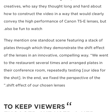
creatives, who say they thought long and hard about
how to construct the video in a way that would clearly
convey the high performance of Canon TS-E lenses, but
also be fun to watch.
They mention one standout scene featuring a stack of
plates through which they demonstrate the shift effect
of the lenses in an innovative, compelling way. “We went
to the restaurant several times and arranged plates in
their conference room, repeatedly testing [our idea for
the shot]. In the end, we fixed the perspective of the
shift effect of our chosen lenses.”
TO KEEP VIEWERS