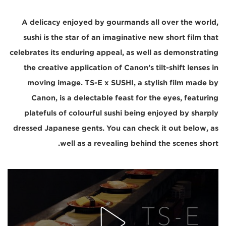
A delicacy enjoyed by gourmands all over the world,
sushi is the star of an imaginative new short film that
celebrates its enduring appeal, as well as demonstrating
the creative application of Canon’s tilt-shift lenses in
moving image. TS-E x SUSHI, a stylish film made by
Canon, is a delectable feast for the eyes, featuring
platefuls of colourful sushi being enjoyed by sharply
dressed Japanese gents. You can check it out below, as
well as a revealing behind the scenes short.