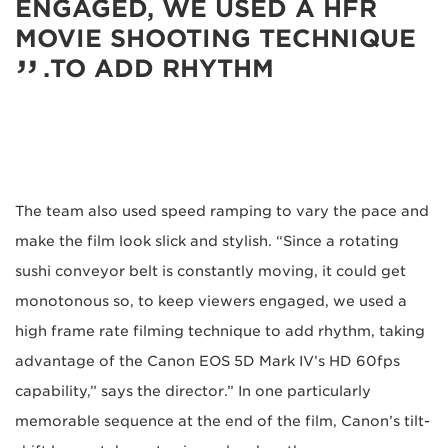
ENGAGED, WE USED A HFR
MOVIE SHOOTING TECHNIQUE
TO ADD RHYTHM.
The team also used speed ramping to vary the pace and
make the film look slick and stylish. “Since a rotating
sushi conveyor belt is constantly moving, it could get
monotonous so, to keep viewers engaged, we used a
high frame rate filming technique to add rhythm, taking
advantage of the Canon EOS 5D Mark IV’s HD 60fps
capability,” says the director.” In one particularly
memorable sequence at the end of the film, Canon’s tilt-