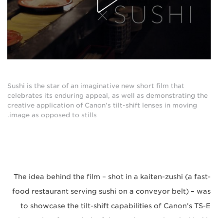
Sushi is the star of an imaginative new short film that
celebrates its enduring appeal, as well as demonstrating the
creative application of Canon’s tilt-shift lenses in moving
image as opposed to stills.
The idea behind the film – shot in a kaiten-zushi (a fast-
food restaurant serving sushi on a conveyor belt) – was
to showcase the tilt-shift capabilities of Canon’s TS-E