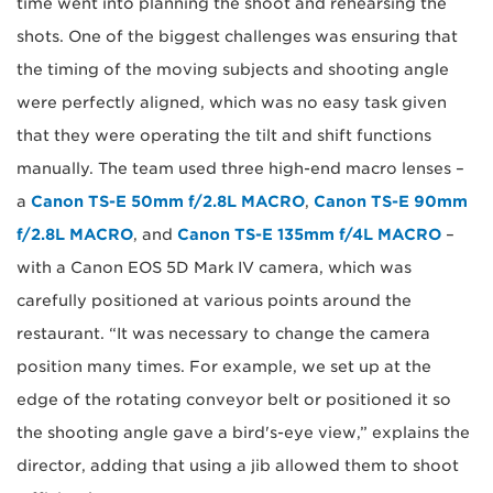
time went into planning the shoot and rehearsing the
shots. One of the biggest challenges was ensuring that
the timing of the moving subjects and shooting angle
were perfectly aligned, which was no easy task given
that they were operating the tilt and shift functions
manually. The team used three high-end macro lenses –
a
Canon TS-E 50mm f/2.8L MACRO
,
Canon TS-E 90mm
f/2.8L MACRO
, and
Canon TS-E 135mm f/4L MACRO
–
with a Canon EOS 5D Mark IV camera, which was
carefully positioned at various points around the
restaurant. “It was necessary to change the camera
position many times. For example, we set up at the
edge of the rotating conveyor belt or positioned it so
the shooting angle gave a bird's-eye view,” explains the
director, adding that using a jib allowed them to shoot