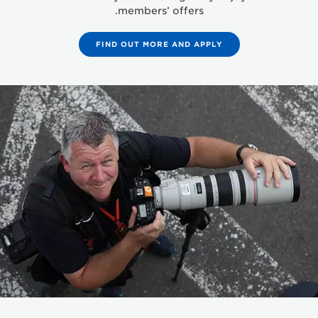
members’ offers.
FIND OUT MORE AND APPLY