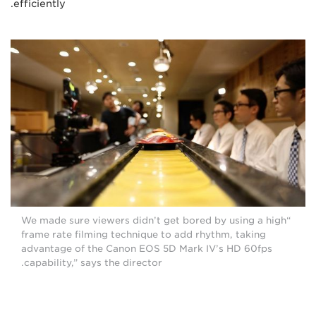
efficiently.
“We made sure viewers didn’t get bored by using a high
frame rate filming technique to add rhythm, taking
advantage of the Canon EOS 5D Mark IV’s HD 60fps
capability,” says the director.