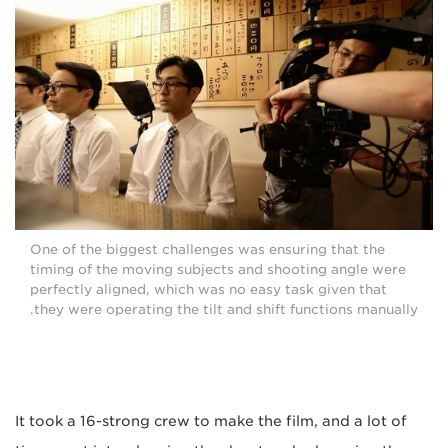
One of the biggest challenges was ensuring that the
timing of the moving subjects and shooting angle were
perfectly aligned, which was no easy task given that
they were operating the tilt and shift functions manually.
It took a 16-strong crew to make the film, and a lot of