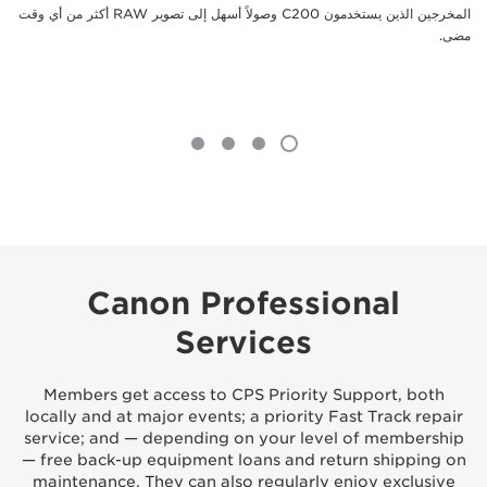
المخرجين الذين يستخدمون C200 وصولاً أسهل إلى تصوير RAW أكثر من أي وقت
مضى.
Canon Professional
Services
Members get access to CPS Priority Support, both
locally and at major events; a priority Fast Track repair
service; and — depending on your level of membership
— free back-up equipment loans and return shipping on
maintenance. They can also regularly enjoy exclusive