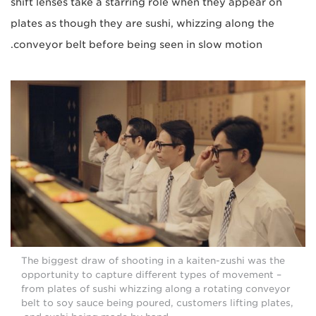
shift lenses take a starring role when they appear on
plates as though they are sushi, whizzing along the
conveyor belt before being seen in slow motion.
The biggest draw of shooting in a kaiten-zushi was the
opportunity to capture different types of movement –
from plates of sushi whizzing along a rotating conveyor
belt to soy sauce being poured, customers lifting plates,