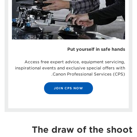
Put yourself in safe hands
Access free expert advice, equipment servicing,
inspirational events and exclusive special offers with
Canon Professional Services (CPS).
JOIN CPS NOW
The draw of the shoot