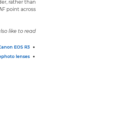
er, rather than
F point across.
so like to read:
 Canon EOS R3
ephoto lenses