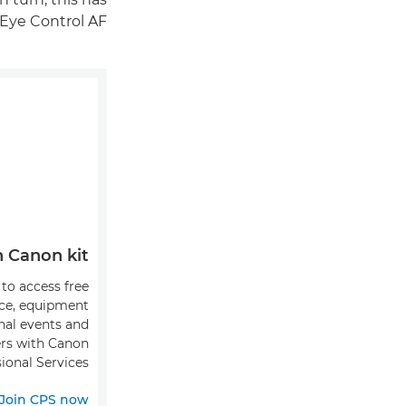
Eye Control AF.
Canon kit?
 to access free
ice, equipment
onal events and
fers with Canon
ional Services.
Join CPS now