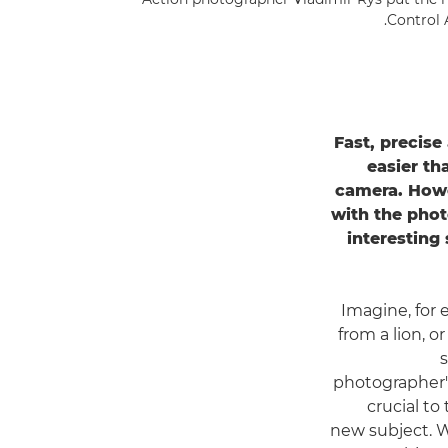
.
Control 
Fast, precise
easier th
camera. Howev
with the phot
interesting
Imagine, for 
from a lion, or
photographer's
crucial to
new subject. 