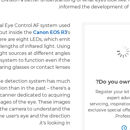
informed the development of 
nal Eye Control AF system used
 but inside the
Canon EOS R3
's
ere are eight LEDs, which emit
lengths of infrared light. Using
light sources at different angles
system to function even if the
aring glasses or contact lenses.
the detection system has much
Do you own 
ion than in the past – there's a
Register your kit
scanner dedicated to acquiring
expert adv
mages of the eye. These images
servicing, inspirati
 the camera to understand the
exclusive special of
the user's eye and the direction
Profess
it's looking in.
