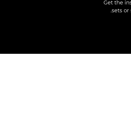
Get the in
sets or