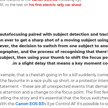
AF, to the test on
his first electric rally car shoot
 autofocusing paired with subject detection and trac
an ever to get a sharp shot of a moving subject usi
er, the decision to switch from one subject to anoth
ographer, and the process of recognising that there
 subject, then using your thumb to shift the focus poi
in a slight delay that means a key moment co
example, that a cheetah going in for a kill suddenly com
 the favourite in a race pulls up short, or a protestor inter
statement – these are all unexpected events that demand
 attention and a change to the focus point. The first 
 telling the story and it's essential that the focus switche
With the
Canon EOS R3
's Eye Control AF it's possible t