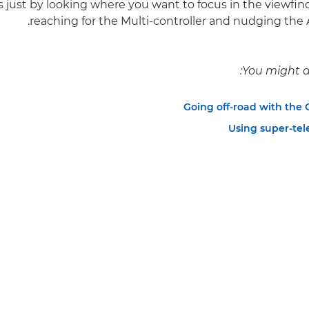
s just by looking where you want to focus in the viewfind
reaching for the Multi-controller and nudging the A
You might al
Going off-road with the
Using super-tel