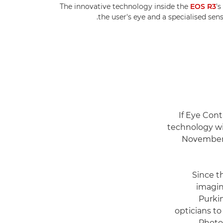
The innovative technology inside the
EOS R3
's
the user's eye and a specialised sen
If Eye Cont
technology wi
November 1
Since t
imagin
Purkin
opticians t
Photo 