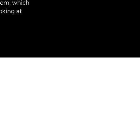
stem, which
king at.