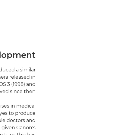
elopment
duced a similar
era released in
OS 3 (1998) and
ved since then.
ises in medical
eyes to produce
ble doctors and
o given Canon's
n turn, this has