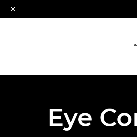

ا
Eye Co