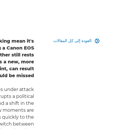
العودة إلى كل المقالات
king mean it's

ng a Canon EOS
er still rests
's a new, more
nt, can result
uld be missed.
es under attack
rupts a political
 a shift in the
few moments are
s quickly to the
o switch between