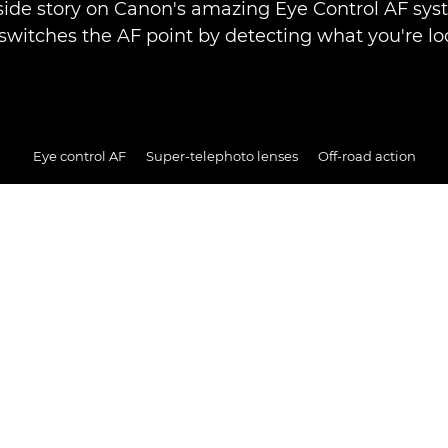
side story on Canon's amazing Eye Control AF sy
 switches the AF point by detecting what you're loo
Eye control AF
Super-telephoto lenses
Off-road action