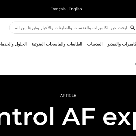
Français
|
English
لحلول والخدمات
الطابعات والماسحات الضوئية
العدسات
الكاميرات والفيد
ARTICLE
ntrol AF ex