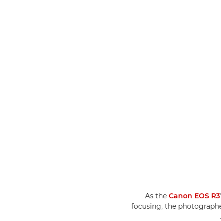
As the
Canon EOS R3
focusing, the photograph