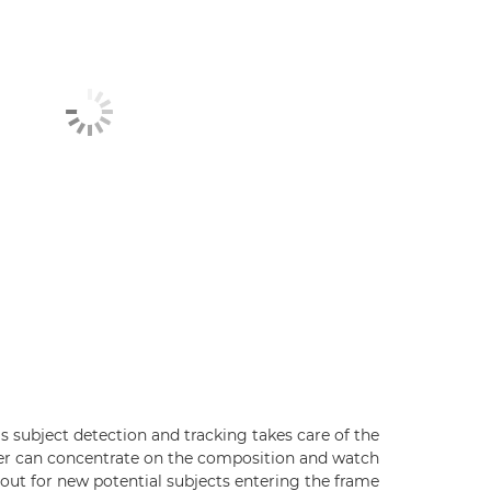
's subject detection and tracking takes care of the
er can concentrate on the composition and watch
out for new potential subjects entering the frame.