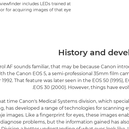
 viewfinder includes LEDs trained at
sor for acquiring images of that eye.
History and dev
rol AF sounds familiar, that may be because Canon intro
th the Canon EOS 5, a semi-professional 35mm film cam
992. That feature was later seen in the EOS 50 (1995), E
EOS 30 (2000). However, things have evol
hat time Canon's Medical Systems division, which special
g, has developed a range of technologies for scanning 
je images. Like a fingerprint for eyes, these images ena
o diagnose problems, but the information gained has als
Division a better understanding of what eyes look like. I