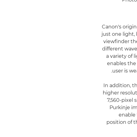
Canon's origi
just one light,
viewfinder th
different wave
a variety of 
enables the 
user is we
In addition, 
higher resolut
7,560-pixel 
Purkinje i
enable
position of 