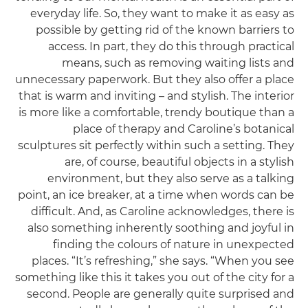
everyday life. So, they want to make it as easy as
possible by getting rid of the known barriers to
access. In part, they do this through practical
means, such as removing waiting lists and
unnecessary paperwork. But they also offer a place
that is warm and inviting – and stylish. The interior
is more like a comfortable, trendy boutique than a
place of therapy and Caroline’s botanical
sculptures sit perfectly within such a setting. They
are, of course, beautiful objects in a stylish
environment, but they also serve as a talking
point, an ice breaker, at a time when words can be
difficult. And, as Caroline acknowledges, there is
also something inherently soothing and joyful in
finding the colours of nature in unexpected
places. “It’s refreshing,” she says. “When you see
something like this it takes you out of the city for a
second. People are generally quite surprised and