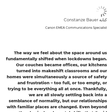
كتابة Constanze Bauer
Canon EMEA Communications Specialist
The way we feel about the space around us
fundamentally shifted when lockdowns began.
Our couches became offices, our kitchens
turned into makeshift classrooms and our
homes were simultaneously a source of safety
and frustration – too full, or too empty, or
trying to be everything all at once. Thankfully,
we are all slowly settling back into a
semblance of normality, but our relationships
with familiar places are changed. Even beyond