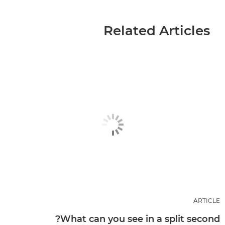
Related Articles
ARTICLE
What can you see in a split second?