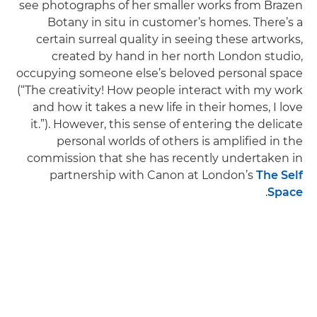
see photographs of her smaller works from Brazen
Botany in situ in customer’s homes. There’s a
certain surreal quality in seeing these artworks,
created by hand in her north London studio,
occupying someone else’s beloved personal space
(“The creativity! How people interact with my work
and how it takes a new life in their homes, I love
it.”). However, this sense of entering the delicate
personal worlds of others is amplified in the
commission that she has recently undertaken in
partnership with Canon at London’s
The Self
.
Space