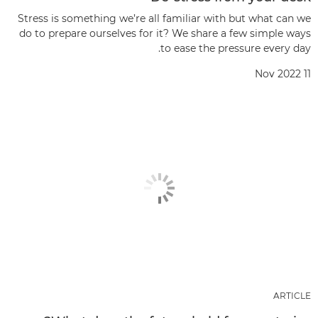
Stress is something we’re all familiar with but what can we
do to prepare ourselves for it? We share a few simple ways
to ease the pressure every day.
11 Nov 2022
ARTICLE