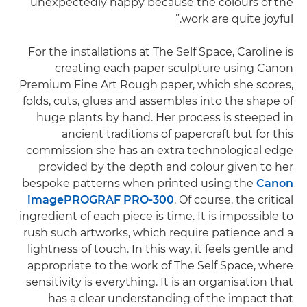
unexpectedly happy because the colours of the
work are quite joyful.”
For the installations at The Self Space, Caroline is
creating each paper sculpture using Canon
Premium Fine Art Rough paper, which she scores,
folds, cuts, glues and assembles into the shape of
huge plants by hand. Her process is steeped in
ancient traditions of papercraft but for this
commission she has an extra technological edge
provided by the depth and colour given to her
bespoke patterns when printed using the
Canon
imagePROGRAF PRO-300
. Of course, the critical
ingredient of each piece is time. It is impossible to
rush such artworks, which require patience and a
lightness of touch. In this way, it feels gentle and
appropriate to the work of The Self Space, where
sensitivity is everything. It is an organisation that
has a clear understanding of the impact that