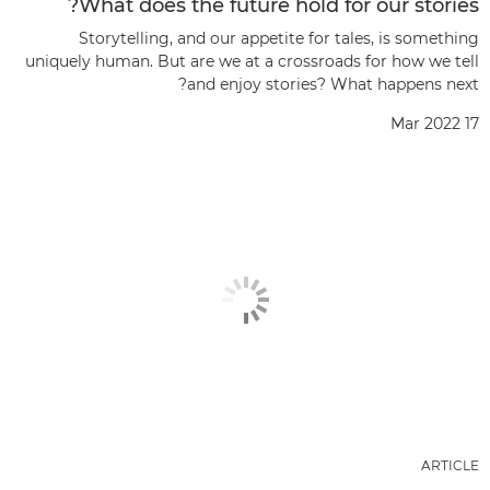
What does the future hold for our stories?
Storytelling, and our appetite for tales, is something
uniquely human. But are we at a crossroads for how we tell
and enjoy stories? What happens next?
17 Mar 2022
ARTICLE