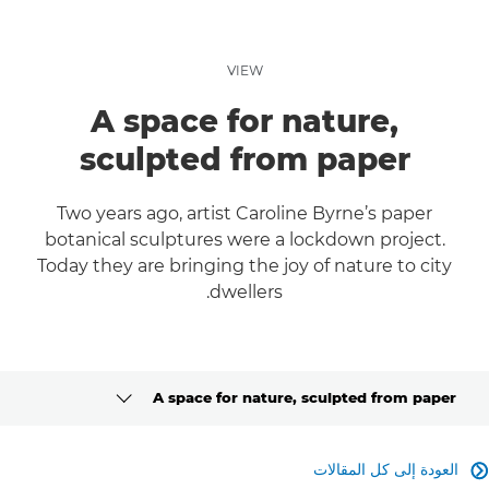
VIEW
A space for nature,
sculpted from paper
Two years ago, artist Caroline Byrne’s paper
botanical sculptures were a lockdown project.
Today they are bringing the joy of nature to city
dwellers.
A space for nature, sculpted from paper
CLICK HERE TO NAVIGATE BACK TO VIEW HOMEPAGE
العودة إلى كل المقالات
