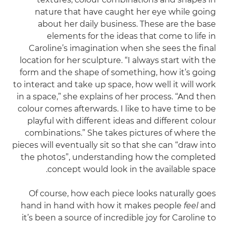
nature that have caught her eye while going
about her daily business. These are the base
elements for the ideas that come to life in
Caroline’s imagination when she sees the final
location for her sculpture. “I always start with the
form and the shape of something, how it’s going
to interact and take up space, how well it will work
in a space,” she explains of her process. “And then
colour comes afterwards. I like to have time to be
playful with different ideas and different colour
combinations.” She takes pictures of where the
pieces will eventually sit so that she can “draw into
the photos”, understanding how the completed
concept would look in the available space.
Of course, how each piece looks naturally goes
hand in hand with how it makes people
feel
and
it’s been a source of incredible joy for Caroline to