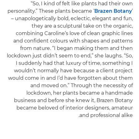
“So, I kind of felt like plants had their own
personality.” These plants became ‘
Brazen Botany
’
– unapologetically bold, eclectic, elegant and fun,
they are a sculptural take on the organic,
combining Caroline’s love of clean graphic lines
and confident colours with shapes and patterns
from nature. “I began making them and then
lockdown just didn’t seem to end,” she laughs. “So,
I suddenly had that luxury of time, something I
wouldn’t normally have because a client project
would come in and I’d have forgotten about them
and moved on.” Through the necessity of
lockdown, her plants became a handmade
business and before she knew it, Brazen Botany
became beloved of interior designers, amateur
and professional alike.