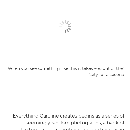
“When you see something like this it takes you out of the
city for a second.”
Everything Caroline creates begins as a series of
seemingly random photographs, a bank of
textures, colour combinations and shapes in