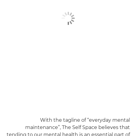
With the tagline of “everyday mental
maintenance”, The Self Space believes that
tending to our mental health is an essential part of