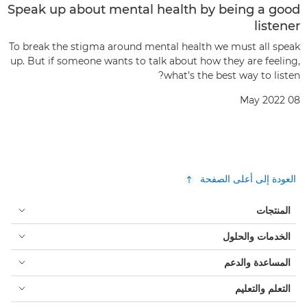
Speak up about mental health by being a good
listener
To break the stigma around mental health we must all speak
up. But if someone wants to talk about how they are feeling,
what’s the best way to listen?
08 May 2022
العودة إلى أعلى الصفحة
المنتجات
الخدمات والحلول
المساعدة والدعم
التعلم والتعليم