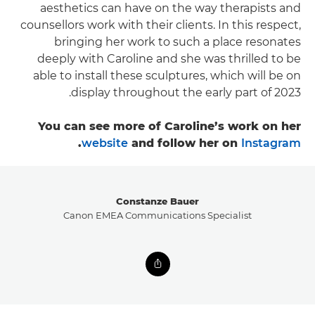
aesthetics can have on the way therapists and
counsellors work with their clients. In this respect,
bringing her work to such a place resonates
deeply with Caroline and she was thrilled to be
able to install these sculptures, which will be on
display throughout the early part of 2023.
You can see more of Caroline’s work on her
.
website
and follow her on
Instagram
Constanze Bauer
Canon EMEA Communications Specialist