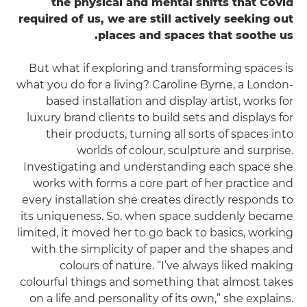
the physical and mental shifts that Covid
required of us, we are still actively seeking out
places and spaces that soothe us.
But what if exploring and transforming spaces is
what you do for a living? Caroline Byrne, a London-
based installation and display artist, works for
luxury brand clients to build sets and displays for
their products, turning all sorts of spaces into
worlds of colour, sculpture and surprise.
Investigating and understanding each space she
works with forms a core part of her practice and
every installation she creates directly responds to
its uniqueness. So, when space suddenly became
limited, it moved her to go back to basics, working
with the simplicity of paper and the shapes and
colours of nature. “I’ve always liked making
colourful things and something that almost takes
on a life and personality of its own,” she explains.