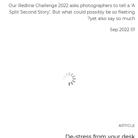
Our Redline Challenge 2022 asks photographers to tell a ‘A
Split Second Story’. But what could possibly be so fleeting
yet also say so much?
01 Sep 2022
ARTICLE
De-stress from your desk