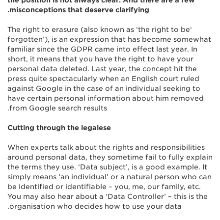
the position is not always clear. And there are a few
misconceptions that deserve clarifying.
‘The right to erasure (also known as ‘the right to be
forgotten’), is an expression that has become somewhat
familiar since the GDPR came into effect last year. In
short, it means that you have the right to have your
personal data deleted. Last year, the concept hit the
press quite spectacularly when an English court ruled
against Google in the case of an individual seeking to
have certain personal information about him removed
from Google search results.
Cutting through the legalese
When experts talk about the rights and responsibilities
around personal data, they sometime fail to fully explain
the terms they use. ‘Data subject’, is a good example. It
simply means ‘an individual’ or a natural person who can
be identified or identifiable – you, me, our family, etc.
You may also hear about a ‘Data Controller’ – this is the
organisation who decides how to use your data.