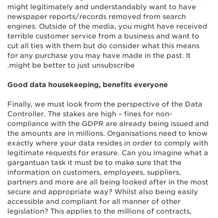
might legitimately and understandably want to have
newspaper reports/records removed from search
engines. Outside of the media, you might have received
terrible customer service from a business and want to
cut all ties with them but do consider what this means
for any purchase you may have made in the past. It
might be better to just unsubscribe.
Good data housekeeping, benefits everyone
Finally, we must look from the perspective of the Data
Controller. The stakes are high – fines for non-
compliance with the GDPR are already being issued and
the amounts are in millions. Organisations need to know
exactly where your data resides in order to comply with
legitimate requests for erasure. Can you imagine what a
gargantuan task it must be to make sure that the
information on customers, employees, suppliers,
partners and more are all being looked after in the most
secure and appropriate way? Whilst also being easily
accessible and compliant for all manner of other
legislation? This applies to the millions of contracts,