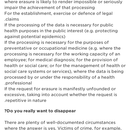
where erasure is likely to render impossible or seriously
impair the achievement of that processing
For the establishment, exercise or defence of legal
claims.
If the processing of the data is necessary for public
health purposes in the public interest (e.g. protecting
against potential epidemics)
If the processing is necessary for the purposes of
preventative or occupational medicine (e.g. where the
processing is necessary for the working capacity of an
employee; for medical diagnosis; for the provision of
health or social care; or for the management of health or
social care systems or services), where the data is being
processed by or under the responsibility of a health
professional.
If the request for erasure is manifestly unfounded or
excessive, taking into account whether the request is
repetitive in nature.
Do you really want to disappear?
There are plenty of well-documented circumstances
where the answer is yes. Victims of crime, for example,