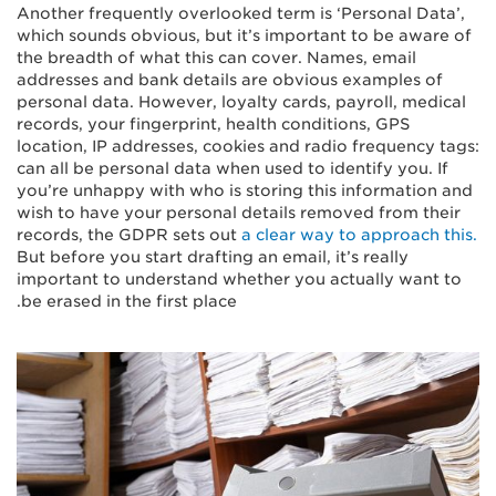
Another frequently overlooked term is ‘Personal Data’,
which sounds obvious, but it’s important to be aware of
the breadth of what this can cover. Names, email
addresses and bank details are obvious examples of
personal data. However, loyalty cards, payroll, medical
records, your fingerprint, health conditions, GPS
location, IP addresses, cookies and radio frequency tags:
can all be personal data when used to identify you. If
you’re unhappy with who is storing this information and
wish to have your personal details removed from their
records, the GDPR sets out
a clear way to approach this.
But before you start drafting an email, it’s really
important to understand whether you actually want to
be erased in the first place.