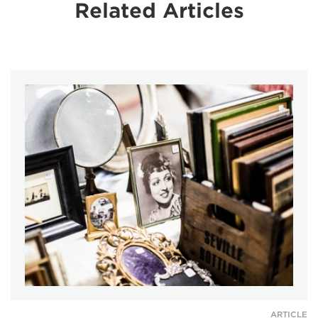
Related Articles
ARTICLE