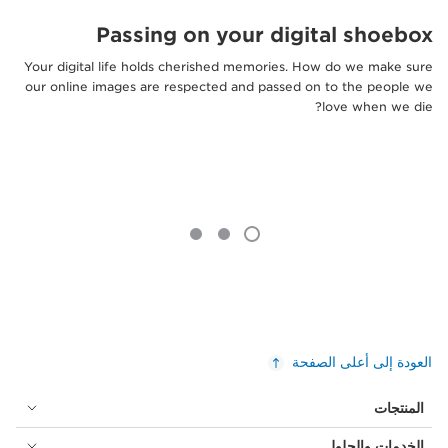
Passing on your digital shoebox
Your digital life holds cherished memories. How do we make sure
our online images are respected and passed on to the people we
love when we die?
العودة إلى أعلى الصفحة
المنتجات
الخدمات والحلول