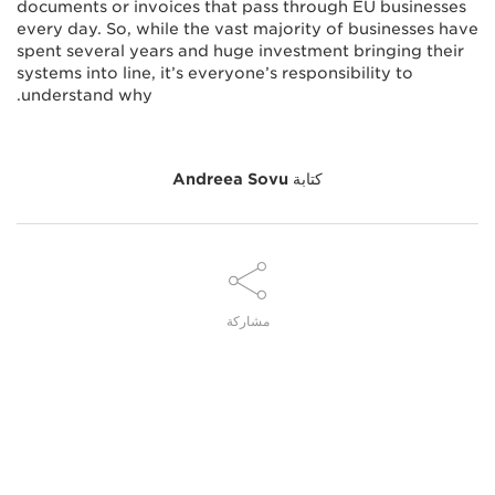
documents or invoices that pass through EU businesses
every day. So, while the vast majority of businesses have
spent several years and huge investment bringing their
systems into line, it’s everyone’s responsibility to
understand why.
Andreea Sovu
كتابة
مشاركة