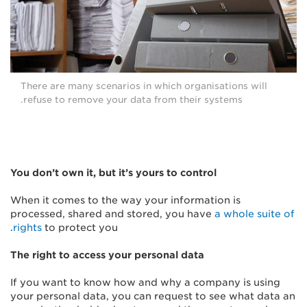
There are many scenarios in which organisations will
refuse to remove your data from their systems.
You don’t own it, but it’s yours to control
When it comes to the way your information is
processed, shared and stored, you have
a whole suite of
rights
to protect you.
The right to access your personal data
If you want to know how and why a company is using
your personal data, you can request to see what data an