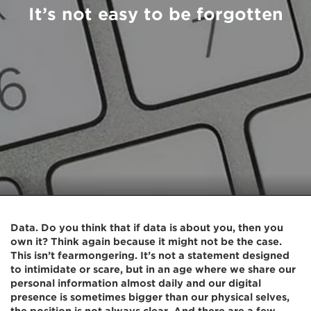
It’s not easy to be forgotten
Data. Do you think that if data is about you, then you
own it? Think again because it might not be the case.
This isn’t fearmongering. It’s not a statement designed
to intimidate or scare, but in an age where we share our
personal information almost daily and our digital
presence is sometimes bigger than our physical selves,