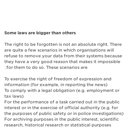
Some laws are bigger than others
The right to be forgotten is not an absolute right. There
are quite a few scenarios in which organisations will
refuse to remove your data from their systems because
they have a very good reason that makes it impossible
for them to do so. These scenarios are:
To exercise the right of freedom of expression and
information (for example, in reporting the news)
To comply with a legal obligation (e.g. employment or
tax laws)
For the performance of a task carried out in the public
interest or in the exercise of official authority (e.g. for
the purposes of public safety or in police investigations)
For archiving purposes in the public interest, scientific
research, historical research or statistical purposes