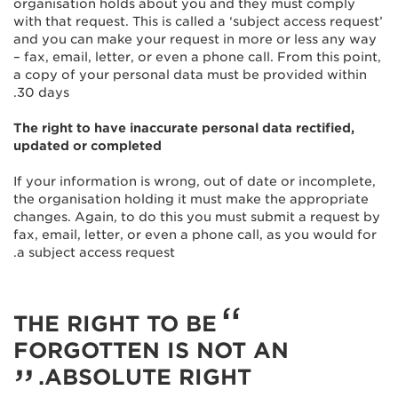
organisation holds about you and they must comply
with that request. This is called a ‘subject access request’
and you can make your request in more or less any way
– fax, email, letter, or even a phone call. From this point,
a copy of your personal data must be provided within
30 days.
The right to have inaccurate personal data rectified,
updated or completed
If your information is wrong, out of date or incomplete,
the organisation holding it must make the appropriate
changes. Again, to do this you must submit a request by
fax, email, letter, or even a phone call, as you would for
a subject access request.
THE RIGHT TO BE
FORGOTTEN IS NOT AN
ABSOLUTE RIGHT.