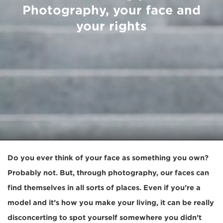
Photography, your face and
your rights
Do you ever think of your face as something you own?
Probably not. But, through photography, our faces can
find themselves in all sorts of places. Even if you’re a
model and it’s how you make your living, it can be really
disconcerting to spot yourself somewhere you didn’t