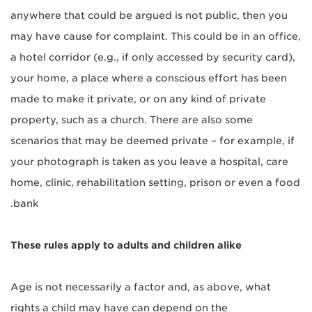
anywhere that could be argued is not public, then you
may have cause for complaint. This could be in an office,
a hotel corridor (e.g., if only accessed by security card),
your home, a place where a conscious effort has been
made to make it private, or on any kind of private
property, such as a church. There are also some
scenarios that may be deemed private – for example, if
your photograph is taken as you leave a hospital, care
home, clinic, rehabilitation setting, prison or even a food
bank.
These rules apply to adults and children alike
Age is not necessarily a factor and, as above, what
rights a child may have can depend on the