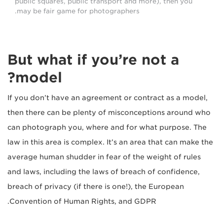
public squares, public transport and more), then you
may be fair game for photographers.
But what if you’re not a
model?
If you don’t have an agreement or contract as a model,
then there can be plenty of misconceptions around who
can photograph you, where and for what purpose. The
law in this area is complex. It’s an area that can make the
average human shudder in fear of the weight of rules
and laws, including the laws of breach of confidence,
breach of privacy (if there is one!), the European
Convention of Human Rights, and GDPR.