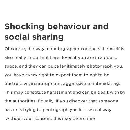
Shocking behaviour and
social sharing
Of course, the way a photographer conducts themself is
also really important here. Even if you are in a public
space, and they can quite legitimately photograph you,
you have every right to expect them to not to be
obstructive, inappropriate, aggressive or intimidating.
This may constitute harassment and can be dealt with by
the authorities. Equally, if you discover that someone
has or is trying to photograph you in a sexual way
without your consent, this may be a crime.