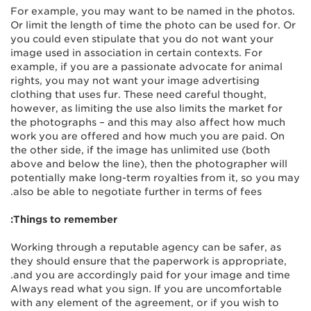
For example, you may want to be named in the photos.
Or limit the length of time the photo can be used for. Or
you could even stipulate that you do not want your
image used in association in certain contexts. For
example, if you are a passionate advocate for animal
rights, you may not want your image advertising
clothing that uses fur. These need careful thought,
however, as limiting the use also limits the market for
the photographs – and this may also affect how much
work you are offered and how much you are paid. On
the other side, if the image has unlimited use (both
above and below the line), then the photographer will
potentially make long-term royalties from it, so you may
also be able to negotiate further in terms of fees.
Things to remember:
Working through a reputable agency can be safer, as
they should ensure that the paperwork is appropriate,
and you are accordingly paid for your image and time.
Always read what you sign. If you are uncomfortable
with any element of the agreement, or if you wish to