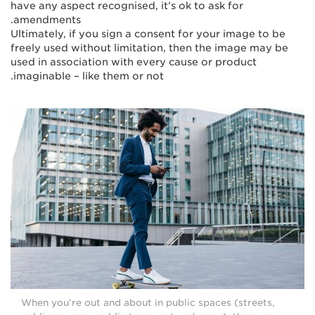
have any aspect recognised, it’s ok to ask for
amendments.
Ultimately, if you sign a consent for your image to be
freely used without limitation, then the image may be
used in association with every cause or product
imaginable – like them or not.
When you’re out and about in public spaces (streets,