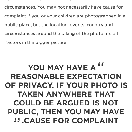
circumstances. You may not necessarily have cause for
complaint if you or your children are photographed in a
public place, but the location, events, country and
circumstances around the taking of the photo are all
factors in the bigger picture.
YOU MAY HAVE A
REASONABLE EXPECTATION
OF PRIVACY. IF YOUR PHOTO IS
TAKEN ANYWHERE THAT
COULD BE ARGUED IS NOT
PUBLIC, THEN YOU MAY HAVE
CAUSE FOR COMPLAINT.