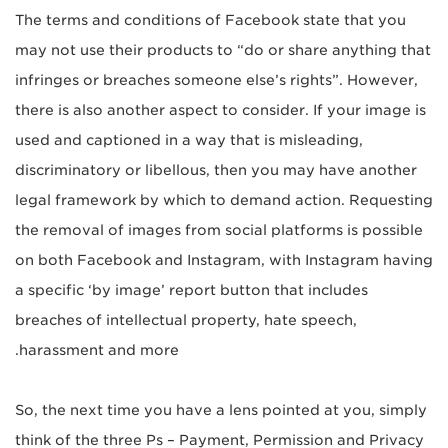
The terms and conditions of Facebook state that you
may not use their products to “do or share anything that
infringes or breaches someone else’s rights”. However,
there is also another aspect to consider. If your image is
used and captioned in a way that is misleading,
discriminatory or libellous, then you may have another
legal framework by which to demand action. Requesting
the removal of images from social platforms is possible
on both Facebook and Instagram, with Instagram having
a specific ‘by image’ report button that includes
breaches of intellectual property, hate speech,
harassment and more.
So, the next time you have a lens pointed at you, simply
think of the three Ps – Payment, Permission and Privacy