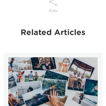
مشاركة
Related Articles