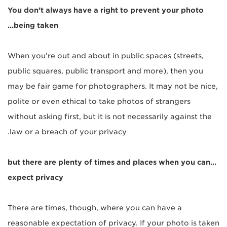
You don’t alw
ays have a right to prevent your photo
being taken…
When you’re out and about in public spaces (streets,
public squares, public transport and more), then you
may be fair game for photographers. It may not be nice,
polite or even ethical to take photos of strangers
without asking first, but it is not necessarily against the
law or a breach of your privacy.
…but there are plenty of times and places when you can
expect privacy
There are times, though, where you can have a
reasonable expectation of privacy. If your photo is taken