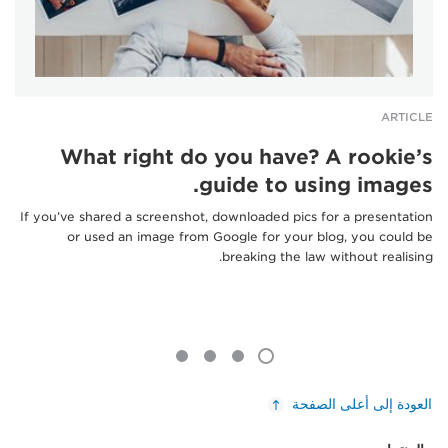
ARTICLE
What right do you have? A rookie’s
guide to using images.
If you’ve shared a screenshot, downloaded pics for a presentation
or used an image from Google for your blog, you could be
breaking the law without realising.
العودة إلى أعلى الصفحة