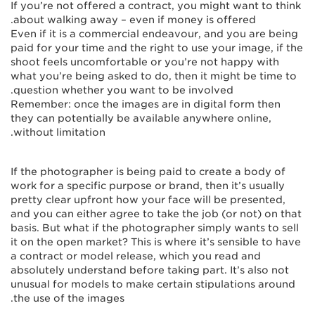
If you’re not offered a contract, you might want to think
about walking away – even if money is offered.
Even if it is a commercial endeavour, and you are being
paid for your time and the right to use your image, if the
shoot feels uncomfortable or you’re not happy with
what you’re being asked to do, then it might be time to
question whether you want to be involved.
Remember: once the images are in digital form then
they can potentially be available anywhere online,
without limitation.
If the photographer is being paid to create a body of
work for a specific purpose or brand, then it’s usually
pretty clear upfront how your face will be presented,
and you can either agree to take the job (or not) on that
basis. But what if the photographer simply wants to sell
it on the open market? This is where it’s sensible to have
a contract or model release, which you read and
absolutely understand before taking part. It’s also not
unusual for models to make certain stipulations around
the use of the images.