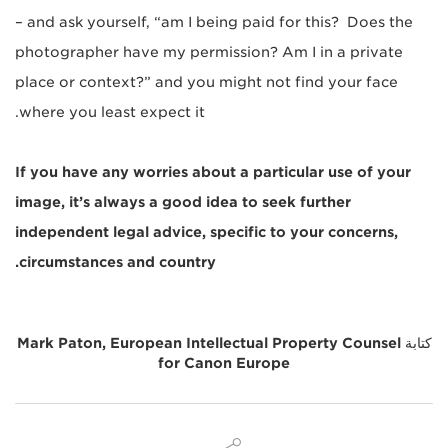
– and ask yourself, “am I being paid for this? Does the
photographer have my permission? Am I in a private
place or context?” and you might not find your face
where you least expect it.
If you have any worries about a particular use of your
image, it’s always a good idea to seek further
independent legal advice, specific to your concerns,
circumstances and country.
Mark Paton, European Intellectual Property Counsel
كتابة
for Canon Europe