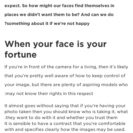
expect. So how might our faces find themselves in
places we didn’t want them to be? And can we do
something about it if we’re not happy?
When your face is your
fortune
If you’re in front of the camera for a living, then it’s likely
that you’re pretty well aware of how to keep control of
your image, but there are plenty of aspiring models who
may not know their rights in this respect:
It almost goes without saying that if you’re having your
photo taken then you should know who is taking it, what
they want to do with it and whether you trust them.
It is sensible to have a contract that you’re comfortable
with and specifies clearly how the images may be used.