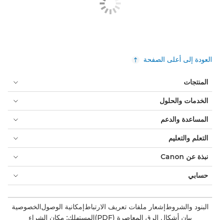
العودة إلى أعلى الصفحة
المنتجات
الخدمات والحلول
المساعدة والدعم
التعلم والتعليم
نبذة عن Canon
حسابي
الخصوصية
إمكانية الوصول
إشعار ملفات تعريف الارتباط
البنود والشروط
المستهلك: مكان الشراء
بيان أشكال الرق المعاصرة (PDF)