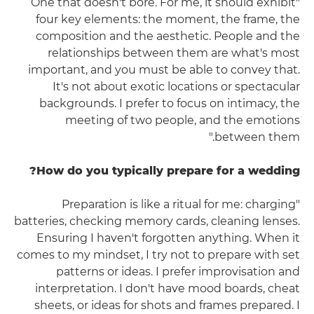
"One that doesn't bore. For me, it should exhibit
four key elements: the moment, the frame, the
composition and the aesthetic. People and the
relationships between them are what's most
important, and you must be able to convey that.
It's not about exotic locations or spectacular
backgrounds. I prefer to focus on intimacy, the
meeting of two people, and the emotions
between them."
How do you typically prepare for a wedding?
"Preparation is like a ritual for me: charging
batteries, checking memory cards, cleaning lenses.
Ensuring I haven't forgotten anything. When it
comes to my mindset, I try not to prepare with set
patterns or ideas. I prefer improvisation and
interpretation. I don't have mood boards, cheat
sheets, or ideas for shots and frames prepared. I