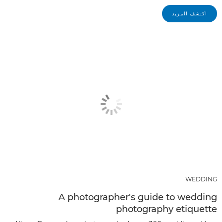
اكتشف المزيد
WEDDING
A photographer's guide to wedding
photography etiquette