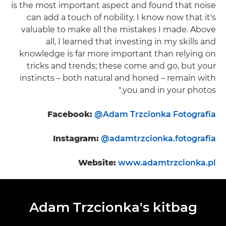
is the most important aspect and found that noise
can add a touch of nobility. I know now that it's
valuable to make all the mistakes I made. Above
all, I learned that investing in my skills and
knowledge is far more important than relying on
tricks and trends; these come and go, but your
instincts – both natural and honed – remain with
you and in your photos."
Facebook:
@Adam Trzcionka Fotografia
Instagram:
@adamtrzcionka.fotografia
Website:
www.adamtrzcionka.pl
Adam Trzcionka's kitbag