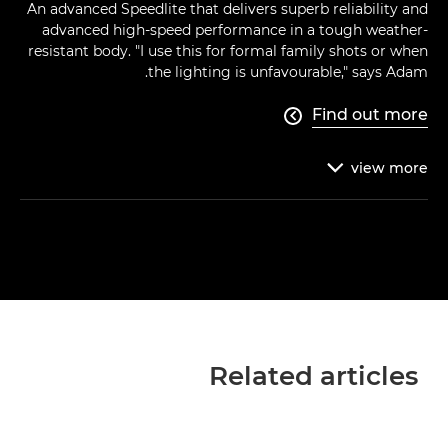
An advanced Speedlite that delivers superb reliability and
advanced high-speed performance in a tough weather-
resistant body. "I use this for formal family shots or when
the lighting is unfavourable," says Adam.
Find out more

view
more

Related articles