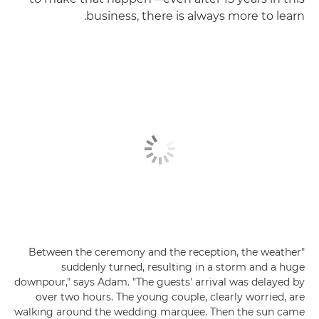
business, there is always more to learn.
"Between the ceremony and the reception, the weather
suddenly turned, resulting in a storm and a huge
downpour," says Adam. "The guests' arrival was delayed by
over two hours. The young couple, clearly worried, are
walking around the wedding marquee. Then the sun came