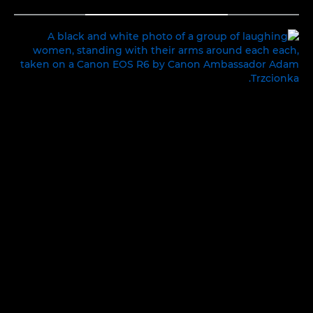
TOGGLE MENU
INTIMATE MOMENTS