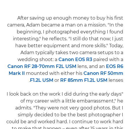
After saving up enough money to buy his first
camera, Adam became a man on a mission. "In the
beginning, I photographed everything I found
interesting," he reflects. "I still do that now; I just
have better equipment and more skills." Today,
Adam typically takes two camera setups to a
wedding shoot: a
Canon EOS R3
paired with a
Canon RF 28-70mm F2L USM
lens, and an
EOS R6
Mark II
mounted with either his
Canon RF 50mm
F1.2L USM
or
RF 85mm F1.2L USM
lenses.
"I look back on the work I did during the early days
of my career with a little embarrassment," he
admits. "They were not very good photos. But I
simply decided to be the best photographer I
could be and worked hard. I continue to work hard
to make that happen – even after 15 years in this