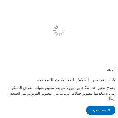
المقالة
كيفية تحسين الفلاش للتحقيقات الصحفية
يشرح سفير Canon فابيو ميرولا طريقة تطبيق تقنيات الفلاش المبتكرة
التي يستخدمها لتصوير حفلات الزفاف في التصوير الفوتوغرافي الصحفي
أيضًا.
اكتشف المزيد