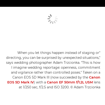
"When you let things happen instead of staging or
directing, you can be surprised by unexpected situations,"
says wedding photographer Adam Trzcionka. "This is how
I imagine wedding reportage: openness, commitment
and vigilance rather than controlled poses." Taken on a
Canon EOS 5D Mark III (now succeeded by the
Canon
EOS 5D Mark IV
) with a
Canon EF 50mm f/1.2L USM
lens
at 1/250 sec, f/2.5 and ISO 3200. © Adam Trzcionka