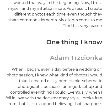
worked that way in the beginning. Now, I trust
myself and my intuition more. As a result, I create
different photos each time, even though they
share common elements. My clients come to me
for that very reason."
One thing I know
Adam Trzcionka
"When I began, even a day before a wedding or
photo session, I knew what kind of photos I would
take. I created easily predictable, schematic
photographs because I arranged, set up and
controlled everything I could. Eventually, when I
fell in love with the documentary style, I broke free
from that. I also stopped believing that sharpness