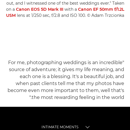
out, and I witnessed one of the best weddings ever." Taken
on a
Canon EOS 5D Mark III
with a
Canon EF 50mm f/1.2L
USM
lens at 1/250 sec, f/2.8 and ISO 100. © Adam Trzcionka
"For me, photographing weddings is an incredible
source of adventure; it gives my life meaning, and
each one is a blessing. It's a beautiful job, and
when past clients tell me that my photos have
become even more important to them, well that's
the most rewarding feeling in the world."
INTIMATE MOMENTS