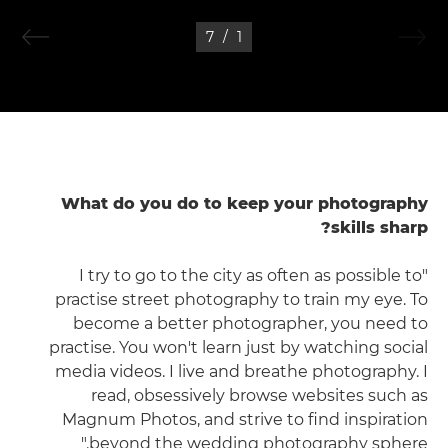
7
/
1
What do you do to keep your photography
skills sharp?
"I try to go to the city as often as possible to
practise street photography to train my eye. To
become a better photographer, you need to
practise. You won't learn just by watching social
media videos. I live and breathe photography. I
read, obsessively browse websites such as
Magnum Photos, and strive to find inspiration
beyond the wedding photography sphere."