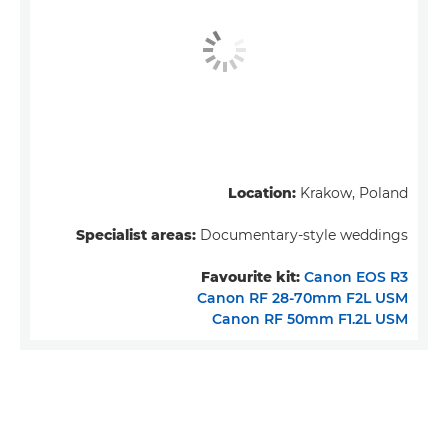
Location:
Krakow, Poland
Specialist areas:
Documentary-style weddings
Favourite kit:
Canon EOS R3
Canon RF 28-70mm F2L USM
Canon RF 50mm F1.2L USM