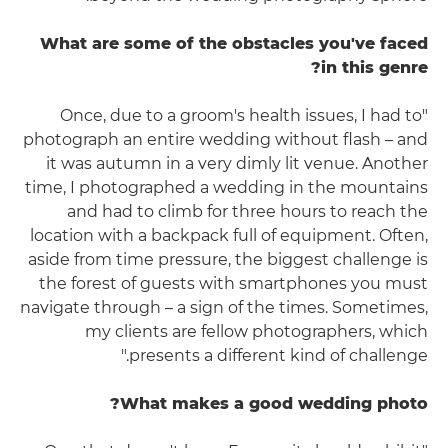
What are some of the obstacles you've faced
in this genre?
"Once, due to a groom's health issues, I had to
photograph an entire wedding without flash – and
it was autumn in a very dimly lit venue. Another
time, I photographed a wedding in the mountains
and had to climb for three hours to reach the
location with a backpack full of equipment. Often,
aside from time pressure, the biggest challenge is
the forest of guests with smartphones you must
navigate through – a sign of the times. Sometimes,
my clients are fellow photographers, which
presents a different kind of challenge."
What makes a good wedding photo?