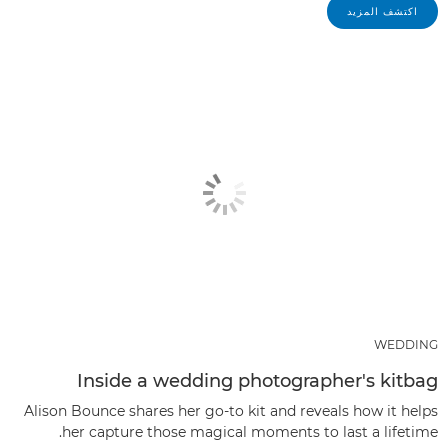
اكتشف المزيد
WEDDING
Inside a wedding photographer's kitbag
Alison Bounce shares her go-to kit and reveals how it helps
her capture those magical moments to last a lifetime.