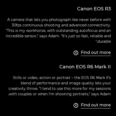
Canon EOS R3
A camera that lets you photograph like never before with
30fps continuous shooting and advanced connectivity.
"This is my workhorse, with outstanding autofocus and an
incredible sensor," says Adam. "It's just so fast, reliable and
durable."
Find out more

Canon EOS R6 Mark II
Stills or video, action or portrait – the EOS R6 Mark II’s
blend of performance and image quality lets your
creativity thrive. "I tend to use this more for my sessions
with couples or when I'm shooting portraits," says Adam.
Find out more
