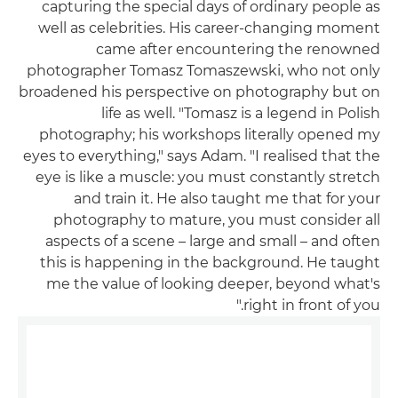
capturing the special days of ordinary people as
well as celebrities. His career-changing moment
came after encountering the renowned
photographer Tomasz Tomaszewski, who not only
broadened his perspective on photography but on
life as well. "Tomasz is a legend in Polish
photography; his workshops literally opened my
eyes to everything," says Adam. "I realised that the
eye is like a muscle: you must constantly stretch
and train it. He also taught me that for your
photography to mature, you must consider all
aspects of a scene – large and small – and often
this is happening in the background. He taught
me the value of looking deeper, beyond what's
right in front of you."