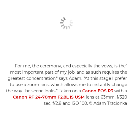
"For me, the ceremony, and especially the vows, is the
most important part of my job, and as such requires the
greatest concentration," says Adam. "At this stage I prefer
to use a zoom lens, which allows me to instantly change
the way the scene looks." Taken on a
Canon EOS R3
with a
Canon RF 24-70mm F2.8L IS USM
lens at 63mm, 1/320
sec, f/2.8 and ISO 100. © Adam Trzcionka