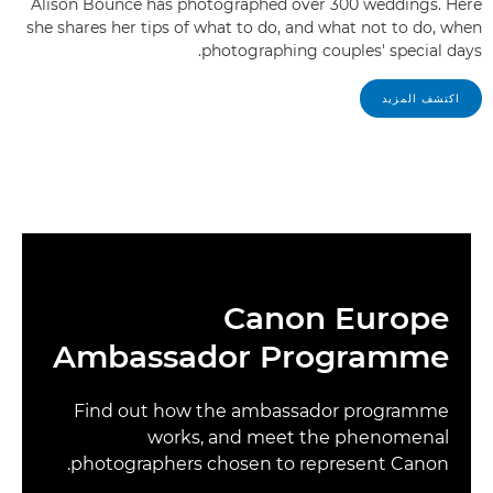
Alison Bounce has photographed over 300 weddings. Here
she shares her tips of what to do, and what not to do, when
photographing couples' special days.
اكتشف المزيد
Canon Europe
Ambassador Programme
Find out how the ambassador programme
works, and meet the phenomenal
photographers chosen to represent Canon.