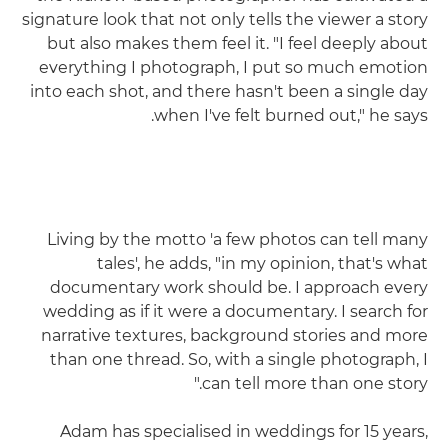
signature look that not only tells the viewer a story
but also makes them feel it. "I feel deeply about
everything I photograph, I put so much emotion
into each shot, and there hasn't been a single day
when I've felt burned out," he says.
Living by the motto 'a few photos can tell many
tales', he adds, "in my opinion, that's what
documentary work should be. I approach every
wedding as if it were a documentary. I search for
narrative textures, background stories and more
than one thread. So, with a single photograph, I
can tell more than one story."
Adam has specialised in weddings for 15 years,