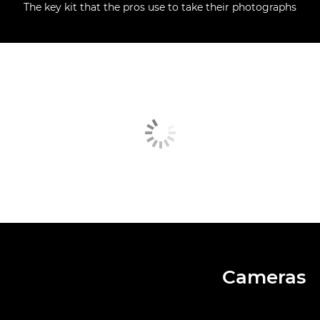
The key kit that the pros use to take their photographs
Cameras