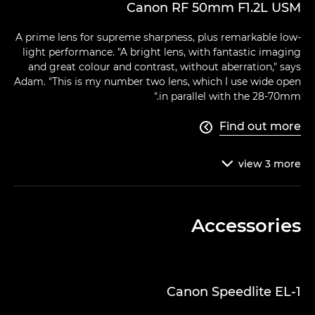
Canon RF 50mm F1.2L USM
A prime lens for supreme sharpness, plus remarkable low-
light performance. "A bright lens, with fantastic imaging
and great colour and contrast, without aberration," says
Adam. "This is my number two lens, which I use wide open
in parallel with the 28-70mm."
Find out more

view
3
more

Accessories
Canon Speedlite EL-1