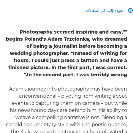
العودة إلى كل المقالات

"Photography seemed inspiring and easy,"
begins Poland's Adam Trzcionka, who dreamed
of being a journalist before becoming a
wedding photographer. "Instead of writing for
hours, I could just press a button and have a
finished picture. In the first part, I was correct.
In the second part, I was terribly wrong."
Adam's journey into photography may have been
unconventional – pivoting from writing about
events to capturing them on camera – but while
his newshound days are behind him, his ability to
weave a compelling narrative is not. Blending a
candid documentary style with rich poetic nuance,
the Krakow-based photographer has cultivated a