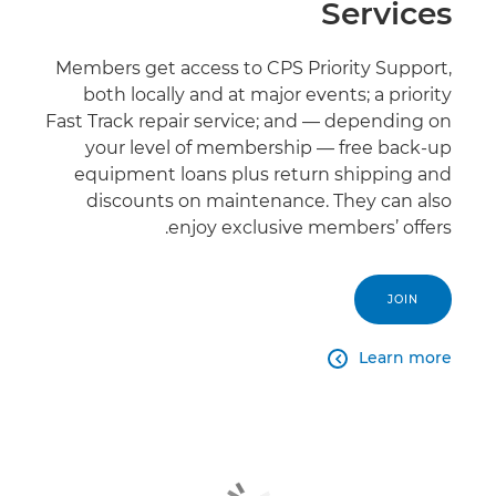
Services
Members get access to CPS Priority Support,
both locally and at major events; a priority
Fast Track repair service; and — depending on
your level of membership — free back-up
equipment loans plus return shipping and
discounts on maintenance. They can also
enjoy exclusive members’ offers.
JOIN
Learn more
