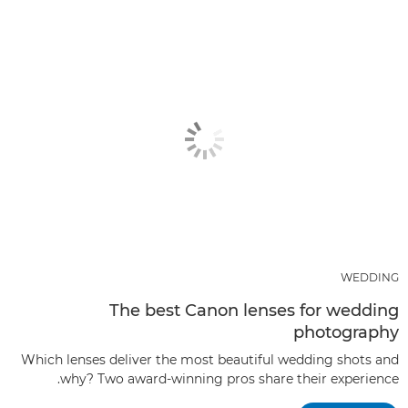
WEDDING
The best Canon lenses for wedding
photography
Which lenses deliver the most beautiful wedding shots and
why? Two award-winning pros share their experience.