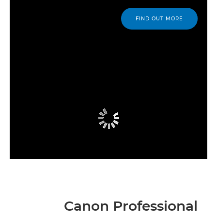
FIND OUT MORE
Canon Professional