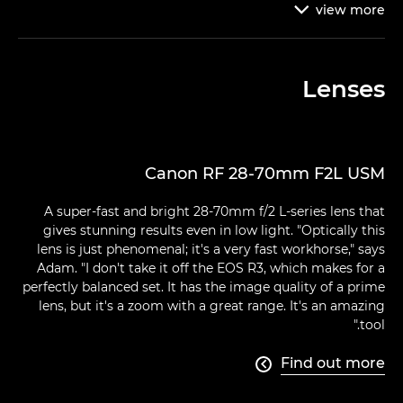
view
more

Lenses
Canon RF 28-70mm F2L USM
A super-fast and bright 28-70mm f/2 L-series lens that
gives stunning results even in low light. "Optically this
lens is just phenomenal; it's a very fast workhorse," says
Adam. "I don't take it off the EOS R3, which makes for a
perfectly balanced set. It has the image quality of a prime
lens, but it's a zoom with a great range. It's an amazing
tool."
Find out more
