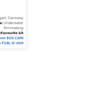
gart, Germany
a:
Underwater
filmmaking
Favourite kit:
non EOS C200
F2.8L IS USM