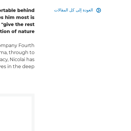
العودة إلى كل المقالات
rtable behind

es him most is
"give the rest
ion of nature".
company Fourth
ma, through to
cy, Nicolai has
es in the deep.