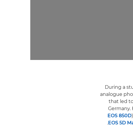
During a st
analogue phot
that led t
Germany. 
EOS 850D
EOS 5D Ma