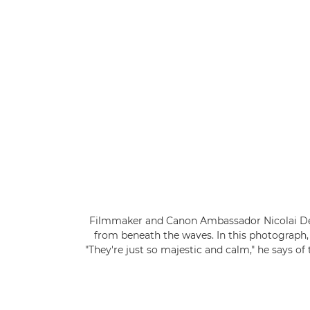
Filmmaker and Canon Ambassador Nicolai Deut
from beneath the waves. In this photograph, 
"They're just so majestic and calm," he says o