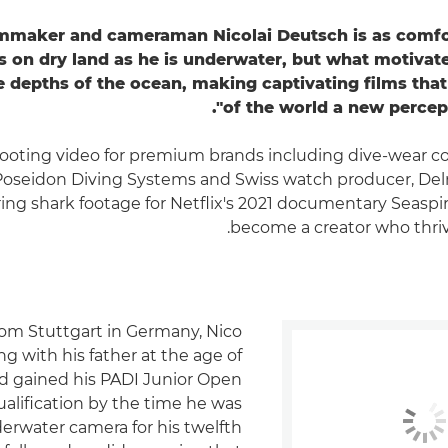
mmaker and cameraman Nicolai Deutsch is as comfo
s on dry land as he is underwater, but what motivat
e depths of the ocean, making captivating films that 
of the world a new percept
ooting video for premium brands including dive-wear 
Poseidon Diving Systems and Swiss watch producer, Del
ing shark footage for Netflix's 2021 documentary Seaspira
become a creator who thriv
rom Stuttgart in Germany, Nico
g with his father at the age of
d gained his PADI Junior Open
alification by the time he was
derwater camera for his twelfth