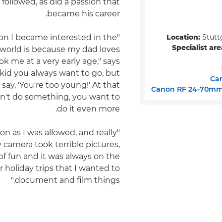
followed, as did a passion that
became his career.
Location:
Stutt
son I became interested in the
Specialist are
world is because my dad loves
ok me at a very early age," says
a kid you always want to go, but
Ca
say, 'You're too young!' At that
Canon RF 24-70mm 
can't do something, you want to
do it even more.
oon as I was allowed, and really
y camera took terrible pictures,
 of fun and it was always on the
holiday trips that I wanted to
document and film things."