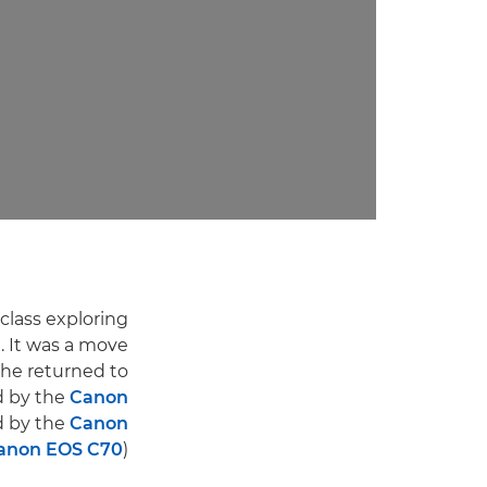
class exploring
 It was a move
 he returned to
d by the
Canon
d by the
Canon
anon EOS C70
).