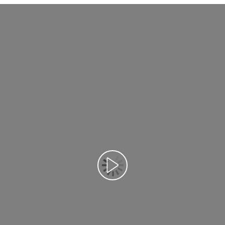
تشغيل الفيديو