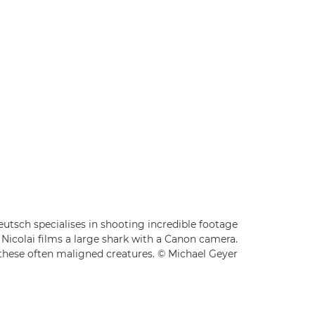
sch specialises in shooting incredible footage
Nicolai films a large shark with a Canon camera.
f these often maligned creatures. © Michael Geyer