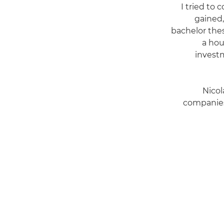
"I tried t
gained,
bachelor thes
a hou
investm
Nicol
companies