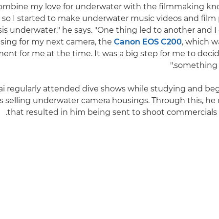
o combine my love for underwater with the filmmaking kn
 so I started to make underwater music videos and film 
is underwater," he says. "One thing led to another and I
sing for my next camera, the
Canon EOS C200
, which w
ent for me at the time. It was a big step for me to decid
something I
ai regularly attended dive shows while studying and be
 selling underwater camera housings. Through this, he
that resulted in him being sent to shoot commercials fo