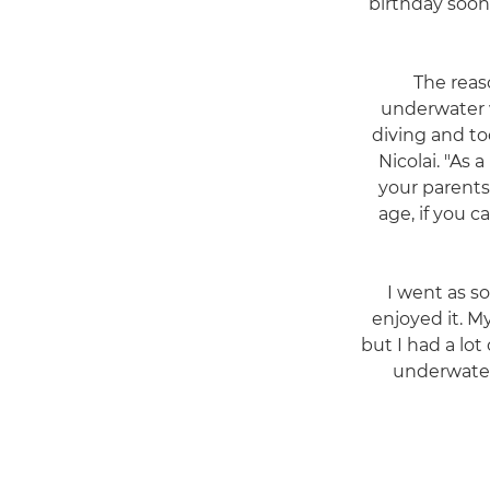
birthday soon 
"The rea
underwater 
diving and to
Nicolai. "As 
your parents 
age, if you 
"I went as s
enjoyed it. M
but I had a lot
underwater 