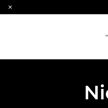

ا
Ni