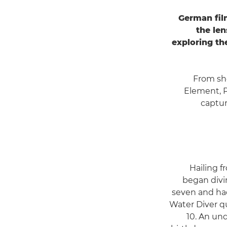
German fil
the len
exploring th
From sh
Element, 
captur
Hailing f
began divin
seven and ha
Water Diver qu
10. An un