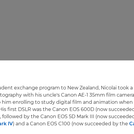
udent exchange program to New Zealand, Nicolai took a 
ography with his uncle's Canon AE-1 35mm film camera.
o him enrolling to study digital film and animation when
His first DSLR was the Canon EOS 600D (now succeede
), followed by the Canon EOS 5D Mark III (now succeede
rk IV
) and a Canon EOS C100 (now succeeded by the
C