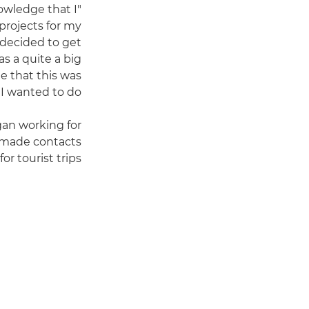
owledge that I
projects for my
 decided to get
as a quite a big
e that this was
 wanted to do."
gan working for
 made contacts
r tourist trips.