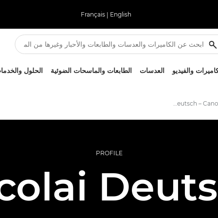
Français
|
English
لحلول والخدمات
الطابعات والماسحات الضوئية
العدسات
الكاميرات والفيد
Nicolai Deutsch – Canon Ambassadors
PROFILE
colai Deut