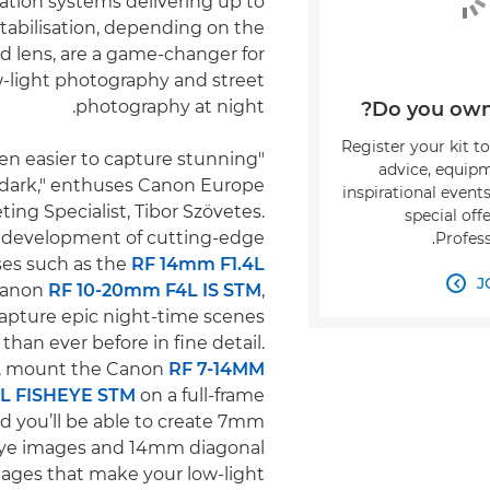
sation systems delivering up to
stabilisation, depending on the
d lens, are a game-changer for
w-light photography and street
photography at night.
Do you own 
Register your kit t
been easier to capture stunning
advice, equipm
 dark," enthuses Canon Europe
inspirational event
ing Specialist, Tibor Szövetes.
special off
 development of cutting-edge
Profess
ses such as the
RF 14mm F1.4L
J
Canon
RF 10-20mm F4L IS STM
,

apture epic night-time scenes
than ever before in fine detail.
ly, mount the Canon
RF 7-14MM
.5L FISHEYE STM
on a full-frame
d you’ll be able to create 7mm
heye images and 14mm diagonal
mages that make your low-light