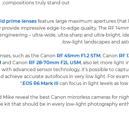
compositions truly stand out.
id prime lenses
feature large maximum apertures that le
ey provide impressive edge-to-edge quality. The RF 14mm
 engineering – ultra-wide, ultra-sharp and ultra-bright, id
low-light landscapes and as
RF 45mm F1.2 STM
, Canon
RF 1
M
and Canon
RF 28-70mm F2L USM
, also let more light 
ith advanced sensor technology, it’s possible to capt
nd achieve accurate autofocus in very low light. For exa
EOS R6 Mark III
can focus in light levels as low 
d Mike reveal the best Canon mirrorless cameras for ni
e kit that should be in every low-light photography enthu