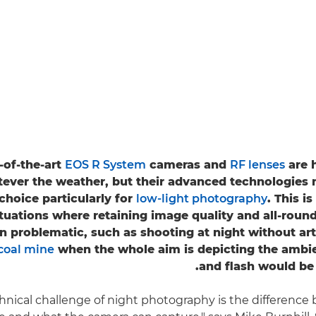
-of-the-art
EOS R System
cameras and
RF lenses
are 
ever the weather, but their advanced technologies
choice particularly for
low-light photography
. This i
ituations where retaining image quality and all-rou
 problematic, such as shooting at night without artif
coal mine
when the whole aim is depicting the ambi
and flash would be 
chnical challenge of night photography is the differenc