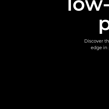
low-
Discover t
edge in