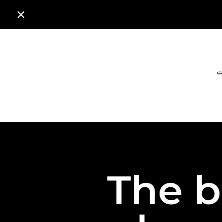

ا
The b