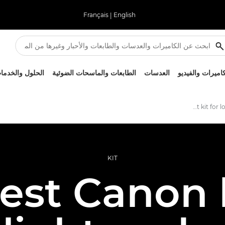
Français
|
English
لحلول والخدمات
الطابعات والماسحات الضوئية
العدسات
الكاميرات والفيد
Best kit for low-light photography
KIT
est Canon k