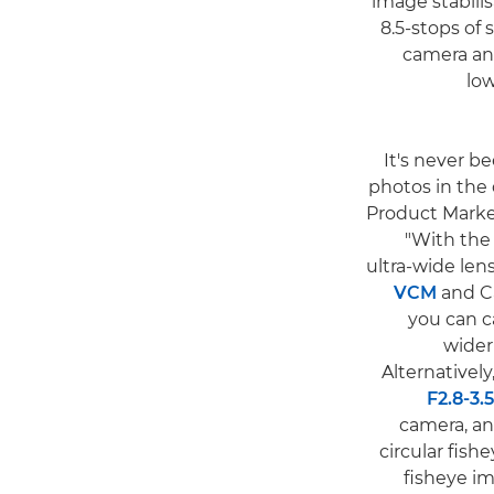
image stabili
8.5-stops of 
camera an
lo
"It's never 
photos in the
Product Market
"With the
ultra-wide len
VCM
and 
you can c
wider 
Alternative
F2.8-3
camera, an
circular fis
fisheye i