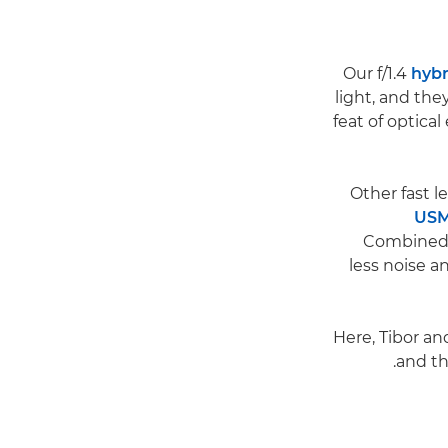
hybr
light, and th
feat of optical
US
Combined w
less noise a
Here, Tibor an
and th