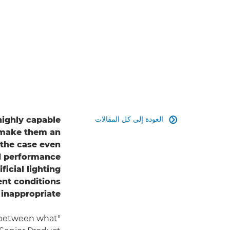
العودة إلى كل المقالات
highly capable

 make them an
s the case even
nd performance
icial lighting
ent conditions
inappropriate.
e between what