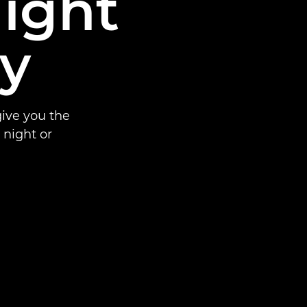
night
y
ive you the
night or