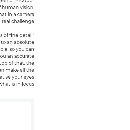
 Senior Product
f human vision,
that in a camera
 real challenge.
of fine detail
 to an absolute
ble, so you can
 you an accurate
op of that, the
an make all the
cause your eyes
hat is in focus."