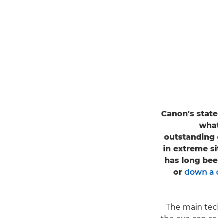
Canon's state
what
outstanding 
in extreme s
has long been
or
down a 
"The main te