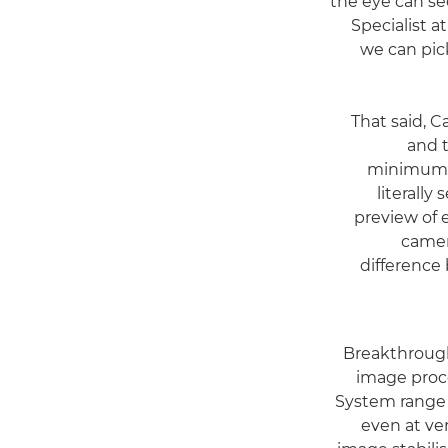
the eye can se
Specialist 
we can pick
"That said,
and t
minimum. T
literally
preview of 
camer
difference
Breakthrough
image proc
System range d
even at ve