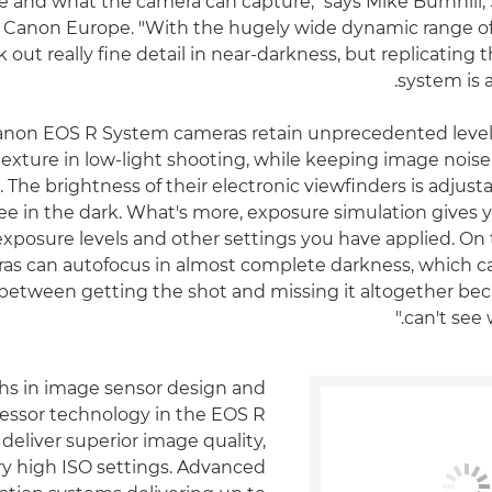
e and what the camera can capture," says Mike Burnhill,
at Canon Europe. "With the hugely wide dynamic range o
 out really fine detail in near-darkness, but replicating 
system is a
 Canon EOS R System cameras retain unprecedented levels 
exture in low-light shooting, while keeping image noise
he brightness of their electronic viewfinders is adjusta
 see in the dark. What's more, exposure simulation gives
exposure levels and other settings you have applied. On t
as can autofocus in almost complete darkness, which c
 between getting the shot and missing it altogether be
can't see w
s in image sensor design and
essor technology in the EOS R
eliver superior image quality,
ry high ISO settings. Advanced