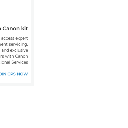
Canon kit?
o access expert
ent servicing,
s and exclusive
ers with Canon
ional Services.
OIN CPS NOW