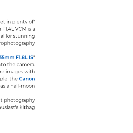
t in plenty of
"Our f/1.4
 F1.4L VCM is a
eal for stunning
trophotography.
35mm F1.8L IS
"Other fast lenses, such as the Canon
into the camera.
ure images with
mple, the
Canon
as a half-moon."
ght photography
siast's kitbag.