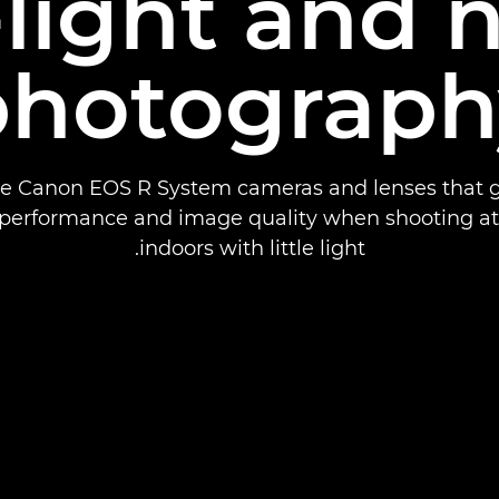
light and 
photograph
he Canon EOS R System cameras and lenses that g
 performance and image quality when shooting at 
indoors with little light.