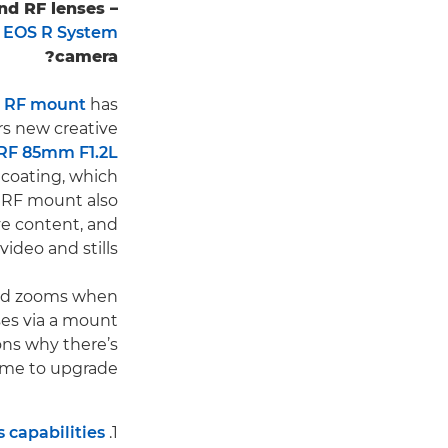
nd RF lenses –
n
EOS R System
camera?
e
RF mount
has
rs new creative
RF 85mm F1.2L
 coating, which
 RF mount also
ve content, and
deo and stills.
 and zooms when
nses via a mount
ons why there’s
ime to upgrade.
 capabilities
1.