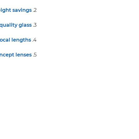
ight savings
2.
quality glass
3.
focal lengths
4.
ncept lenses
5.