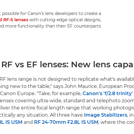
 possible for Canon's lens developers to create a
d RF-S lenses
with cutting-edge optical designs,
 more functionality than their EF counterparts.
RF lens range is not designed to replicate what's availabl
ing new to the table," says John Maurice, European Pr
Canon Europe. "Take, for example,
Canon's 'f/2.8 trinity
lenses covering ultra-wide, standard and telephoto zoo
liver the entire focal length range that working photog
ctically any situation. All three have
Image Stabilizers
, 
8L IS USM
and
RF 24-70mm F2.8L IS USM
, where the co