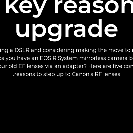
e key reason
upgrade
ing a DSLR and considering making the move to 
s you have an EOS R System mirrorless camera but
our old EF lenses via an adapter? Here are five co
reasons to step up to Canon's RF lenses.