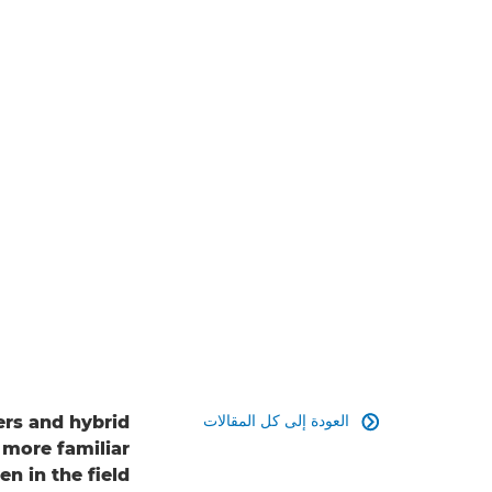
العودة إلى كل المقالات
rs and hybrid

 more familiar
n in the field