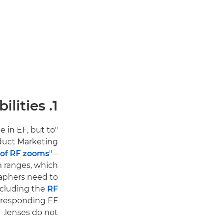
1. Canon RF vs EF lenses: New lens capabilities
e in EF, but to
oduct Marketing
' of RF zooms
" –
m ranges, which
raphers need to
including the
RF
rresponding EF
lenses do not.