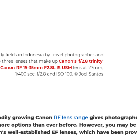
dy fields in Indonesia by travel photographer and
he three lenses that make up
Canon's 'f/2.8 trinity'
a
Canon RF 15-35mm F2.8L IS USM
lens at 27mm,
1/400 sec, f/2.8 and ISO 100. © Joel Santos
adily growing Canon
RF lens range
gives photographe
ore options than ever before. However, you may be
's well-established EF lenses, which have been prove