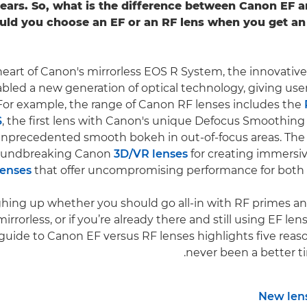
ears. So, what is the difference between Canon EF a
uld you choose an EF or an RF lens when you get a
heart of Canon's mirrorless EOS R System, the innovativ
bled a new generation of optical technology, giving use
. For example, the range of Canon RF lenses includes the
S
, the first lens with Canon's unique Defocus Smoothing
 unprecedented smooth bokeh in out-of-focus areas. The
oundbreaking Canon
3D/VR lenses
for creating immersi
lenses
that offer uncompromising performance for both vi
ighing up whether you should go all-in with RF primes
rrorless, or if you’re already there and still using EF le
 guide to Canon EF versus RF lenses highlights five reas
never been a better t
New lens