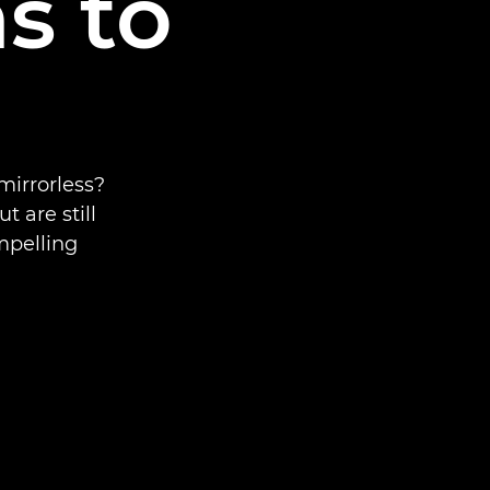
s to
mirrorless?
 are still
mpelling