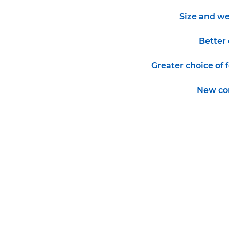
Size and we
Better 
Greater choice of 
New co