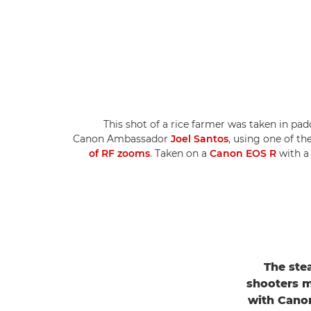
This shot of a rice farmer was taken in pad
Canon Ambassador
Joel Santos
, using one of t
of RF zooms
. Taken on a
Canon EOS R
with 
The ste
shooters m
with Canon