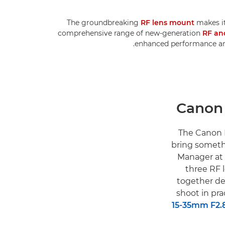
The groundbreaking
RF lens mount
makes it
comprehensive range of new-generation
RF an
enhanced performance and
"The Canon 
bring someth
Manager at 
three RF 
together de
shoot in pra
15-35mm F2.