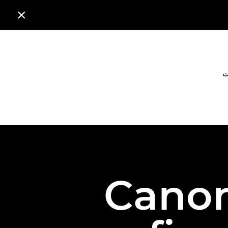

ا
Canon