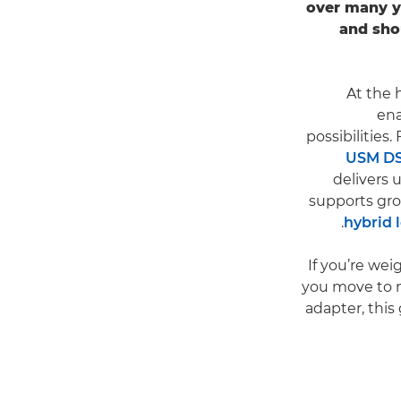
over many y
and sho
At the 
ena
possibilities
USM D
delivers
supports gr
hybrid 
If you’re we
you move to mi
adapter, this