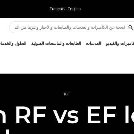
Français
|
English
لحلول والخدمات
الطابعات والماسحات الضوئية
العدسات
الكاميرات والفيد
KIT
 RF vs EF l