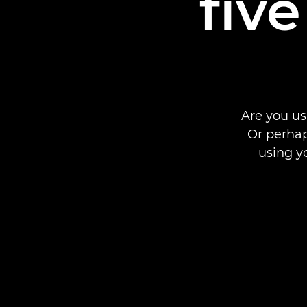
fiv
Are you us
Or perhap
using y